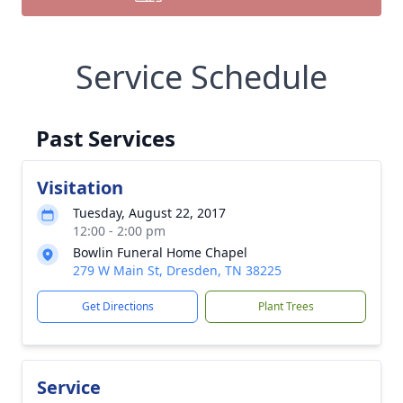
Service Schedule
Past Services
Visitation
Tuesday, August 22, 2017
12:00 - 2:00 pm
Bowlin Funeral Home Chapel
279 W Main St, Dresden, TN 38225
Get Directions
Plant Trees
Service