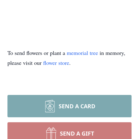
To send flowers or plant a
memorial tree
in memory,
please visit our
flower store
.
SEND A CARD
SEND A GIFT