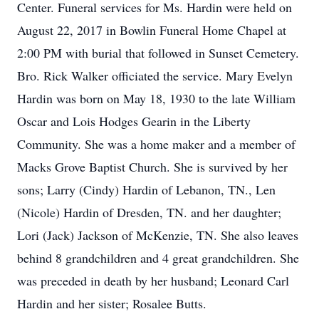
Center. Funeral services for Ms. Hardin were held on
August 22, 2017 in Bowlin Funeral Home Chapel at
2:00 PM with burial that followed in Sunset Cemetery.
Bro. Rick Walker officiated the service. Mary Evelyn
Hardin was born on May 18, 1930 to the late William
Oscar and Lois Hodges Gearin in the Liberty
Community. She was a home maker and a member of
Macks Grove Baptist Church. She is survived by her
sons; Larry (Cindy) Hardin of Lebanon, TN., Len
(Nicole) Hardin of Dresden, TN. and her daughter;
Lori (Jack) Jackson of McKenzie, TN. She also leaves
behind 8 grandchildren and 4 great grandchildren. She
was preceded in death by her husband; Leonard Carl
Hardin and her sister; Rosalee Butts.