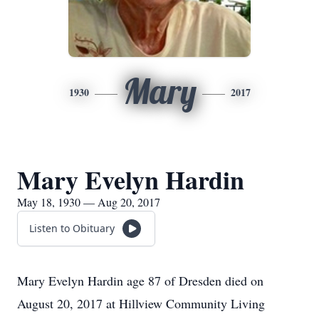
Mary
1930
2017
Mary Evelyn Hardin
May 18, 1930 — Aug 20, 2017
Listen to Obituary
Mary Evelyn Hardin age 87 of Dresden died on
August 20, 2017 at Hillview Community Living