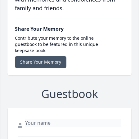
family and friends.
Share Your Memory
Contribute your memory to the online
guestbook to be featured in this unique
keepsake book.
Share Your Memory
Guestbook