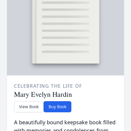
CELEBRATING THE LIFE OF
Mary Evelyn Hardin
View Book
Buy Book
A beautifully bound keepsake book filled
with memories and condolences from