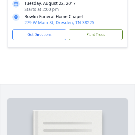
Tuesday, August 22, 2017
Starts at 2:00 pm
Bowlin Funeral Home Chapel
279 W Main St, Dresden, TN 38225
Get Directions
Plant Trees