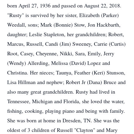
born April 27, 1936 and passed on August 22, 2018.
"Rusty" is survived by her sister, Elizabeth (Parker)
Weedall, sons; Mark (Bonnie) Stow, Jon Hackbarth,
daughter; Leslie Stapleton, her grandchildren; Robert,
Marcus, Russell, Candi (Jim) Sweeney, Carrie (Curtis)
Root, Casey, Cheyenne, Nikki, Sara, Emily, Jerry
(Wendy) Allerding, Melissa (David) Lopez and
Christina. Her nieces; Taunya, Feather (Keri) Stunson,
Lisa Hillman and nephew; Robert Jr (Dana) Bruce and
also many great grandchildren. Rusty had lived in
Tennessee, Michigan and Florida, she loved the water,
fishing, cooking, playing piano and being with family.
She was born at home in Dresden, TN. She was the
oldest of 3 children of Russell "Clayton" and Mary