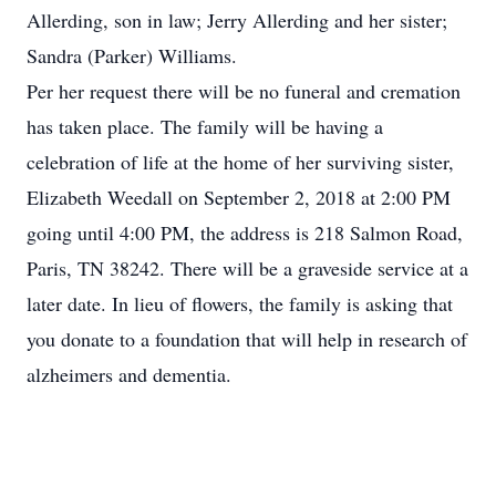
Allerding, son in law; Jerry Allerding and her sister;
Sandra (Parker) Williams.
Per her request there will be no funeral and cremation
has taken place. The family will be having a
celebration of life at the home of her surviving sister,
Elizabeth Weedall on September 2, 2018 at 2:00 PM
going until 4:00 PM, the address is 218 Salmon Road,
Paris, TN 38242. There will be a graveside service at a
later date. In lieu of flowers, the family is asking that
you donate to a foundation that will help in research of
alzheimers and dementia.