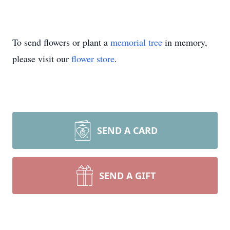
To send flowers or plant a
memorial tree
in memory,
please visit our
flower store
.
SEND A CARD
SEND A GIFT