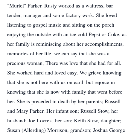
"Muriel" Parker. Rusty worked as a waitress, bar
tender, manager and some factory work. She loved
listening to gospel music and sitting on the porch
enjoying the outside with an ice cold Pepsi or Coke, as
her family is reminiscing about her accomplishments,
memories of her life, we can say that she was a
precious woman, There was love that she had for all.
She worked hard and loved easy. We grieve knowing
that she is not here with us on earth but rejoice in
knowing that she is now with family that went before
her. She is preceded in death by her parents; Russell
and Mary Parker. Her infant son; Russell Stow, her
husband; Joe Lovrek, her son; Keith Stow, daughter;
Susan (Allerding) Morrison, grandson; Joshua George