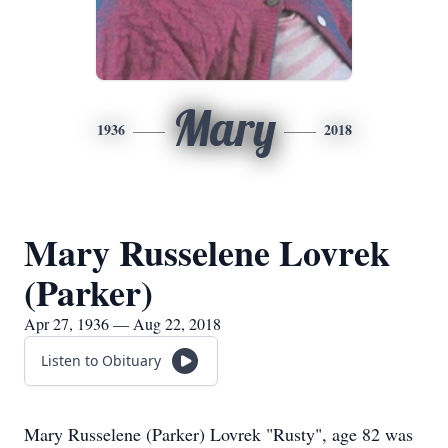
Mary
1936
2018
Mary Russelene Lovrek
(Parker)
Apr 27, 1936 — Aug 22, 2018
Listen to Obituary
Mary Russelene (Parker) Lovrek "Rusty", age 82 was