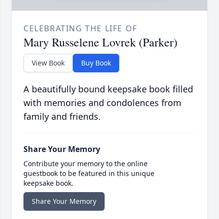
CELEBRATING THE LIFE OF
Mary Russelene Lovrek (Parker)
View Book
Buy Book
A beautifully bound keepsake book filled
with memories and condolences from
family and friends.
Share Your Memory
Contribute your memory to the online
guestbook to be featured in this unique
keepsake book.
Share Your Memory