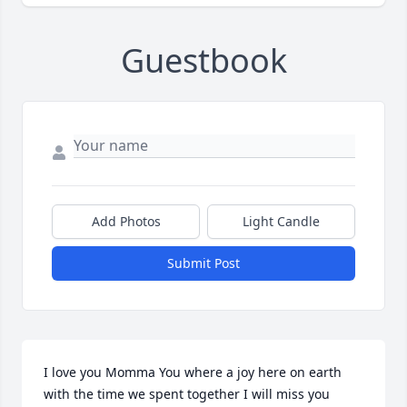
Guestbook
Add Photos
Light Candle
Submit Post
I love you Momma You where a joy here on earth 
with the time we spent together I will miss you 