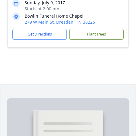
Sunday, July 9, 2017
Starts at 2:00 pm
Bowlin Funeral Home Chapel
279 W Main St, Dresden, TN 38225
Get Directions
Plant Trees