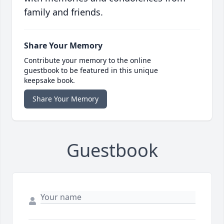
family and friends.
Share Your Memory
Contribute your memory to the online
guestbook to be featured in this unique
keepsake book.
Share Your Memory
Guestbook