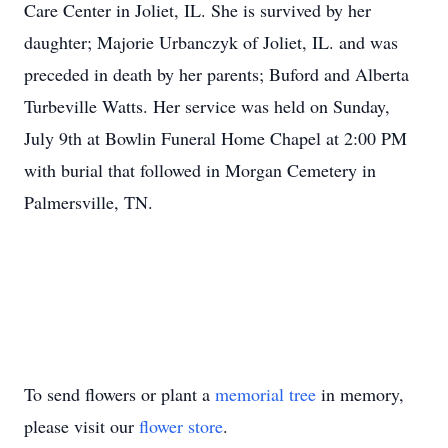
Care Center in Joliet, IL. She is survived by her
daughter; Majorie Urbanczyk of Joliet, IL. and was
preceded in death by her parents; Buford and Alberta
Turbeville Watts. Her service was held on Sunday,
July 9th at Bowlin Funeral Home Chapel at 2:00 PM
with burial that followed in Morgan Cemetery in
Palmersville, TN.
To send flowers or plant a
memorial tree
in memory,
please visit our
flower store
.