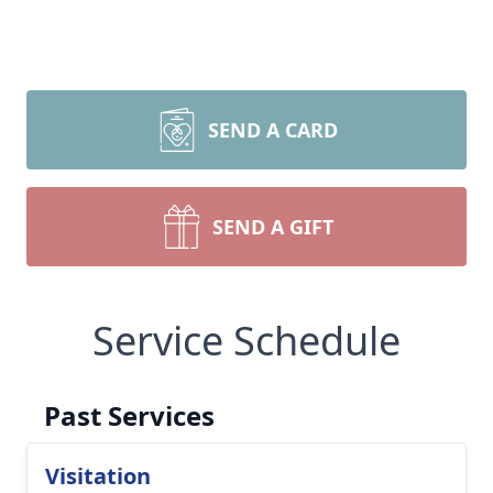
SEND A CARD
SEND A GIFT
Service Schedule
Past Services
Visitation