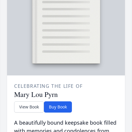
CELEBRATING THE LIFE OF
Mary Lou Pyrn
View Book
Buy Book
A beautifully bound keepsake book filled
with memories and condolences from