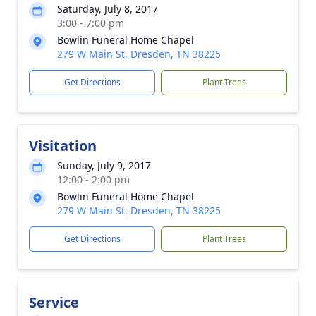
Saturday, July 8, 2017
3:00 - 7:00 pm
Bowlin Funeral Home Chapel
279 W Main St, Dresden, TN 38225
Get Directions
Plant Trees
Visitation
Sunday, July 9, 2017
12:00 - 2:00 pm
Bowlin Funeral Home Chapel
279 W Main St, Dresden, TN 38225
Get Directions
Plant Trees
Service