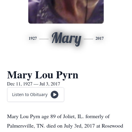
Mary
1927
2017
Mary Lou Pyrn
Dec 11, 1927 — Jul 3, 2017
Listen to Obituary
Mary Lou Pyrn age 89 of Joliet, IL. formerly of
Palmersville, TN. died on July 3rd, 2017 at Rosewood