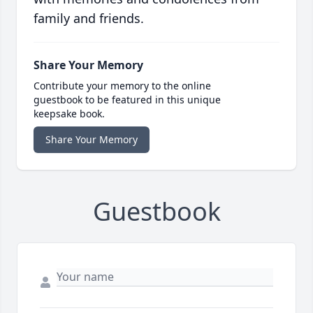
family and friends.
Share Your Memory
Contribute your memory to the online
guestbook to be featured in this unique
keepsake book.
Share Your Memory
Guestbook