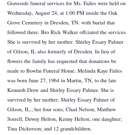
Graveside funeral services for Ms. Failes were held on
Wednesday, August 24, at 1:00 PM inside the Oak
Grove Cemetery in Dresden, TN. with burial that
followed there. Bro Rick Walker offciated the services.
She is survived by her mother: Shirley Essary Palmer
of Gilson, IL also formerly of Dresden. In lieu of
flowers the family has requested that donations be
made to Bowlin Funeral Home. Melinda Kaye Failes
was born June 27, 1964 in Martin, TN, to the late
Kenneth Drew and Shirley Essary Palmer. She is
survived by her mother; Shirley Essary Palmer of
Gilson, IL.; her four sons; Chad Nelson, Matthew
Sorrell, Dewey Helton, Kenny Helton; one daughter;
Tina Dickerson; and 12 grandchildren.