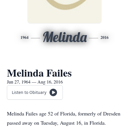
Melinda
1964
2016
Melinda Failes
Jun 27, 1964 — Aug 16, 2016
Listen to Obituary
Melinda Failes age 52 of Florida, formerly of Dresden
passed away on Tuesday, August 16, in Florida.