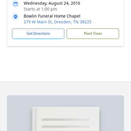
Wednesday, August 24, 2016
Starts at 1:00 pm
Bowlin Funeral Home Chapel
279 W Main St, Dresden, TN 38225
Get Directions
Plant Trees