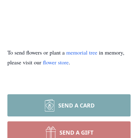
To send flowers or plant a
memorial tree
in memory,
please visit our
flower store
.
SEND A CARD
SEND A GIFT