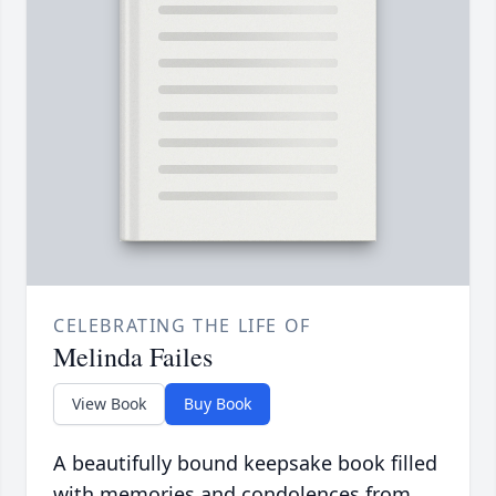
CELEBRATING THE LIFE OF
Melinda Failes
View Book
Buy Book
A beautifully bound keepsake book filled
with memories and condolences from