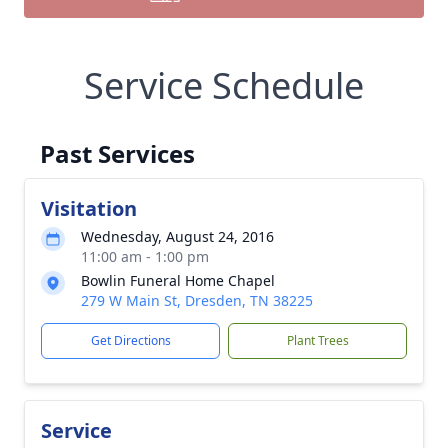
Service Schedule
Past Services
Visitation
Wednesday, August 24, 2016
11:00 am - 1:00 pm
Bowlin Funeral Home Chapel
279 W Main St, Dresden, TN 38225
Get Directions
Plant Trees
Service