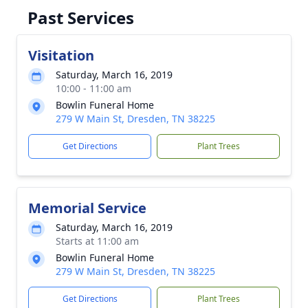
Past Services
Visitation
Saturday, March 16, 2019
10:00 - 11:00 am
Bowlin Funeral Home
279 W Main St, Dresden, TN 38225
Get Directions
Plant Trees
Memorial Service
Saturday, March 16, 2019
Starts at 11:00 am
Bowlin Funeral Home
279 W Main St, Dresden, TN 38225
Get Directions
Plant Trees