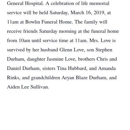
General Hospital. A celebration of life memorial
service will be held Saturday, March 16, 2019, at
11am at Bowlin Funeral Home. The family will
receive friends Saturday morning at the funeral home
from 10am until service time at 11am. Mrs. Love is
survived by her husband Glenn Love, son Stephen
Durham, daughter Jasmine Love, brothers Chris and
Daniel Durham, sisters Tina Hubbard, and Amanda
Rinks, and grandchildren Aryan Blaze Durham, and
Aiden Lee Sullivan.