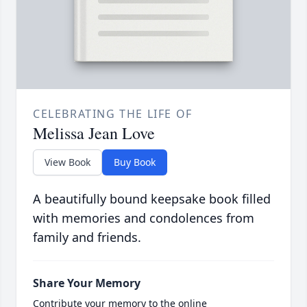
CELEBRATING THE LIFE OF
Melissa Jean Love
View Book
Buy Book
A beautifully bound keepsake book filled
with memories and condolences from
family and friends.
Share Your Memory
Contribute your memory to the online