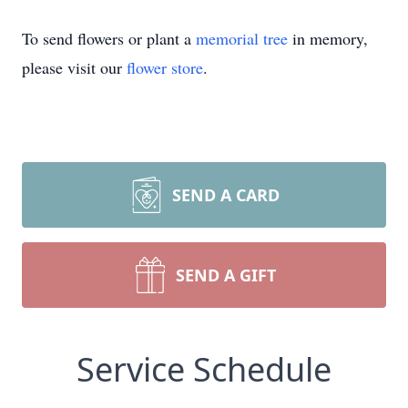
To send flowers or plant a
memorial tree
in memory,
please visit our
flower store
.
SEND A CARD
SEND A GIFT
Service Schedule