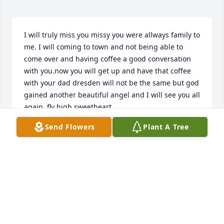
I will truly miss you missy you were allways family to 
me. I will coming to town and not being able to 
come over and having coffee a good conversation 
with you.now you will get up and have that coffee 
with your dad dresden will not be the same but god 
gained another beautiful angel and I will see you all 
again. fly high sweetheart.
Send Flowers
Plant A Tree
ROSE ROBERTS
Mar 12, 2019
Visits: 9
This site is protected by reCAPTCHA and the
Google
Privacy Policy
and
Terms of Service
apply.