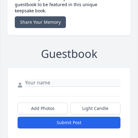
guestbook to be featured in this unique
keepsake book.
Share Your Memory
Guestbook
Add Photos
Light Candle
Submit Post