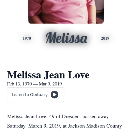
Melissa
1970
2019
Melissa Jean Love
Feb 13, 1970 — Mar 9, 2019
Listen to Obituary
Melissa Jean Love, 49 of Dresden. passed away
Saturday. March 9, 2019, at Jackson Madison County