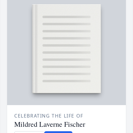
CELEBRATING THE LIFE OF
Mildred Laverne Fischer