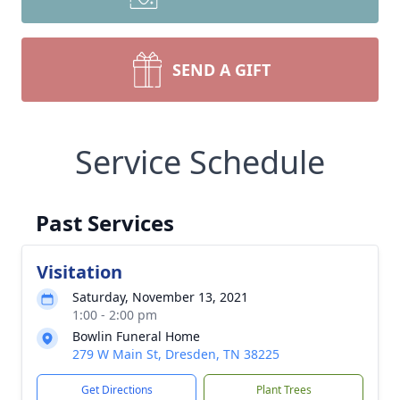
SEND A GIFT
Service Schedule
Past Services
Visitation
Saturday, November 13, 2021
1:00 - 2:00 pm
Bowlin Funeral Home
279 W Main St, Dresden, TN 38225
Get Directions
Plant Trees