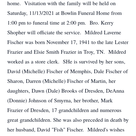
home. Visitation with the family will be held on
Saturday, 11/13/2021 at Bowlin Funeral Home from
1:00 pm to funeral time at 2:00 pm. Bro. Kerry
Shopher will officiate the service. Mildred Laverne
Fischer was born November 17, 1941 to the late Lester
Frazier and Elsie Smith Frazier in Troy, TN. Mildred
worked as a store clerk. SHe is survived by her sons,
David (Michelle) Fischer of Memphis, Dale Fischer of
Sharon, Darren (Michelle) Fischer of Martin, her
daughters, Dawn (Dale) Brooks of Dresden, DeAnna
(Donnie) Johnson of Smyrna, her brother, Mark
Frazier of Dresden, 17 grandchildren and numerous
great grandchildren. She was also preceded in death by
her husband, David "Fish" Fischer. Mildred's wishes