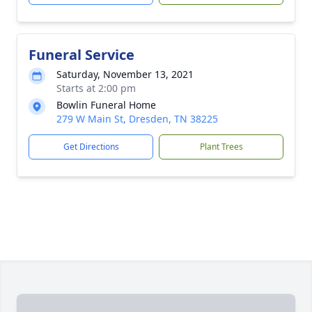
Funeral Service
Saturday, November 13, 2021
Starts at 2:00 pm
Bowlin Funeral Home
279 W Main St, Dresden, TN 38225
Get Directions
Plant Trees