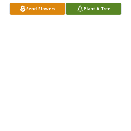
Send Flowers
Plant A Tree
So very sorry for the loss of Ms. Mildred. She was 
indeed such a sweet lady. Prayers for comfort for all 
that loved her.
MELANIE L JOHNSON
Nov 12, 2021
Aunt mill you were the best aunt and 
friend I loved you so much you will 
forever be in my heart and thank you 
for taking care of my mamma and 
being her friend we all know that was not an easy 
task please rest easy my sweet angel Love your 
niece Victoria