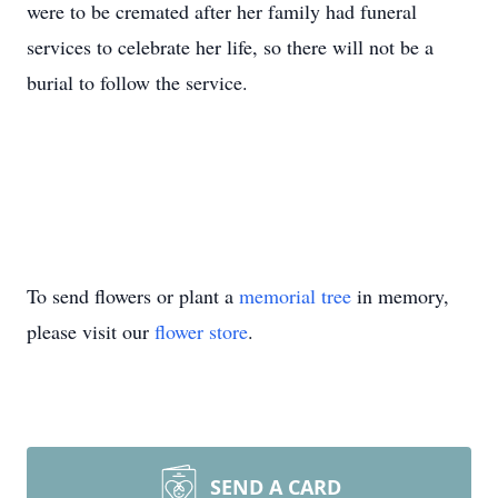
were to be cremated after her family had funeral
services to celebrate her life, so there will not be a
burial to follow the service.
To send flowers or plant a
memorial tree
in memory,
please visit our
flower store
.
SEND A CARD