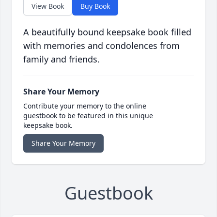
View Book
Buy Book
A beautifully bound keepsake book filled
with memories and condolences from
family and friends.
Share Your Memory
Contribute your memory to the online
guestbook to be featured in this unique
keepsake book.
Share Your Memory
Guestbook