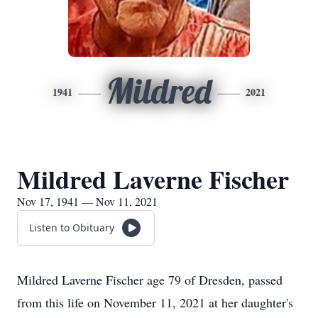
Mildred
1941
2021
Mildred Laverne Fischer
Nov 17, 1941 — Nov 11, 2021
Listen to Obituary
Mildred Laverne Fischer age 79 of Dresden, passed
from this life on November 11, 2021 at her daughter's