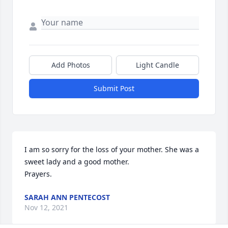
Add Photos
Light Candle
Submit Post
I am so sorry for the loss of your mother. She was a 
sweet lady and a good mother.

Prayers.
SARAH ANN PENTECOST
Nov 12, 2021