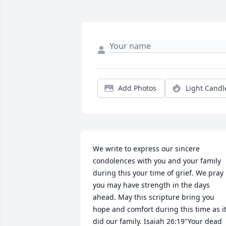
Add Photos
Light Candl
We write to express our sincere 
condolences with you and your family 
during this your time of grief. We pray 
you may have strength in the days 
ahead. May this scripture bring you 
hope and comfort during this time as it
did our family. Isaiah 26:19"Your dead 