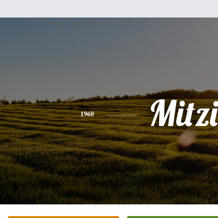
Mitzi
1960