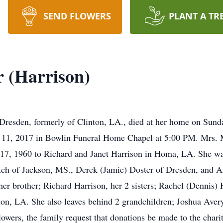
SEND FLOWERS
PLANT A TR
r (Harrison)
Dresden, formerly of Clinton, LA., died at her home on Sunday
 11, 2017 in Bowlin Funeral Home Chapel at 5:00 PM. Mrs. Mi
 17, 1960 to Richard and Janet Harrison in Homa, LA. She wa
tch of Jackson, MS., Derek (Jamie) Doster of Dresden, and A
 her brother; Richard Harrison, her 2 sisters; Rachel (Dennis
ton, LA. She also leaves behind 2 grandchildren; Joshua Ave
lowers, the family request that donations be made to the charit