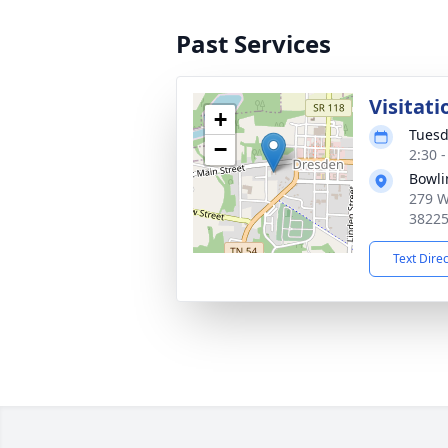
Past Services
Visitati
+
Tuesd
−
2:30 
Bowli
279 W
3822
Text Dire