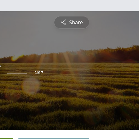
Share
2017