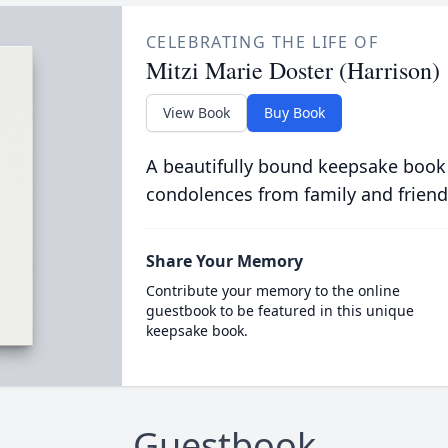
CELEBRATING THE LIFE OF
Mitzi Marie Doster (Harrison)
View Book
Buy Book
A beautifully bound keepsake book
condolences from family and friend
Share Your Memory
Contribute your memory to the online
guestbook to be featured in this unique
keepsake book.
Guestbook