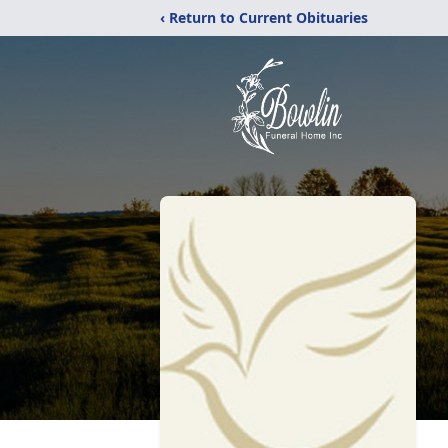
‹ Return to Current Obituaries