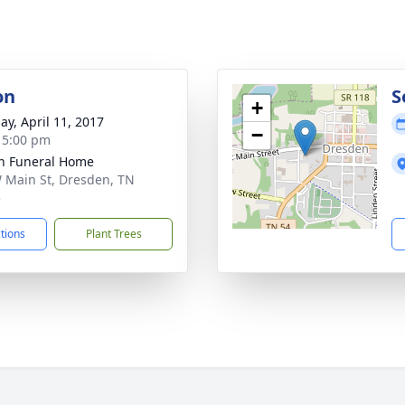
on
S
+
ay, April 11, 2017
−
- 5:00 pm
n Funeral Home
 Main St, Dresden, TN
5
ctions
Plant Trees