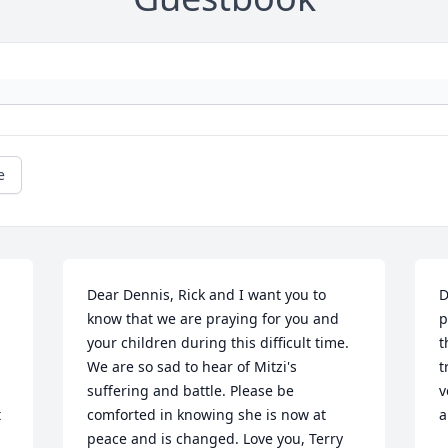
e
Dear Dennis, Rick and I want you to 
D
know that we are praying for you and 
p
your children during this difficult time. 
t
We are so sad to hear of Mitzi's 
t
suffering and battle. Please be 
v
 
comforted in knowing she is now at 
a
peace and is changed. Love you, Terry 