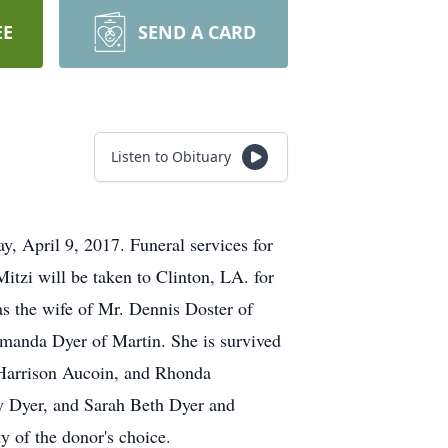
EE
SEND A CARD
Listen to Obituary
, April 9, 2017. Funeral services for
tzi will be taken to Clinton, LA. for
s the wife of Mr. Dennis Doster of
manda Dyer of Martin. She is survived
) Harrison Aucoin, and Rhonda
ry Dyer, and Sarah Beth Dyer and
y of the donor's choice.