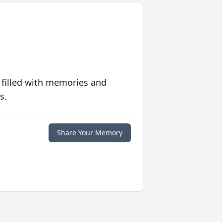
 filled with memories and
s.
Share Your Memory