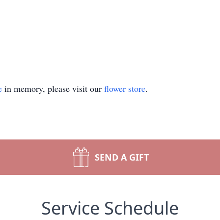
e
in memory, please visit our
flower store
.
SEND A GIFT
Service Schedule