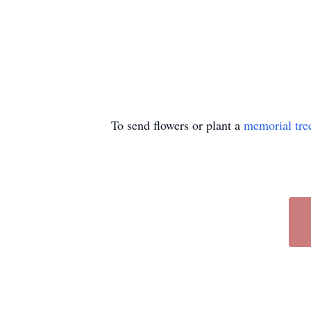
To send flowers or plant a
memorial tre