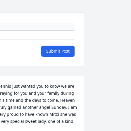
Submit Post
ennis just wanted you to know we are 
raying for you and your family during 
his time and the days to come. Heaven 
ruly gained another angel Sunday. I am 
ery proud to have known Mitzi she was 
 very special sweet lady, one of a kind.