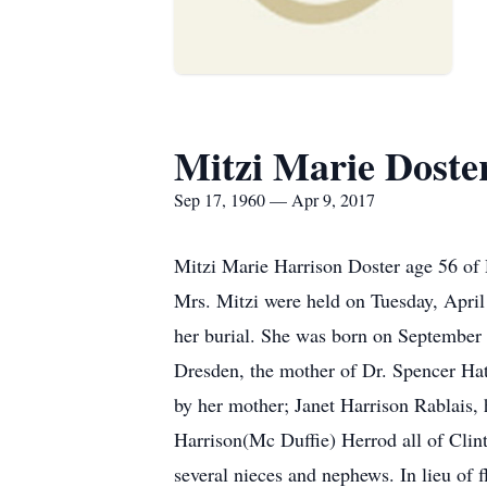
Mitzi Marie Doste
Sep 17, 1960 — Apr 9, 2017
Mitzi Marie Harrison Doster age 56 of 
Mrs. Mitzi were held on Tuesday, April
her burial. She was born on September
Dresden, the mother of Dr. Spencer Ha
by her mother; Janet Harrison Rablais,
Harrison(Mc Duffie) Herrod all of Clin
several nieces and nephews. In lieu of f