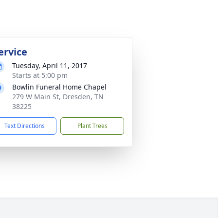
ervice
Tuesday, April 11, 2017
Starts at 5:00 pm
Bowlin Funeral Home Chapel
279 W Main St, Dresden, TN
38225
Text Directions
Plant Trees