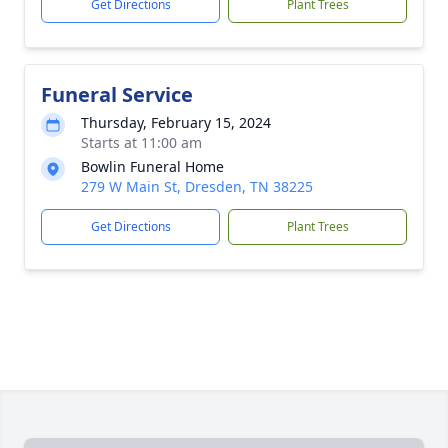
Get Directions
Plant Trees
Funeral Service
Thursday, February 15, 2024
Starts at 11:00 am
Bowlin Funeral Home
279 W Main St, Dresden, TN 38225
Get Directions
Plant Trees