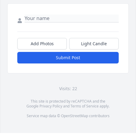
Add Photos
Light Candle
Submit Post
Visits: 22
This site is protected by reCAPTCHA and the
Google
Privacy Policy
and
Terms of Service
apply.
Service map data ©
OpenStreetMap
contributors