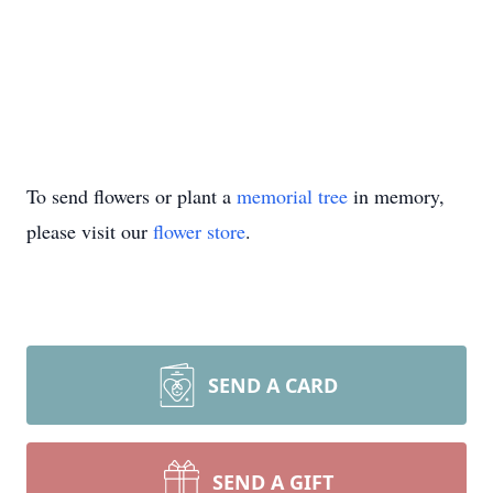
To send flowers or plant a
memorial tree
in memory,
please visit our
flower store
.
SEND A CARD
SEND A GIFT