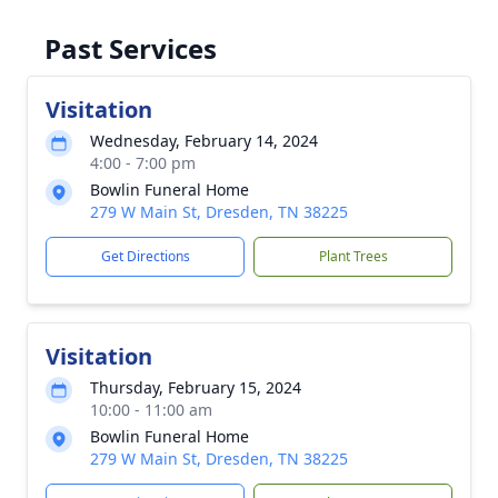
Past Services
Visitation
Wednesday, February 14, 2024
4:00 - 7:00 pm
Bowlin Funeral Home
279 W Main St, Dresden, TN 38225
Get Directions
Plant Trees
Visitation
Thursday, February 15, 2024
10:00 - 11:00 am
Bowlin Funeral Home
279 W Main St, Dresden, TN 38225