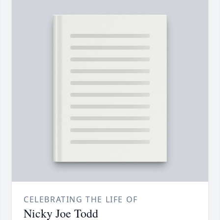
CELEBRATING THE LIFE OF
Nicky Joe Todd