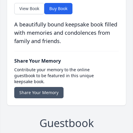
View Book
Buy Book
A beautifully bound keepsake book filled
with memories and condolences from
family and friends.
Share Your Memory
Contribute your memory to the online
guestbook to be featured in this unique
keepsake book.
Share Your Memory
Guestbook