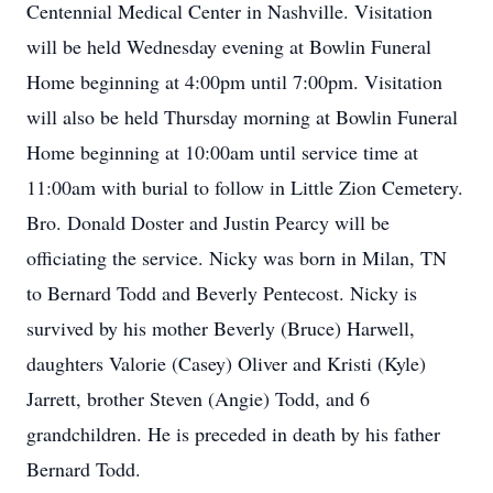
Centennial Medical Center in Nashville. Visitation
will be held Wednesday evening at Bowlin Funeral
Home beginning at 4:00pm until 7:00pm. Visitation
will also be held Thursday morning at Bowlin Funeral
Home beginning at 10:00am until service time at
11:00am with burial to follow in Little Zion Cemetery.
Bro. Donald Doster and Justin Pearcy will be
officiating the service. Nicky was born in Milan, TN
to Bernard Todd and Beverly Pentecost. Nicky is
survived by his mother Beverly (Bruce) Harwell,
daughters Valorie (Casey) Oliver and Kristi (Kyle)
Jarrett, brother Steven (Angie) Todd, and 6
grandchildren. He is preceded in death by his father
Bernard Todd.