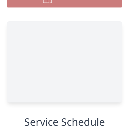
Service Schedule