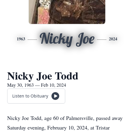
Nicky Joe
1963
2024
Nicky Joe Todd
May 30, 1963 — Feb 10, 2024
Listen to Obituary
Nicky Joe Todd, age 60 of Palmersville, passed away
Saturday evening, February 10, 2024, at Tristar