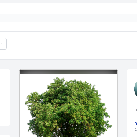
e
t
B
A