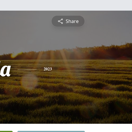
Share
a
2023