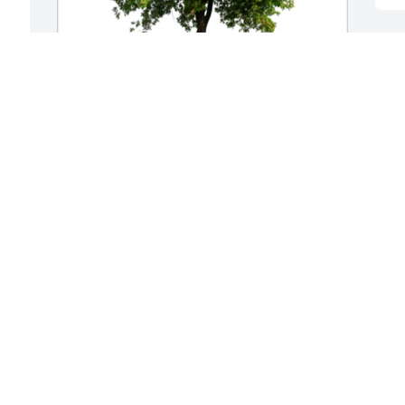
 
In Loving Memory of Pamela Jean Dyer,

Grief can be so hard, but our special 
e 
memories help us cope. Remembering 
Pam as a special friend and all the good 
times we had. Gary we continue to pray 
for you.A Sympathy Gift of Group of 10 
Trees has been Planted In Loving 
Memory of Pamela Jean Dyer courtesy of 
Kathy & Ricky Stafford.
KATHY & RICKY STAFFORD
Aug 16, 2023