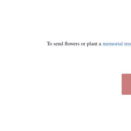
To send flowers or plant a
memorial tre