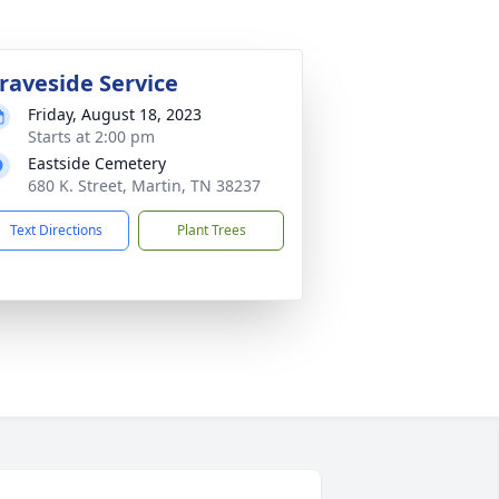
raveside Service
Friday, August 18, 2023
Starts at 2:00 pm
Eastside Cemetery
680 K. Street, Martin, TN 38237
Text Directions
Plant Trees