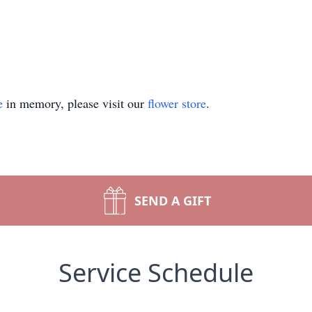
e
in memory, please visit our
flower store
.
SEND A GIFT
Service Schedule