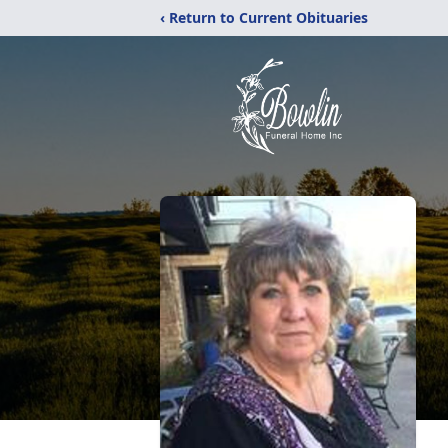
‹ Return to Current Obituaries