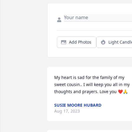
Add Photos
Light Candl
My heart is sad for the family of my 
sweet cousin.. I will keep you all in my 
thoughts and prayers. Love you ❤️🙏
SUSIE MOORE HUBARD
Aug 17, 2023