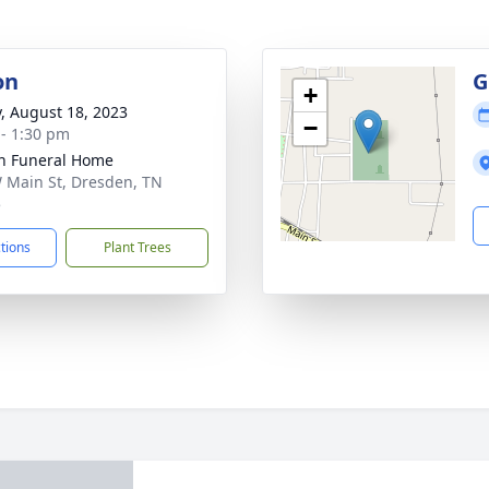
on
G
+
y, August 18, 2023
−
 - 1:30 pm
n Funeral Home
 Main St, Dresden, TN
5
ctions
Plant Trees