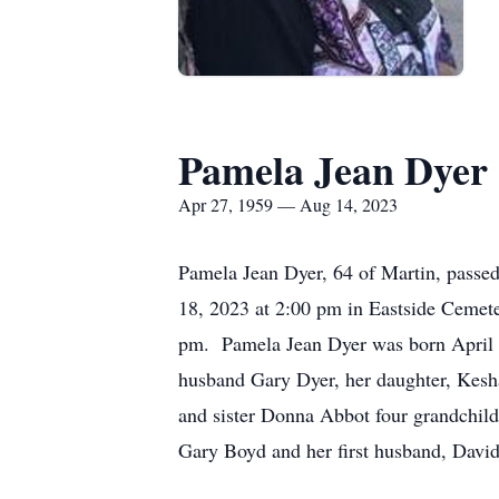
Pamela Jean Dyer
Apr 27, 1959 — Aug 14, 2023
Pamela Jean Dyer, 64 of Martin, passed
18, 2023 at 2:00 pm in Eastside Cemete
pm. Pamela Jean Dyer was born April 2
husband Gary Dyer, her daughter, Kesh
and sister Donna Abbot four grandchild
Gary Boyd and her first husband, Davi