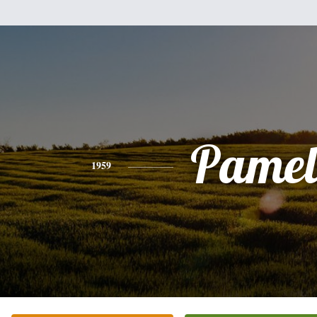
Pamel
1959