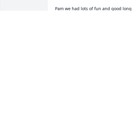
Pam we had lots of fun and good long 
talks. You have a wonderful daughter 
and granddaughter. You had one of the
best husbands you could ever pick. 
Going to miss you a whole lots. Kesha 
and Gary going to always be here for 
y’all if y’all need us. Praying for God to 
spread comfort all over you all. Love Th
Parks bunch
DEBRA PARKS
Aug 15, 2023