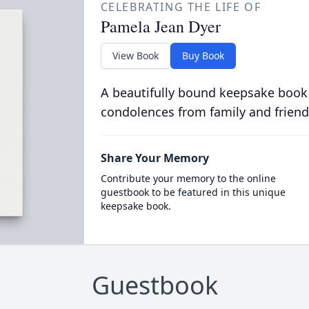
CELEBRATING THE LIFE OF
Pamela Jean Dyer
View Book
Buy Book
A beautifully bound keepsake book
condolences from family and friend
Share Your Memory
Contribute your memory to the online
guestbook to be featured in this unique
keepsake book.
Guestbook