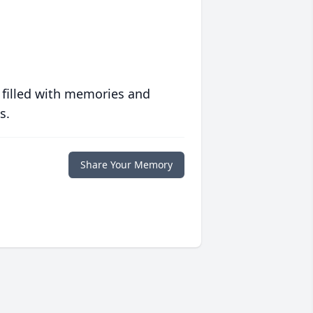
 filled with memories and
s.
Share Your Memory