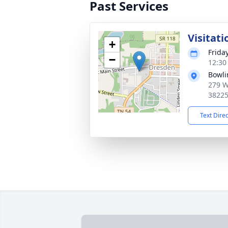
Past Services
Visitati
+
Frida
−
12:30
Bowli
279 W
3822
Text Dire