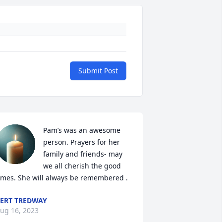
Submit Post
Pam’s was an awesome 
person. Prayers for her 
family and friends- may 
we all cherish the good 
imes. She will always be remembered .
ERT TREDWAY
ug 16, 2023