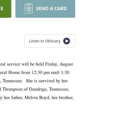
EE
SEND A CARD
Listen to Obituary
l service will be held Friday, August
uneral Home from 12:30 pm until 1:30
 Tennessee. She is survived by her
yd Thompson of Dandrige, Tennessee,
 her father, Melvin Boyd, her brother,