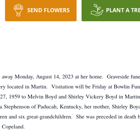
SEND FLOWERS
PLANT A TR
 away Monday, August 14, 2023 at her home. Graveside funera
ry located in Martin. Visitation will be Friday at Bowlin F
7, 1959 to Melvin Boyd and Shirley Vickery Boyd in Martin,
a Stephenson of Paducah, Kentucky, her mother, Shirley Bo
ren and six great-grandchildren. She was preceded in death by
d Copeland.