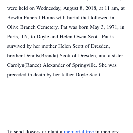
were held on Wednesday, August 8, 2018, at 11 am, at
Bowlin Funeral Home with burial that followed in
Olive Branch Cemetery. Pat was born May 3, 1971, in
Paris, TN, to Doyle and Helen Owen Scott. Pat is
survived by her mother Helen Scott of Dresden,
brother Dennis(Brenda) Scott of Dresden, and a sister
Carolyn(Rance) Alexander of Springville. She was
preceded in death by her father Doyle Scott.
To send flowers or plant a
memorial tree
in memory,