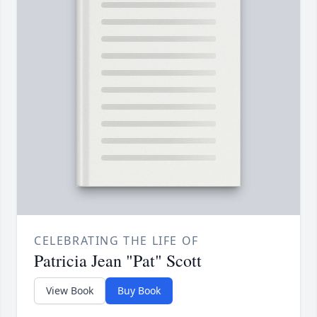
CELEBRATING THE LIFE OF
Patricia Jean "Pat" Scott
View Book
Buy Book