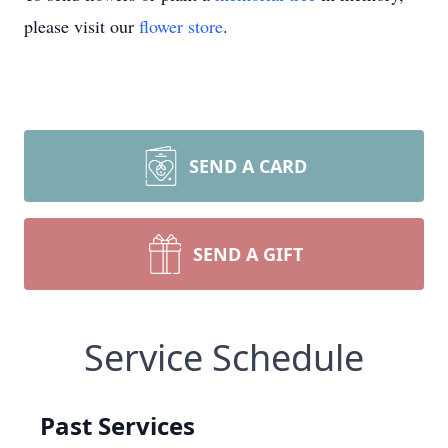
please visit our
flower store
.
SEND A CARD
SEND A GIFT
Service Schedule
Past Services