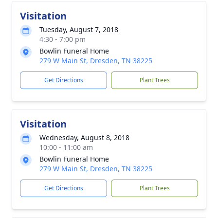
Visitation
Tuesday, August 7, 2018
4:30 - 7:00 pm
Bowlin Funeral Home
279 W Main St, Dresden, TN 38225
Get Directions
Plant Trees
Visitation
Wednesday, August 8, 2018
10:00 - 11:00 am
Bowlin Funeral Home
279 W Main St, Dresden, TN 38225
Get Directions
Plant Trees