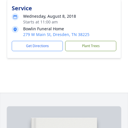
Service
Wednesday, August 8, 2018
Starts at 11:00 am
Bowlin Funeral Home
279 W Main St, Dresden, TN 38225
Get Directions
Plant Trees