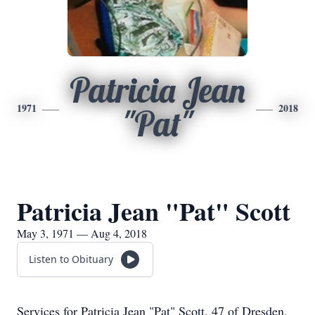
Patricia Jean
1971
2018
"Pat"
Patricia Jean "Pat" Scott
May 3, 1971 — Aug 4, 2018
Listen to Obituary
Services for Patricia Jean "Pat" Scott, 47 of Dresden,