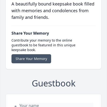
A beautifully bound keepsake book filled
with memories and condolences from
family and friends.
Share Your Memory
Contribute your memory to the online
guestbook to be featured in this unique
keepsake book.
Share Your Memory
Guestbook