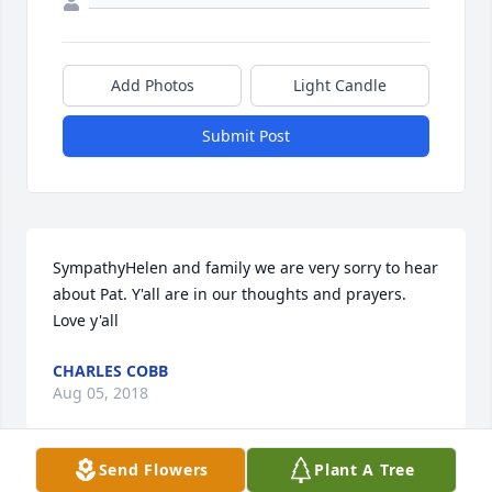
Add Photos
Light Candle
Submit Post
SympathyHelen and family we are very sorry to hear 
about Pat. Y'all are in our thoughts and prayers. 
Love y'all
CHARLES COBB
Aug 05, 2018
Send Flowers
Plant A Tree
Visits: 3