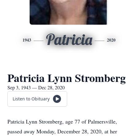
Patricia
1943
2020
Patricia Lynn Stromberg
Sep 3, 1943 — Dec 28, 2020
Listen to Obituary
Patricia Lynn Stromberg, age 77 of Palmersville,
passed away Monday, December 28, 2020, at her