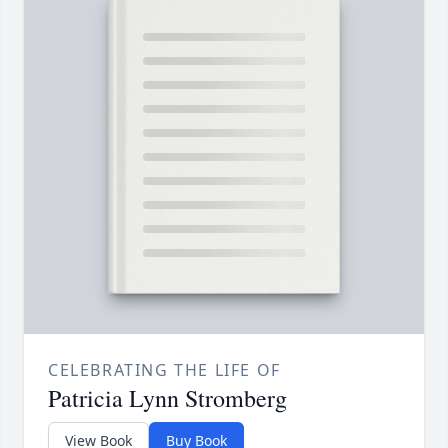
CELEBRATING THE LIFE OF
Patricia Lynn Stromberg
View Book
Buy Book