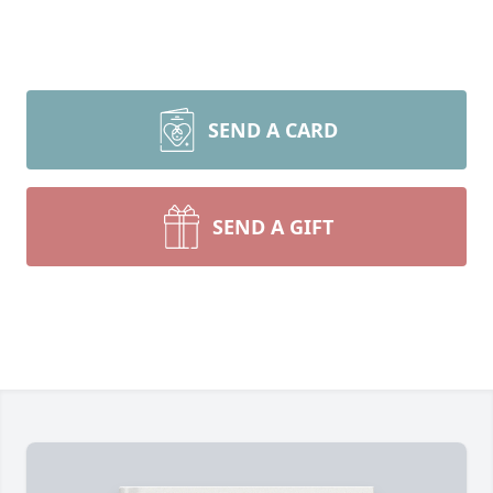
SEND A CARD
SEND A GIFT