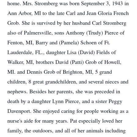
home. Mrs. Stromberg was born September 3, 1943 in
Ann Arbor, MI to the late Carl and Jean Gloria French
Grob. She is survived by her husband Carl Stromberg
also of Palmersville, sons Anthony (Trudy) Pierce of
Fenton, MI, Barry and (Pamela) Schoen of Ft.
Lauderdale, FL., daughter Lisa (David) Fields of
Walker, MI, brothers David (Patti) Grob of Howell,
MI. and Dennis Grob of Brighton, MI, 5 grand
children, 8 great grandchildren, and several nieces and
nephews. Besides her parents, she was preceded in
death by a daughter Lynn Pierce, and a sister Peggy
Davenport. She enjoyed caring for people working as a
nurse's aide for many years. Pat especially loved her
family, the outdoors, and all of her animals including