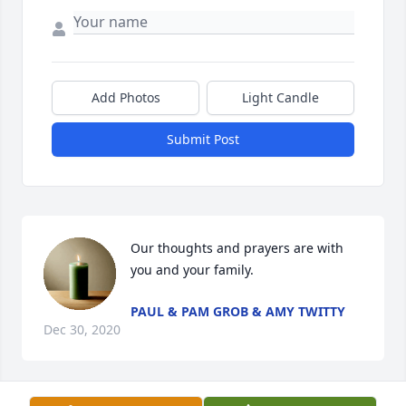
Add Photos
Light Candle
Submit Post
Our thoughts and prayers are with 
you and your family.
PAUL & PAM GROB & AMY TWITTY
Dec 30, 2020