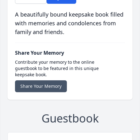
A beautifully bound keepsake book filled
with memories and condolences from
family and friends.
Share Your Memory
Contribute your memory to the online
guestbook to be featured in this unique
keepsake book.
Share Your Memory
Guestbook