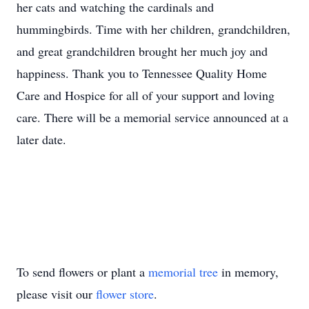
her cats and watching the cardinals and
hummingbirds. Time with her children, grandchildren,
and great grandchildren brought her much joy and
happiness. Thank you to Tennessee Quality Home
Care and Hospice for all of your support and loving
care. There will be a memorial service announced at a
later date.
To send flowers or plant a
memorial tree
in memory,
please visit our
flower store
.