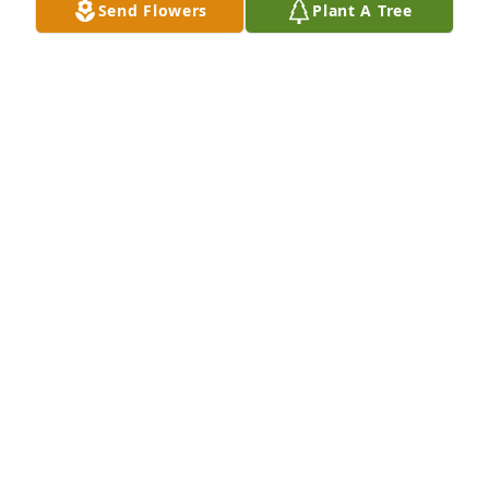
Send Flowers
Plant A Tree
forever in our hearts

Tom and Hope Maxey
HOPE MAXEY
Dec 29, 2020
Rest In Peace aunt pat. I’ll always remember your 
laughter. Sorry for your loss Tony and Lisa. So sorry 
uncle Carl
DAWN HUBBARD
Dec 28, 2020
Visits: 8
This site is protected by reCAPTCHA and the