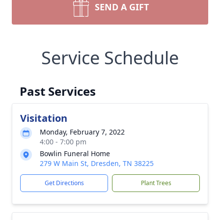
SEND A GIFT
Service Schedule
Past Services
Visitation
Monday, February 7, 2022
4:00 - 7:00 pm
Bowlin Funeral Home
279 W Main St, Dresden, TN 38225
Get Directions
Plant Trees