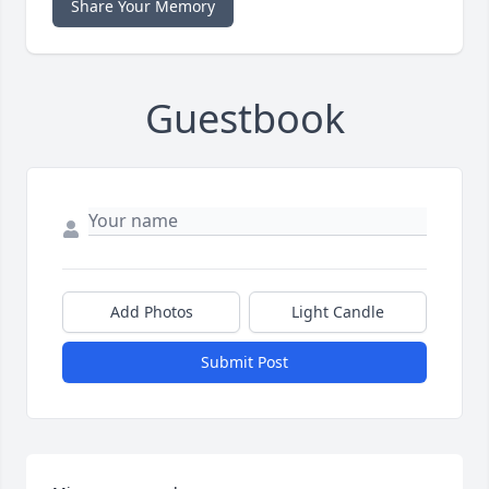
Share Your Memory
Guestbook
Add Photos
Light Candle
Submit Post