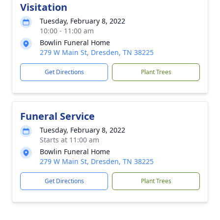
Visitation
Tuesday, February 8, 2022
10:00 - 11:00 am
Bowlin Funeral Home
279 W Main St, Dresden, TN 38225
Get Directions
Plant Trees
Funeral Service
Tuesday, February 8, 2022
Starts at 11:00 am
Bowlin Funeral Home
279 W Main St, Dresden, TN 38225
Get Directions
Plant Trees