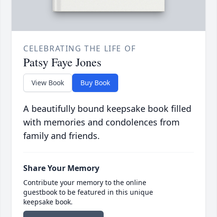
CELEBRATING THE LIFE OF
Patsy Faye Jones
View Book
Buy Book
A beautifully bound keepsake book filled
with memories and condolences from
family and friends.
Share Your Memory
Contribute your memory to the online
guestbook to be featured in this unique
keepsake book.