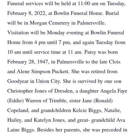
Funeral services will be held at 11:00 am on Tuesday,
February 8, 2022, at Bowlin Funeral Home. Burial
will be in Morgan Cemetery in Palmersville.
Visitation will be Monday evening at Bowlin Funeral
Home from 4 pm until 7 pm, and again Tuesday from
10 am until service time at 11 am. Patsy was born
February 28, 1947, in Palmersville to the late Clois
and Alene Simpson Puckett. She was retired from
Goodyear in Union City. She is survived by one son
Christopher Jones of Dresden, a daughter Angela Faye
(Eddie) Warren of Trimble, sister Jane (Ronald)
Copeland, and grandchildren Kelcie Biggs, Natalie,
Hailey, and Katelyn Jones, and great- grandchild Ava
Laine Biggs. Besides her parents, she was preceded in