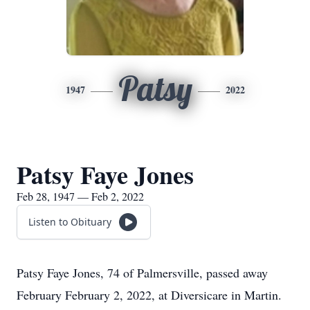
Patsy
1947
2022
Patsy Faye Jones
Feb 28, 1947 — Feb 2, 2022
Listen to Obituary
Patsy Faye Jones, 74 of Palmersville, passed away
February February 2, 2022, at Diversicare in Martin.