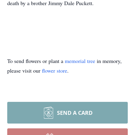
death by a brother Jimmy Dale Puckett.
To send flowers or plant a
memorial tree
in memory,
please visit our
flower store
.
SEND A CARD