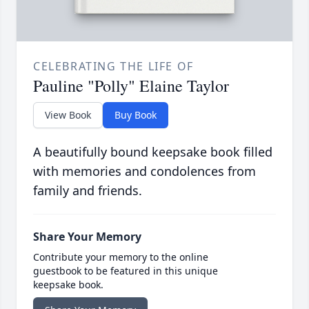
CELEBRATING THE LIFE OF
Pauline "Polly" Elaine Taylor
View Book
Buy Book
A beautifully bound keepsake book filled
with memories and condolences from
family and friends.
Share Your Memory
Contribute your memory to the online
guestbook to be featured in this unique
keepsake book.