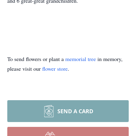
and 6 great-great grandchildren.
To send flowers or plant a
memorial tree
in memory,
please visit our
flower store
.
SEND A CARD