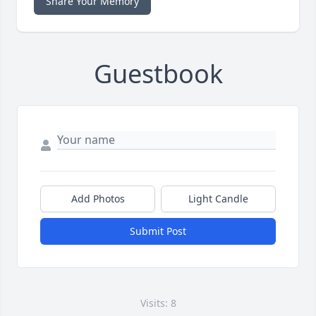
Share Your Memory
Guestbook
Add Photos
Light Candle
Submit Post
Visits: 8