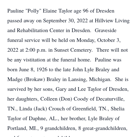
Pauline "Polly" Elaine Taylor age 96 of Dresden
passed away on September 30, 2022 at Hillview Living
and Rehabilitation Center in Dresden. Graveside
funeral service will be held on Monday, October 3,
2022 at 2:00 p.m. in Sunset Cemetery. There will not
be any vistitation at the funeral home. Pauline was
born June 8, 1926 to the late John Lyle Braley and
Madge (Brokaw) Braley in Lansing, Michigan. She is
survived by her sons, Gary and Lee Taylor of Dresden,
her daughters, Colleen (Don) Coody of Decaturville,
TN., Linda (Jack) Crouch of Greenfield, TN., Shelia
Taylor of Daphne, AL., her brother, Lyle Braley of
Portland, MI., 9 grandchildren, 8 great-grandchildren,