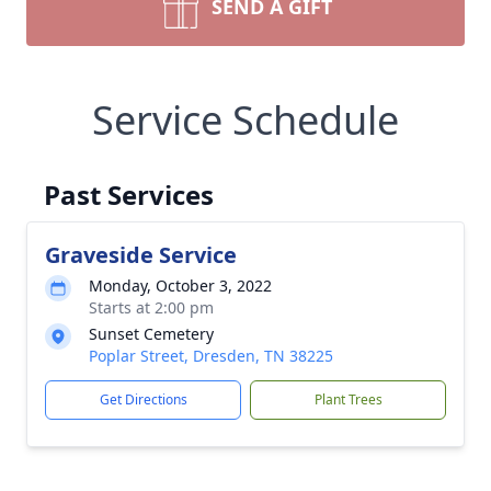
SEND A GIFT
Service Schedule
Past Services
Graveside Service
Monday, October 3, 2022
Starts at 2:00 pm
Sunset Cemetery
Poplar Street, Dresden, TN 38225
Get Directions
Plant Trees