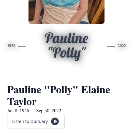
Pauline
1926
2022
"Polly"
Pauline "Polly" Elaine
Taylor
Jun 8, 1926 — Sep 30, 2022
Listen to Obituary