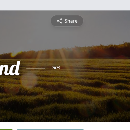
Share
nd
2025