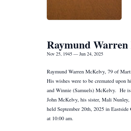
Raymund Warren 
Nov 25, 1945 — Jun 24, 2025
Raymund Warren McKelvy, 79 of Martin
His wishes were to be cremated upon 
and Winnie (Samuels) McKelvy. He is s
John McKelvy, his sister, Mali Nunley,
held September 20th, 2025 in Eastside 
at 10:00 am.