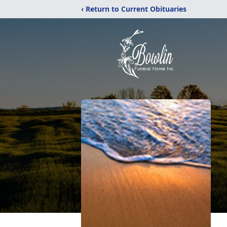
‹ Return to Current Obituaries