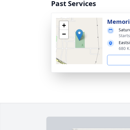
Past Services
Memoria
+
Satur
−
Start
Easts
680 K