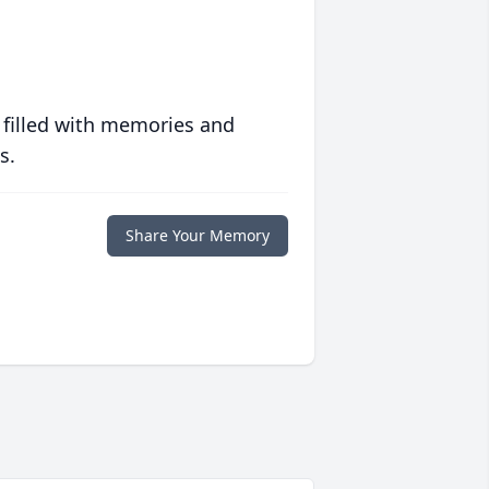
 filled with memories and
s.
Share Your Memory