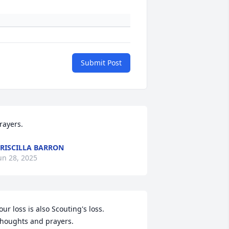
Submit Post
rayers.
RISCILLA BARRON
un 28, 2025
our loss is also Scouting's loss. 
houghts and prayers.