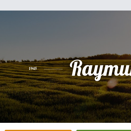
Raymu
1945