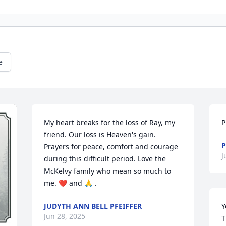
e
My heart breaks for the loss of Ray, my 
P
friend. Our loss is Heaven's gain. 
P
Prayers for peace, comfort and courage 
J
during this difficult period. Love the 
McKelvy family who mean so much to 
me. ❤️ and 🙏 .
JUDYTH ANN BELL PFEIFFER
Y
Jun 28, 2025
T