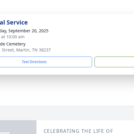
l Service
day, September 20, 2025
s at 10:00 am
ide Cemetery
. Street, Martin, TN 38237
Text Directions
CELEBRATING THE LIFE OF