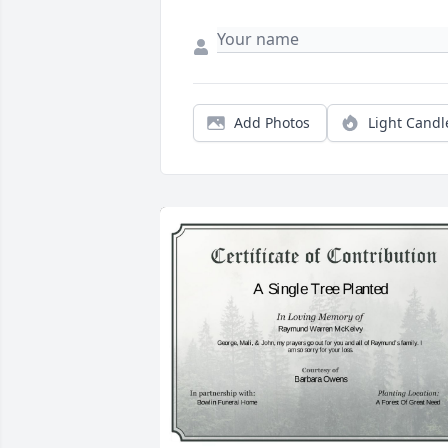
Add Photos
Light Candl