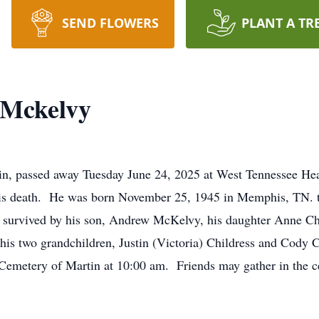
SEND FLOWERS
PLANT A TR
Mckelvy
, passed away Tuesday June 24, 2025 at West Tennessee Heal
his death. He was born November 25, 1945 in Memphis, TN. 
urvived by his son, Andrew McKelvy, his daughter Anne Chi
 his two grandchildren, Justin (Victoria) Childress and Cody 
Cemetery of Martin at 10:00 am. Friends may gather in the cem