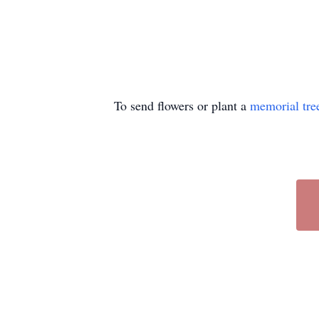
To send flowers or plant a
memorial tre