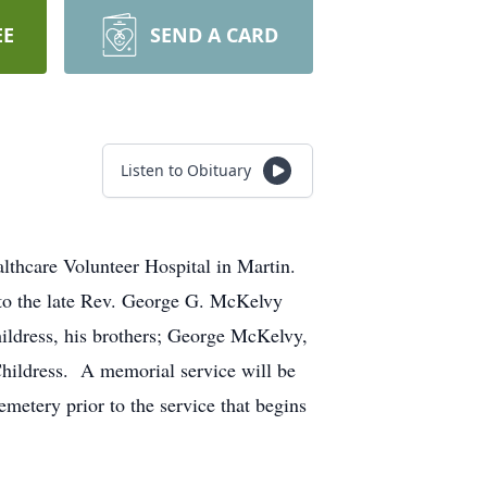
EE
SEND A CARD
Listen to Obituary
thcare Volunteer Hospital in Martin.
to the late Rev. George G. McKelvy
ldress, his brothers; George McKelvy,
Childress. A memorial service will be
etery prior to the service that begins