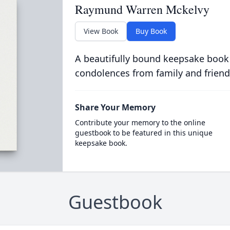
Raymund Warren Mckelvy
View Book
Buy Book
A beautifully bound keepsake book
condolences from family and friend
Share Your Memory
Contribute your memory to the online
guestbook to be featured in this unique
keepsake book.
Guestbook