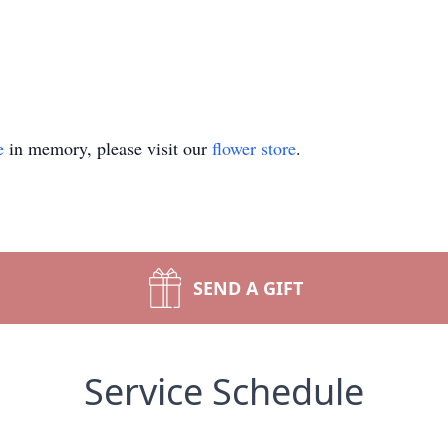
e
in memory, please visit our
flower store
.
SEND A GIFT
Service Schedule