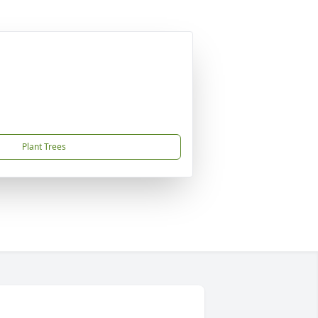
Plant Trees