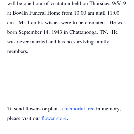
will be one hour of visitation held on Thursday, 9/5/19
at Bowlin Funeral Home from 10:00 am until 11:00
am. Mr. Lamb's wishes were to be cremated. He was
born September 14, 1943 in Chattanooga, TN. He
was never married and has no surviving family
members.
To send flowers or plant a
memorial tree
in memory,
please visit our
flower store
.