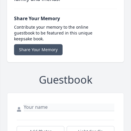
Share Your Memory
Contribute your memory to the online
guestbook to be featured in this unique
keepsake book.
Share Your Memory
Guestbook