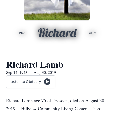
Richard
1943
2019
Richard Lamb
Sep 14, 1943 — Aug 30, 2019
Listen to Obituary
Richard Lamb age 75 of Dresden, died on August 30,
2019 at Hillview Community Living Center. There