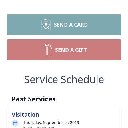
SEND A CARD
SEND A GIFT
Service Schedule
Past Services
Visitation
Thursday, September 5, 2019