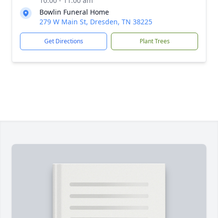
10:00 - 11:00 am
Bowlin Funeral Home
279 W Main St, Dresden, TN 38225
Get Directions
Plant Trees