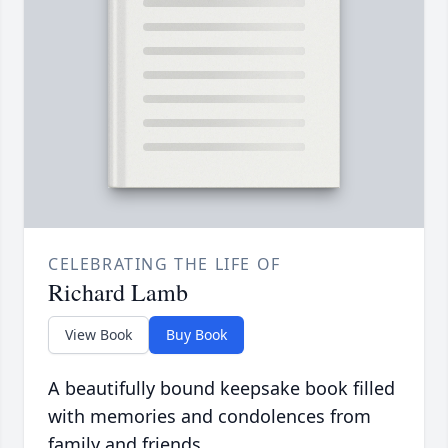
CELEBRATING THE LIFE OF
Richard Lamb
View Book
Buy Book
A beautifully bound keepsake book filled
with memories and condolences from
family and friends.