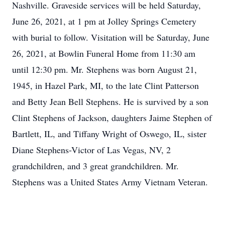
Nashville. Graveside services will be held Saturday,
June 26, 2021, at 1 pm at Jolley Springs Cemetery
with burial to follow. Visitation will be Saturday, June
26, 2021, at Bowlin Funeral Home from 11:30 am
until 12:30 pm. Mr. Stephens was born August 21,
1945, in Hazel Park, MI, to the late Clint Patterson
and Betty Jean Bell Stephens. He is survived by a son
Clint Stephens of Jackson, daughters Jaime Stephen of
Bartlett, IL, and Tiffany Wright of Oswego, IL, sister
Diane Stephens-Victor of Las Vegas, NV, 2
grandchildren, and 3 great grandchildren. Mr.
Stephens was a United States Army Vietnam Veteran.