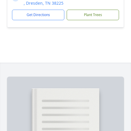
, Dresden, TN 38225
Get Directions
Plant Trees