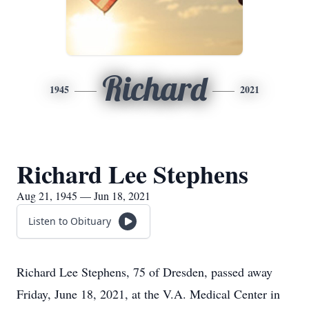
Richard
1945
2021
Richard Lee Stephens
Aug 21, 1945 — Jun 18, 2021
Listen to Obituary
Richard Lee Stephens, 75 of Dresden, passed away
Friday, June 18, 2021, at the V.A. Medical Center in