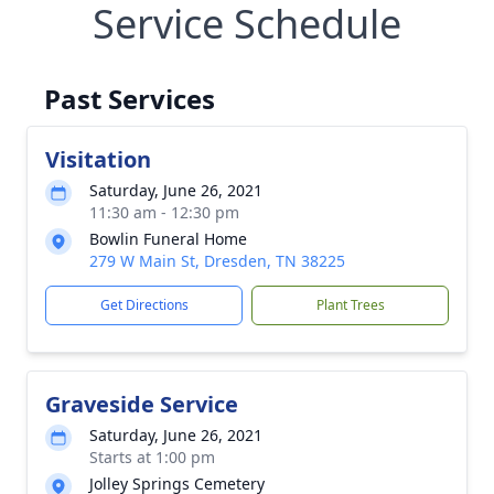
Service Schedule
Past Services
Visitation
Saturday, June 26, 2021
11:30 am - 12:30 pm
Bowlin Funeral Home
279 W Main St, Dresden, TN 38225
Get Directions
Plant Trees
Graveside Service
Saturday, June 26, 2021
Starts at 1:00 pm
Jolley Springs Cemetery