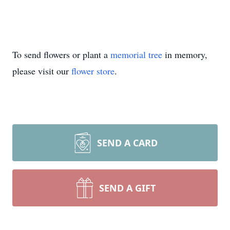
To send flowers or plant a
memorial tree
in memory,
please visit our
flower store
.
SEND A CARD
SEND A GIFT