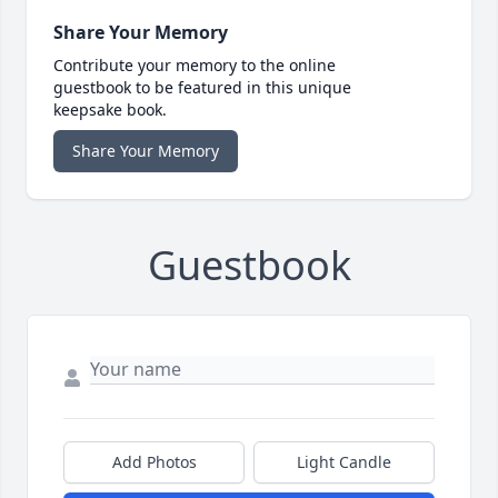
Share Your Memory
Contribute your memory to the online
guestbook to be featured in this unique
keepsake book.
Share Your Memory
Guestbook
Add Photos
Light Candle