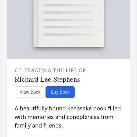
CELEBRATING THE LIFE OF
Richard Lee Stephens
View Book
Buy Book
A beautifully bound keepsake book filled
with memories and condolences from
family and friends.