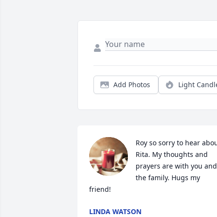
Add Photos
Light Candl
Roy so sorry to hear abou
Rita. My thoughts and 
prayers are with you and 
the family. Hugs my 
friend!
LINDA WATSON