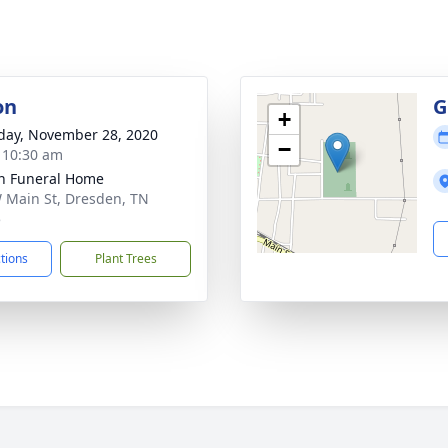
on
G
+
day, November 28, 2020
−
- 10:30 am
n Funeral Home
 Main St, Dresden, TN
5
ctions
Plant Trees