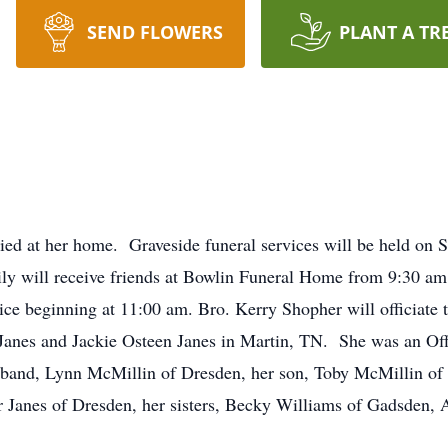
SEND FLOWERS
PLANT A TR
ed at her home. Graveside funeral services will be held on S
y will receive friends at Bowlin Funeral Home from 9:30 am 
vice beginning at 11:00 am. Bro. Kerry Shopher will officiat
s Janes and Jackie Osteen Janes in Martin, TN. She was an Of
sband, Lynn McMillin of Dresden, her son, Toby McMillin of 
er Janes of Dresden, her sisters, Becky Williams of Gadsden,