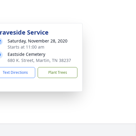
raveside Service
Saturday, November 28, 2020
Starts at 11:00 am
Eastside Cemetery
680 K. Street, Martin, TN 38237
Text Directions
Plant Trees