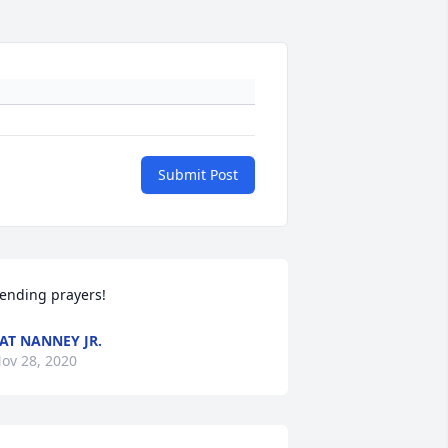
Submit Post
ending prayers!
AT NANNEY JR.
ov 28, 2020