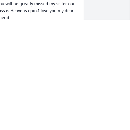
ou will be greatly missed my sister our 
oss is Heavens gain.I love you my dear 
riend
DAWN THOMPSON
ov 27, 2020
Sad news to hear we lost 
fellow WHS 1981 
classmate. Condolences 
to her family.
ON HAHN
ov 27, 2020