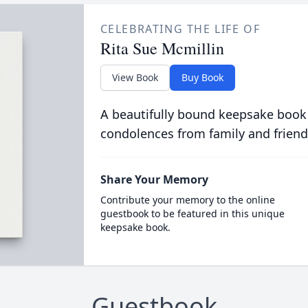
CELEBRATING THE LIFE OF
Rita Sue Mcmillin
View Book
Buy Book
A beautifully bound keepsake book
condolences from family and friend
Share Your Memory
Contribute your memory to the online
guestbook to be featured in this unique
keepsake book.
Guestbook