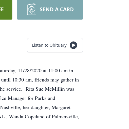
EE
SEND A CARD
Listen to Obituary
aturday, 11/28/2020 at 11:00 am in
until 10:30 am, friends may gather in
e the service. Rita Sue McMillin was
fice Manager for Parks and
Nashville, her daughter, Margaret
 AL., Wanda Copeland of Palmersville,