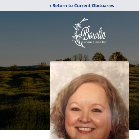
‹ Return to Current Obituaries