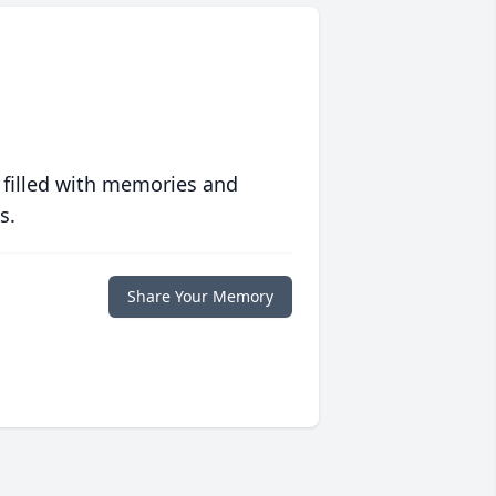
 filled with memories and
s.
Share Your Memory