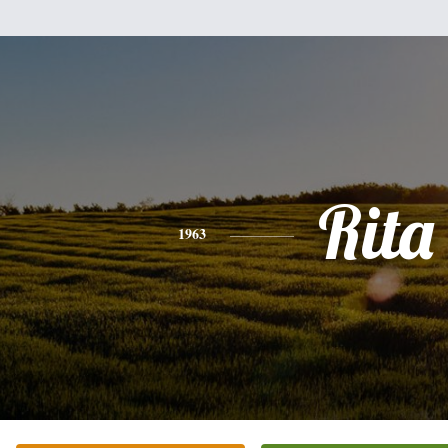
Rita
1963