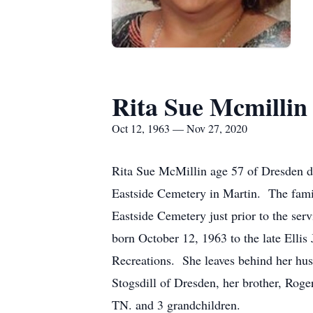
Rita Sue Mcmillin
Oct 12, 1963 — Nov 27, 2020
Rita Sue McMillin age 57 of Dresden di
Eastside Cemetery in Martin. The famil
Eastside Cemetery just prior to the ser
born October 12, 1963 to the late Elli
Recreations. She leaves behind her hu
Stogsdill of Dresden, her brother, Rog
TN. and 3 grandchildren.