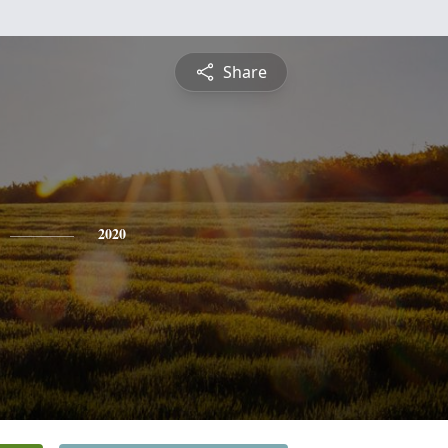
Share
2020