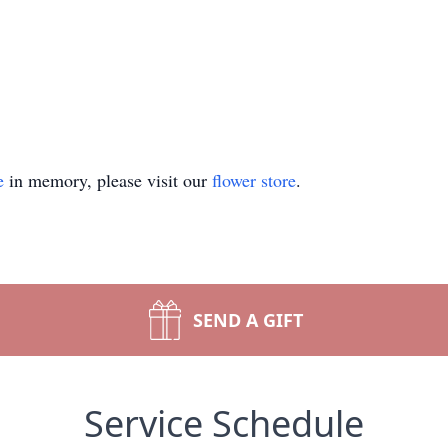
e
in memory, please visit our
flower store
.
SEND A GIFT
Service Schedule