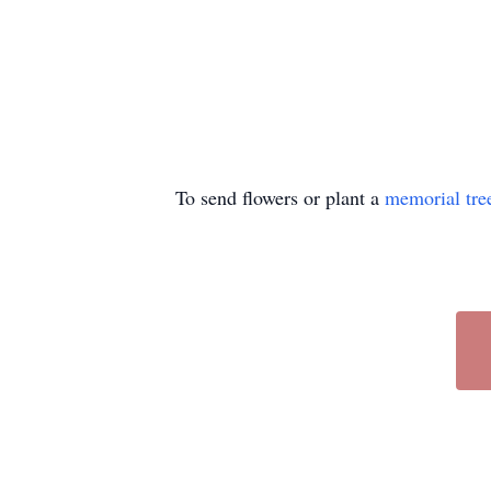
To send flowers or plant a
memorial tre