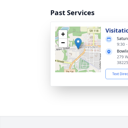
Past Services
Visitati
+
Satur
−
9:30 
Bowli
279 W
3822
Text Dire