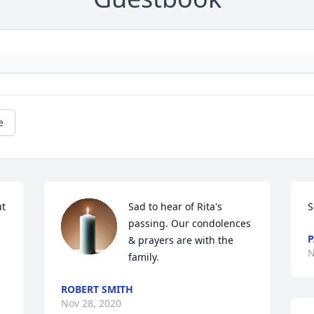
e
t 
Sad to hear of Rita's 
S
passing. Our condolences 
P
& prayers are with the 
N
family.
ROBERT SMITH
Nov 28, 2020