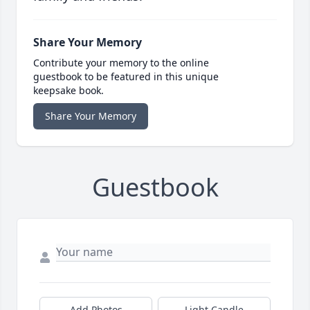
Share Your Memory
Contribute your memory to the online
guestbook to be featured in this unique
keepsake book.
Share Your Memory
Guestbook
Add Photos
Light Candle