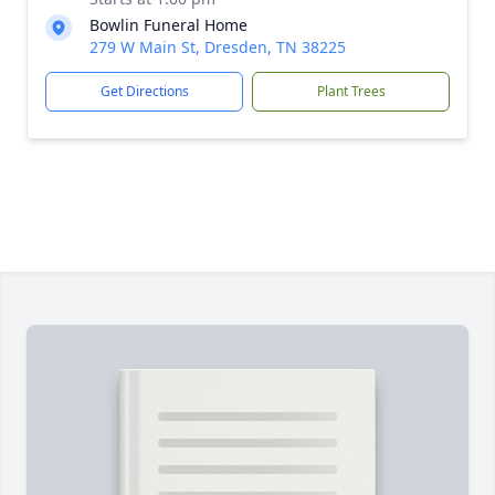
Bowlin Funeral Home
279 W Main St, Dresden, TN 38225
Get Directions
Plant Trees