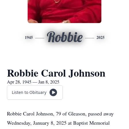
Robbie
1945
2025
Robbie Carol Johnson
Apr 28, 1945 — Jan 8, 2025
Listen to Obituary
Robbie Carol Johnson, 79 of Gleason, passed away
Wednesday, January 8, 2025 at Baptist Memorial