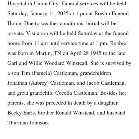
Hospital in Union City. Funeral services will be held
Saturday, January 11, 2025 at 1 pm at Bowlin Funeral
Home. Due to weather conditions, burial will be
private. Visitation will be held Saturday at the funeral
home from 11 am until service time at 1 pm. Robbie
was born in Martin, TN on April 28 1945 to the late
Garl and Willie Woodard Winstead. She is survived by
a son Tim (Pamela) Castleman, grandchildren
Jonathan (Aubrey) Castleman, and Jacob Castleman,
and great grandchild Cecelia Castleman. Besides her
parents, she was preceded in death by a daughter
Becky Earls, brother Ronald Winstead, and husband
Thurman Johnson.