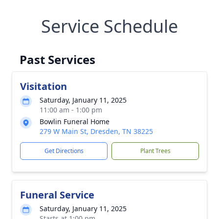
Service Schedule
Past Services
Visitation
Saturday, January 11, 2025
11:00 am - 1:00 pm
Bowlin Funeral Home
279 W Main St, Dresden, TN 38225
Get Directions
Plant Trees
Funeral Service
Saturday, January 11, 2025
Starts at 1:00 pm