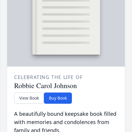
CELEBRATING THE LIFE OF
Robbie Carol Johnson
View Book
Buy Book
A beautifully bound keepsake book filled
with memories and condolences from
family and friends.