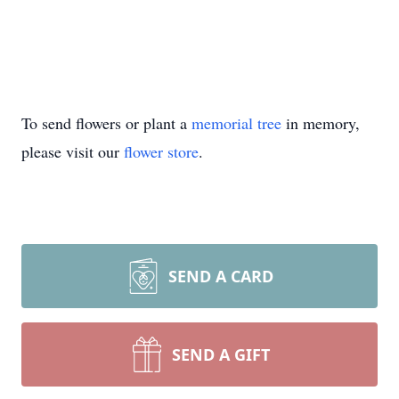
To send flowers or plant a
memorial tree
in memory,
please visit our
flower store
.
SEND A CARD
SEND A GIFT