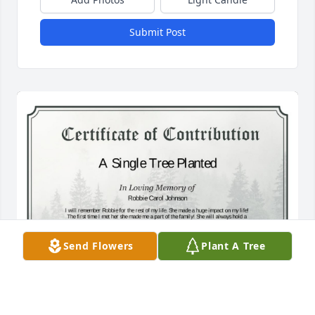
Submit Post
Send Flowers
Plant A Tree