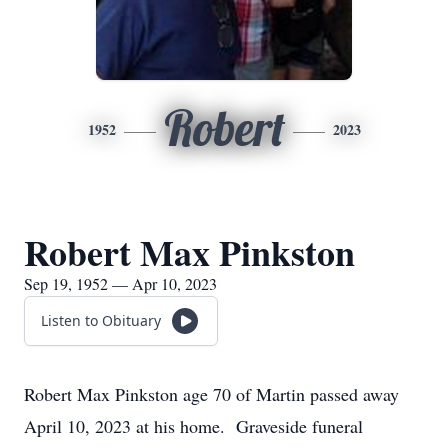
Robert
1952
2023
Robert Max Pinkston
Sep 19, 1952 — Apr 10, 2023
Listen to Obituary
Robert Max Pinkston age 70 of Martin passed away
April 10, 2023 at his home. Graveside funeral