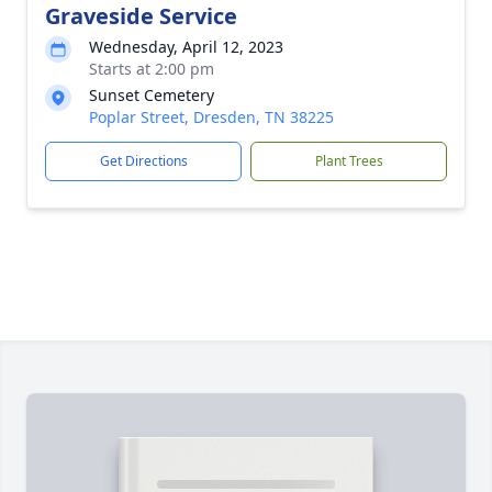
Graveside Service
Wednesday, April 12, 2023
Starts at 2:00 pm
Sunset Cemetery
Poplar Street, Dresden, TN 38225
Get Directions
Plant Trees