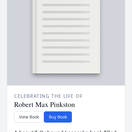
CELEBRATING THE LIFE OF
Robert Max Pinkston
View Book
Buy Book