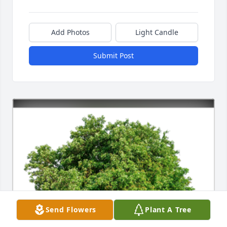
Add Photos
Light Candle
Submit Post
Send Flowers
Plant A Tree