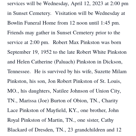
services will be Wednesday, April 12, 2023 at 2:00 pm
in Sunset Cemetery. Visitation will be Wednesday at
Bowlin Funeral Home from 12 noon until 1:45 pm.
Friends may gather in Sunset Cemetery prior to the
service at 2:00 pm. Robert Max Pinkston was born
September 19, 1952 to the late Robert White Pinkston
and Helen Catherine (Paluach) Pinkston in Dickson,
Tennessee. He is survived by his wife, Suzette Milam
Pinkston, his son, Jon Robert Pinkston of St. Louis,
MO., his daughters, Natilee Johnson of Union City,
TN., Marissa (Joe) Burton of Obion, TN., Charity
Lace Pinkston of Mayfield, KY., one brother, John
Royal Pinkston of Martin, TN., one sister, Cathy
Blackard of Dresden, TN., 23 grandchildren and 12