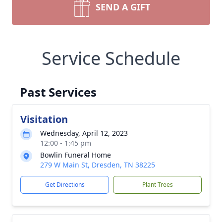
SEND A GIFT
Service Schedule
Past Services
Visitation
Wednesday, April 12, 2023
12:00 - 1:45 pm
Bowlin Funeral Home
279 W Main St, Dresden, TN 38225
Get Directions
Plant Trees