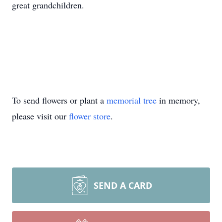
great grandchildren.
To send flowers or plant a
memorial tree
in memory,
please visit our
flower store
.
SEND A CARD