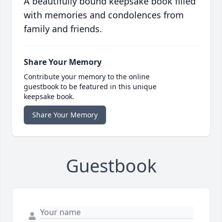
A beautifully bound keepsake book filled
with memories and condolences from
family and friends.
Share Your Memory
Contribute your memory to the online
guestbook to be featured in this unique
keepsake book.
Share Your Memory
Guestbook