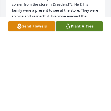
corner from the store in Dresden,TN. He & his 
family were a present to see at the store. They were 
so nice and respectful. Everyone enjoyed the 
conversations at the store They treated everyone 
Send Flowers
Plant A Tree
like family. For that I am thankful. I also send my 
condolences on behave of his father Mr. Otitis 
Brooks. He & his wife rai a very respectful family. It 
goes to say treat people with respect & respect will 
be given! Gregory Owens (formerly of Dresden,TN 
now living in Kansas City,Missouri)
GREGORY OWENS
Feb 12, 2022
I love you, Uncle Rodney. Until we 
meet again.