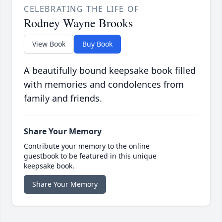
CELEBRATING THE LIFE OF
Rodney Wayne Brooks
View Book
Buy Book
A beautifully bound keepsake book filled
with memories and condolences from
family and friends.
Share Your Memory
Contribute your memory to the online
guestbook to be featured in this unique
keepsake book.
Share Your Memory