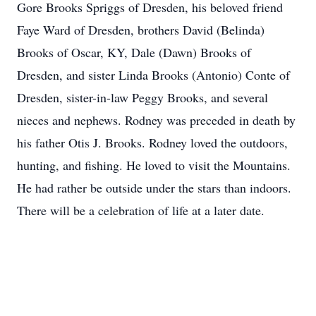
Gore Brooks Spriggs of Dresden, his beloved friend
Faye Ward of Dresden, brothers David (Belinda)
Brooks of Oscar, KY, Dale (Dawn) Brooks of
Dresden, and sister Linda Brooks (Antonio) Conte of
Dresden, sister-in-law Peggy Brooks, and several
nieces and nephews. Rodney was preceded in death by
his father Otis J. Brooks. Rodney loved the outdoors,
hunting, and fishing. He loved to visit the Mountains.
He had rather be outside under the stars than indoors.
There will be a celebration of life at a later date.