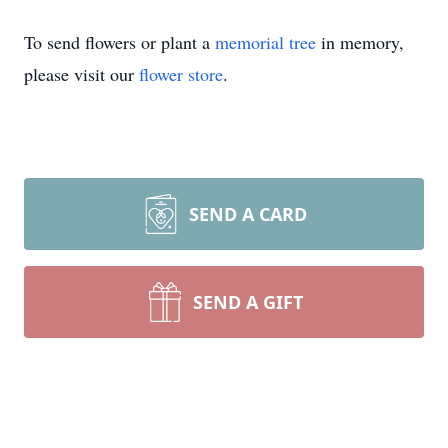
To send flowers or plant a
memorial tree
in memory,
please visit our
flower store
.
SEND A CARD
SEND A GIFT