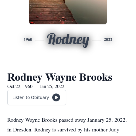
Rodney
1960
2022
Rodney Wayne Brooks
Oct 22, 1960 — Jan 25, 2022
Listen to Obituary
Rodney Wayne Brooks passed away January 25, 2022,
in Dresden. Rodney is survived by his mother Judy