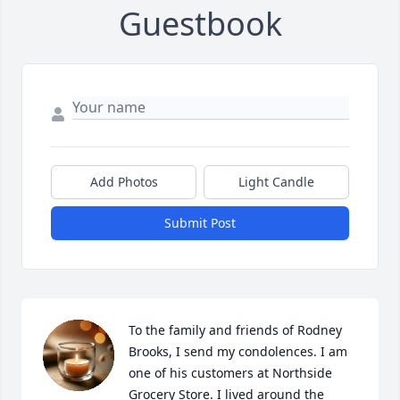
Guestbook
Add Photos
Light Candle
Submit Post
To the family and friends of Rodney 
Brooks, I send my condolences. I am 
one of his customers at Northside 
Grocery Store. I lived around the 