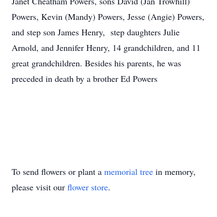
Janet Cheatham Powers, sons David (Jan Trowhill)
Powers, Kevin (Mandy) Powers, Jesse (Angie) Powers,
and step son James Henry, step daughters Julie
Arnold, and Jennifer Henry, 14 grandchildren, and 11
great grandchildren. Besides his parents, he was
preceded in death by a brother Ed Powers
To send flowers or plant a
memorial tree
in memory,
please visit our
flower store
.