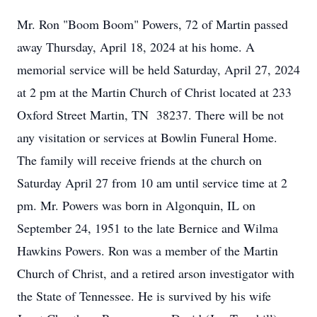
Mr. Ron "Boom Boom" Powers, 72 of Martin passed
away Thursday, April 18, 2024 at his home. A
memorial service will be held Saturday, April 27, 2024
at 2 pm at the Martin Church of Christ located at 233
Oxford Street Martin, TN 38237. There will be not
any visitation or services at Bowlin Funeral Home.
The family will receive friends at the church on
Saturday April 27 from 10 am until service time at 2
pm. Mr. Powers was born in Algonquin, IL on
September 24, 1951 to the late Bernice and Wilma
Hawkins Powers. Ron was a member of the Martin
Church of Christ, and a retired arson investigator with
the State of Tennessee. He is survived by his wife