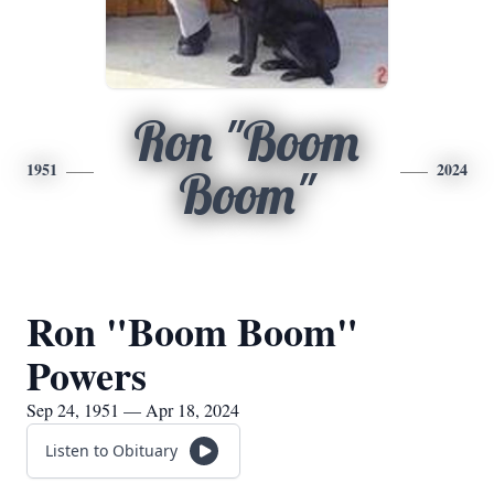
Ron "Boom
1951
2024
Boom"
Ron "Boom Boom"
Powers
Sep 24, 1951 — Apr 18, 2024
Listen to Obituary