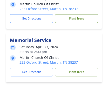
Martin Church Of Christ
233 Oxford Street, Martin, TN 38237
Get Directions
Plant Trees
Memorial Service
Saturday, April 27, 2024
Starts at 2:00 pm
Martin Church Of Christ
233 Oxford Street, Martin, TN 38237
Get Directions
Plant Trees