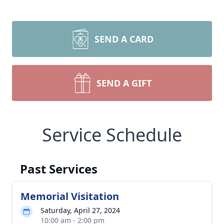
SEND A CARD
SEND A GIFT
Service Schedule
Past Services
Memorial Visitation
Saturday, April 27, 2024
10:00 am - 2:00 pm