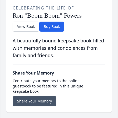
CELEBRATING THE LIFE OF
Ron "Boom Boom" Powers
View Book
Buy Book
A beautifully bound keepsake book filled
with memories and condolences from
family and friends.
Share Your Memory
Contribute your memory to the online
guestbook to be featured in this unique
keepsake book.
Share Your Memory