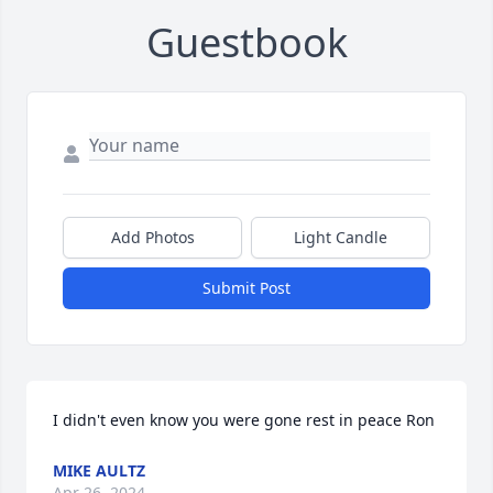
Guestbook
Add Photos
Light Candle
Submit Post
I didn't even know you were gone rest in peace Ron
MIKE AULTZ
Apr 26, 2024