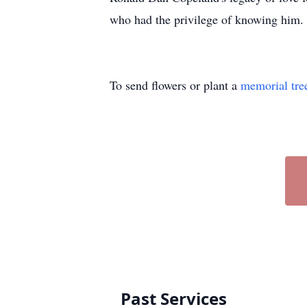
who had the privilege of knowing him.
To send flowers or plant a
memorial tre
Past Services