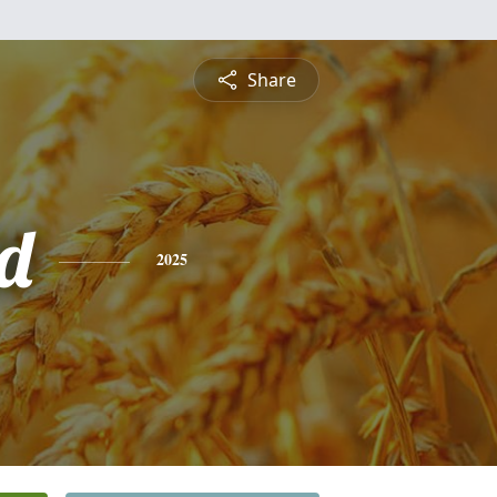
Share
d
2025