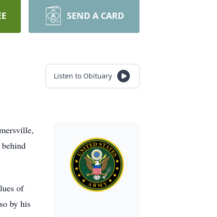
EE
SEND A CARD
Listen to Obituary
mersville,
g behind
lues of
so by his