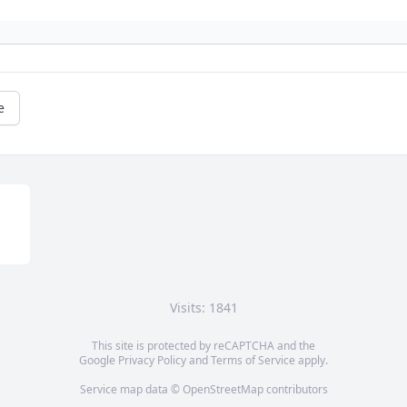
e
Visits: 1841
This site is protected by reCAPTCHA and the
Google
Privacy Policy
and
Terms of Service
apply.
Service map data ©
OpenStreetMap
contributors