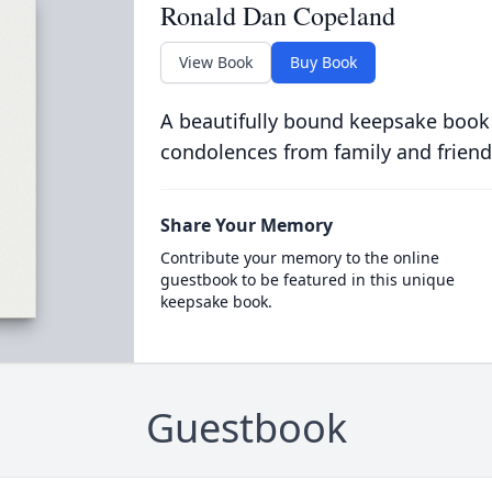
Ronald Dan Copeland
View Book
Buy Book
A beautifully bound keepsake book
condolences from family and friend
Share Your Memory
Contribute your memory to the online
guestbook to be featured in this unique
keepsake book.
Guestbook