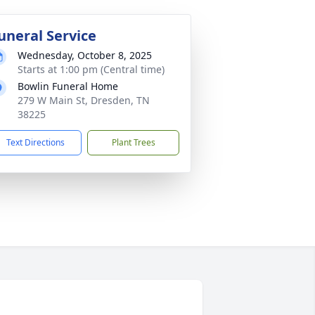
uneral Service
Wednesday, October 8, 2025
Starts at 1:00 pm (Central time)
Bowlin Funeral Home
279 W Main St, Dresden, TN
38225
Text Directions
Plant Trees