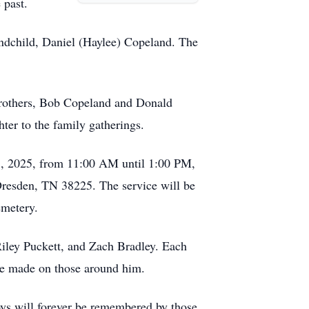
 past.
andchild, Daniel (Haylee) Copeland. The
brothers, Bob Copeland and Donald
ter to the family gatherings.
r 8, 2025, from 11:00 AM until 1:00 PM,
Dresden, TN 38225. The service will be
emetery.
iley Puckett, and Zach Bradley. Each
t he made on those around him.
joys will forever be remembered by those