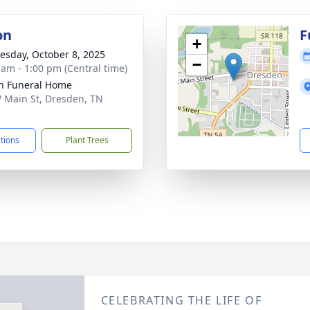
on
F
+
sday, October 8, 2025
−
 am - 1:00 pm (Central time)
n Funeral Home
 Main St, Dresden, TN
5
ctions
Plant Trees
CELEBRATING THE LIFE OF