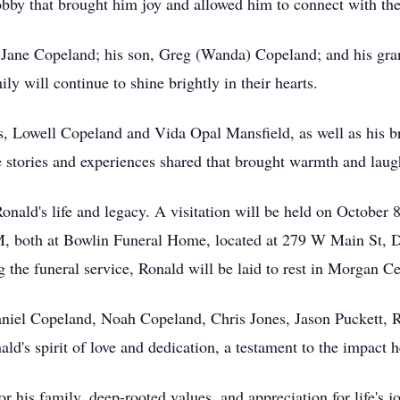
obby that brought him joy and allowed him to connect with the
, Jane Copeland; his son, Greg (Wanda) Copeland; and his gr
ly will continue to shine brightly in their hearts.
ts, Lowell Copeland and Vida Opal Mansfield, as well as his 
stories and experiences shared that brought warmth and laugh
onald's life and legacy. A visitation will be held on Octobe
PM, both at Bowlin Funeral Home, located at 279 W Main St, 
 the funeral service, Ronald will be laid to rest in Morgan C
niel Copeland, Noah Copeland, Chris Jones, Jason Puckett, R
nald's spirit of love and dedication, a testament to the impac
r his family, deep-rooted values, and appreciation for life's 