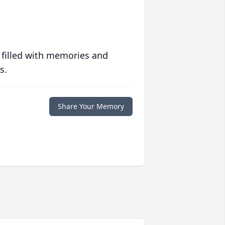
 filled with memories and
s.
Share Your Memory