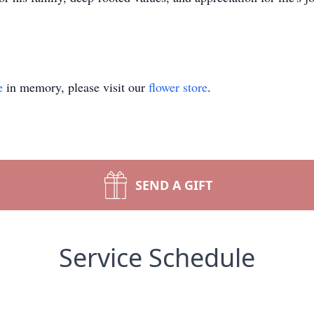
e
in memory, please visit our
flower store
.
SEND A GIFT
Service Schedule