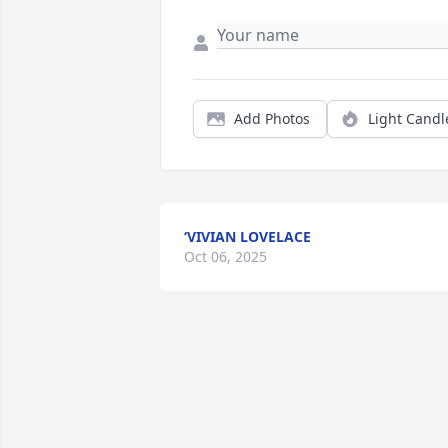
Add Photos
Light Candl
‘VIVIAN LOVELACE
Oct 06, 2025