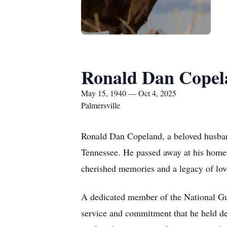
Ronald Dan Copel
May 15, 1940 — Oct 4, 2025
Palmersville
Ronald Dan Copeland, a beloved husband
Tennessee. He passed away at his home 
cherished memories and a legacy of lov
A dedicated member of the National Gu
service and commitment that he held dea