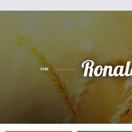
Ronal
1940