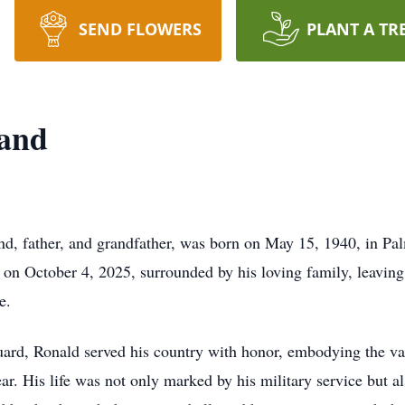
SEND FLOWERS
PLANT A TR
and
, father, and grandfather, was born on May 15, 1940, in Pal
on October 4, 2025, surrounded by his loving family, leavin
e.
ard, Ronald served his country with honor, embodying the va
r. His life was not only marked by his military service but al