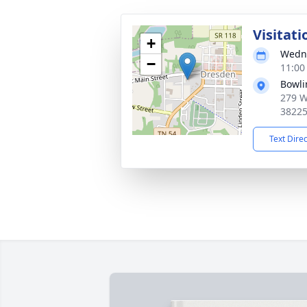
Visitati
+
Wedne
−
11:00
Bowli
279 W
3822
Text Dire