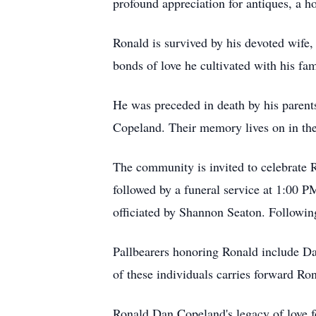
profound appreciation for antiques, a h
Ronald is survived by his devoted wife
bonds of love he cultivated with his fami
He was preceded in death by his paren
Copeland. Their memory lives on in the 
The community is invited to celebrate R
followed by a funeral service at 1:00 
officiated by Shannon Seaton. Following
Pallbearers honoring Ronald include Da
of these individuals carries forward Ro
Ronald Dan Copeland's legacy of love fo