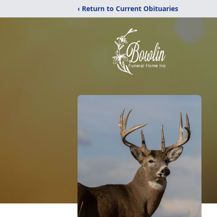
‹ Return to Current Obituaries