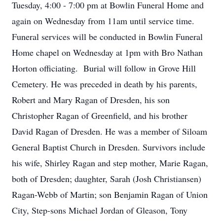
Tuesday, 4:00 - 7:00 pm at Bowlin Funeral Home and
again on Wednesday from 11am until service time.
Funeral services will be conducted in Bowlin Funeral
Home chapel on Wednesday at 1pm with Bro Nathan
Horton officiating. Burial will follow in Grove Hill
Cemetery. He was preceded in death by his parents,
Robert and Mary Ragan of Dresden, his son
Christopher Ragan of Greenfield, and his brother
David Ragan of Dresden. He was a member of Siloam
General Baptist Church in Dresden. Survivors include
his wife, Shirley Ragan and step mother, Marie Ragan,
both of Dresden; daughter, Sarah (Josh Christiansen)
Ragan-Webb of Martin; son Benjamin Ragan of Union
City, Step-sons Michael Jordan of Gleason, Tony