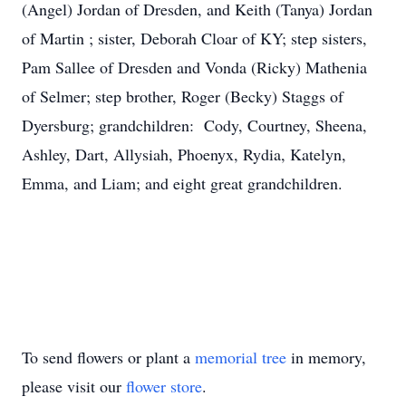
(Angel) Jordan of Dresden, and Keith (Tanya) Jordan
of Martin ; sister, Deborah Cloar of KY; step sisters,
Pam Sallee of Dresden and Vonda (Ricky) Mathenia
of Selmer; step brother, Roger (Becky) Staggs of
Dyersburg; grandchildren: Cody, Courtney, Sheena,
Ashley, Dart, Allysiah, Phoenyx, Rydia, Katelyn,
Emma, and Liam; and eight great grandchildren.
To send flowers or plant a
memorial tree
in memory,
please visit our
flower store
.