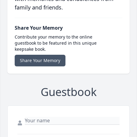
family and friends.
Share Your Memory
Contribute your memory to the online
guestbook to be featured in this unique
keepsake book.
Share Your Memory
Guestbook