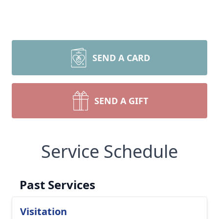
SEND A CARD
SEND A GIFT
Service Schedule
Past Services
Visitation