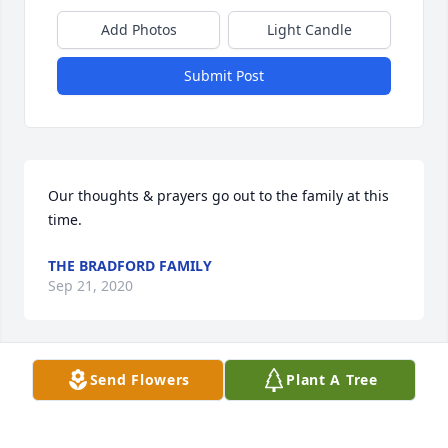
Add Photos
Light Candle
Submit Post
Our thoughts & prayers go out to the family at this 
time.
THE BRADFORD FAMILY
Sep 21, 2020
Visits: 17
Send Flowers
Plant A Tree
This site is protected by reCAPTCHA and the
Google
Privacy Policy
and
Terms of Service
apply.