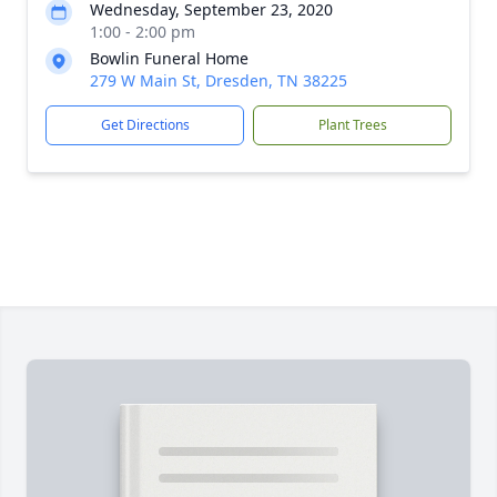
Wednesday, September 23, 2020
1:00 - 2:00 pm
Bowlin Funeral Home
279 W Main St, Dresden, TN 38225
Get Directions
Plant Trees