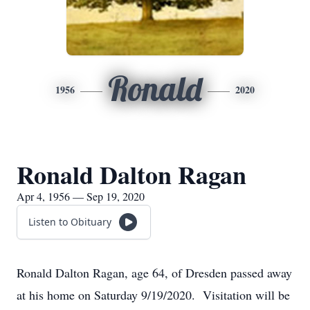
Ronald
1956
2020
Ronald Dalton Ragan
Apr 4, 1956 — Sep 19, 2020
Listen to Obituary
Ronald Dalton Ragan, age 64, of Dresden passed away
at his home on Saturday 9/19/2020. Visitation will be