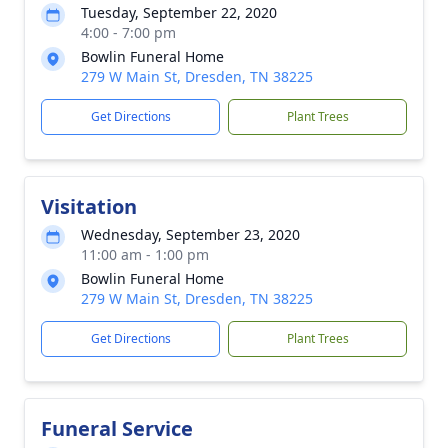
Tuesday, September 22, 2020
4:00 - 7:00 pm
Bowlin Funeral Home
279 W Main St, Dresden, TN 38225
Get Directions
Plant Trees
Visitation
Wednesday, September 23, 2020
11:00 am - 1:00 pm
Bowlin Funeral Home
279 W Main St, Dresden, TN 38225
Get Directions
Plant Trees
Funeral Service