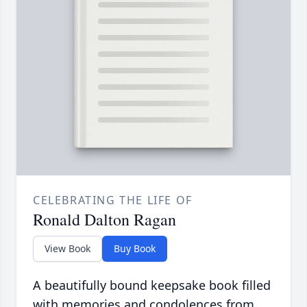
CELEBRATING THE LIFE OF
Ronald Dalton Ragan
View Book
Buy Book
A beautifully bound keepsake book filled
with memories and condolences from