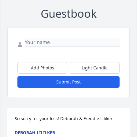
Guestbook
Add Photos
Light Candle
Submit Post
So sorry for your loss! Deborah & Freddie Liliker
DEBORAH LILILKER