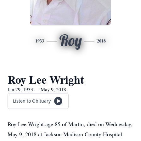
Roy
1933
2018
Roy Lee Wright
Jan 29, 1933 — May 9, 2018
Listen to Obituary
Roy Lee Wright age 85 of Martin, died on Wednesday,
May 9, 2018 at Jackson Madison County Hospital.