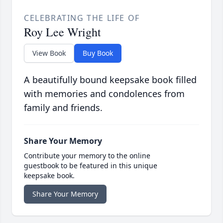
CELEBRATING THE LIFE OF
Roy Lee Wright
View Book
Buy Book
A beautifully bound keepsake book filled
with memories and condolences from
family and friends.
Share Your Memory
Contribute your memory to the online
guestbook to be featured in this unique
keepsake book.
Share Your Memory