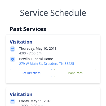
Service Schedule
Past Services
Visitation
Thursday, May 10, 2018
4:00 - 7:00 pm
Bowlin Funeral Home
279 W Main St, Dresden, TN 38225
Get Directions
Plant Trees
Visitation
Friday, May 11, 2018
12:00 - 2:00 pm