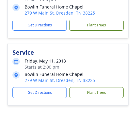
Bowlin Funeral Home Chapel
279 W Main St, Dresden, TN 38225
Get Directions
Plant Trees
Service
Friday, May 11, 2018
Starts at 2:00 pm
Bowlin Funeral Home Chapel
279 W Main St, Dresden, TN 38225
Get Directions
Plant Trees