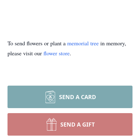
To send flowers or plant a
memorial tree
in memory,
please visit our
flower store
.
SEND A CARD
SEND A GIFT