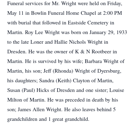
Funeral services for Mr. Wright were held on Friday,
May 11 in Bowlin Funeral Home Chapel at 2:00 PM
with burial that followed in Eastside Cemetery in
Martin. Roy Lee Wright was born on January 29, 1933
to the late Loner and Hallie Nichols Wright in
Dresden. He was the owner of K & N Rootbeer in
Martin. He is survived by his wife; Barbara Wright of
Martin, his son; Jeff (Rhonda) Wright of Dyersburg,
his daughters; Sandra (Keith) Clayton of Martin,
Susan (Paul) Hicks of Dresden and one sister; Louise
Milton of Martin. He was preceded in death by his
son; James Allen Wright. He also leaves behind 5
grandchildren and 1 great grandchild.