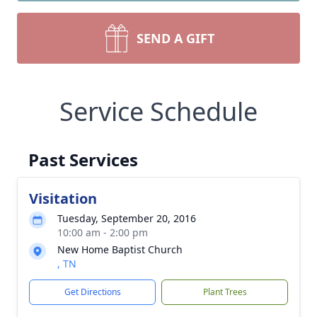
SEND A GIFT
Service Schedule
Past Services
Visitation
Tuesday, September 20, 2016
10:00 am - 2:00 pm
New Home Baptist Church
, TN
Get Directions
Plant Trees