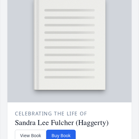
CELEBRATING THE LIFE OF
Sandra Lee Fulcher (Haggerty)
View Book
Buy Book