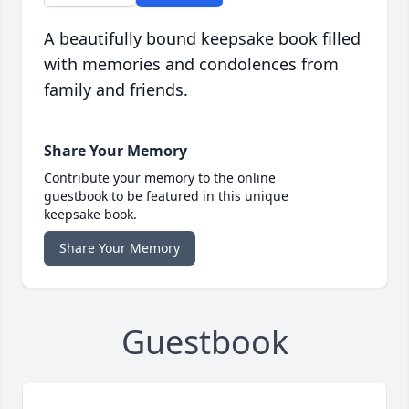
A beautifully bound keepsake book filled
with memories and condolences from
family and friends.
Share Your Memory
Contribute your memory to the online
guestbook to be featured in this unique
keepsake book.
Share Your Memory
Guestbook