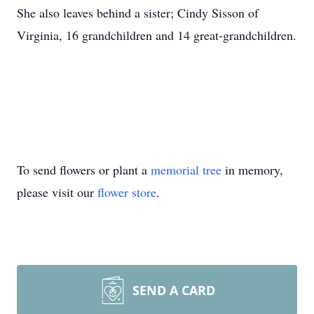
She also leaves behind a sister; Cindy Sisson of
Virginia, 16 grandchildren and 14 great-grandchildren.
To send flowers or plant a
memorial tree
in memory,
please visit our
flower store
.
SEND A CARD