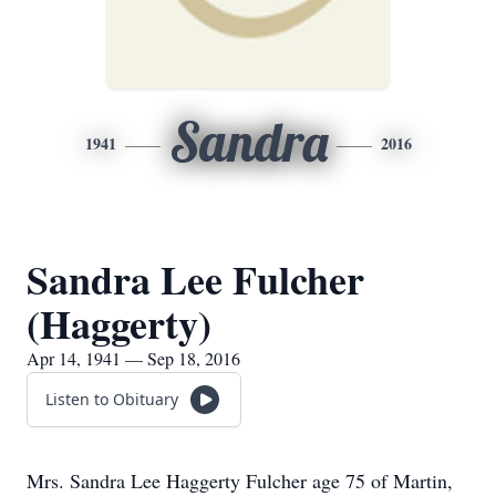
Sandra
1941
2016
Sandra Lee Fulcher
(Haggerty)
Apr 14, 1941 — Sep 18, 2016
Listen to Obituary
Mrs. Sandra Lee Haggerty Fulcher age 75 of Martin,