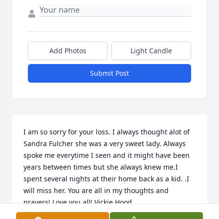
Add Photos
Light Candle
Submit Post
I am so sorry for your loss. I always thought alot of 
Sandra Fulcher she was a very sweet lady. Always 
spoke me everytime I seen and it might have been 
years between times but she always knew me.I 
spent several nights at their home back as a kid. .I 
will miss her. You are all in my thoughts and 
prayers! Love you all! Vickie Hood