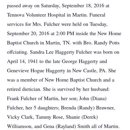
passed away on Saturday, September 18, 2016 at
Tennova Volunteer Hospital in Martin. Funeral
services for Mrs. Fulcher were held on Tuesday,
September 20, 2016 at 2:00 PM inside the New Home
Baptist Church in Martin, TN. with Bro. Randy Potts
offciating. Sandra Lee Haggerty Fulcher was born on
April 14, 1941 to the late George Haggerty and
Genevieve Hogue Haggerty in New Castle, PA. She
was a member of New Home Baptist Church and a
retired dietician. She is survived by her husband:
Frank Fulcher of Martin, her son; John (Diana)
Fulcher, her 5 daughters; Brenda (Randy) Brawner,
Vicky Clark, Tammy Rose, Shanie (Derek)
Williamson, and Gena (Rayland) Smith all of Martin.