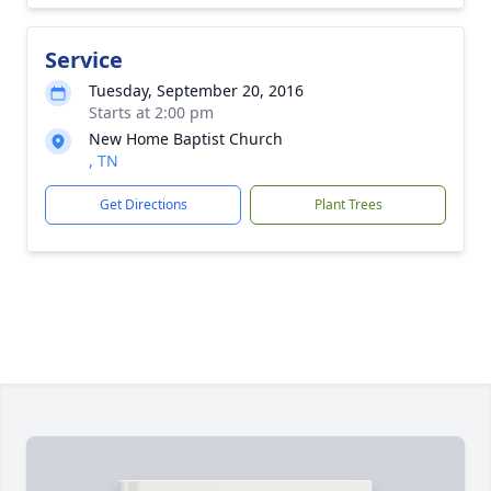
Service
Tuesday, September 20, 2016
Starts at 2:00 pm
New Home Baptist Church
, TN
Get Directions
Plant Trees