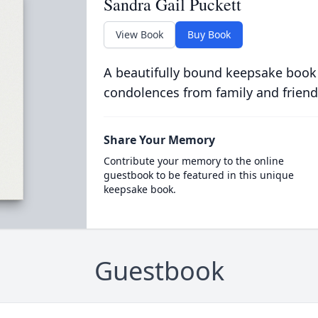
Sandra Gail Puckett
View Book
Buy Book
A beautifully bound keepsake book
condolences from family and friend
Share Your Memory
Contribute your memory to the online
guestbook to be featured in this unique
keepsake book.
Guestbook