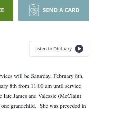
EE
SEND A CARD
Listen to Obituary
vices will be Saturday, February 8th,
ary 8th from 11:00 am until service
he late James and Valessie (McClain)
nd one grandchild. She was preceded in