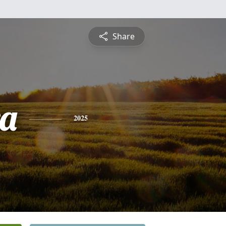
Share
a
2025