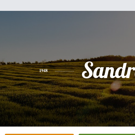
Sandr
1948