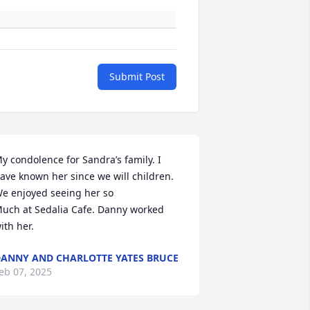
Submit Post
y condolence for Sandra’s family. I 
ave known her since we will children. 
e enjoyed seeing her so

uch at Sedalia Cafe. Danny worked 
ith her.
ANNY AND CHARLOTTE YATES BRUCE
eb 07, 2025