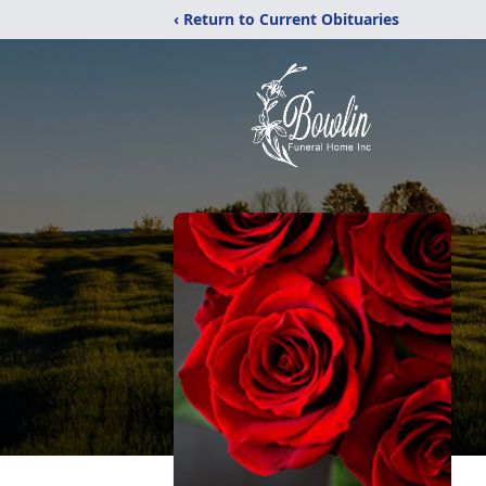
‹ Return to Current Obituaries