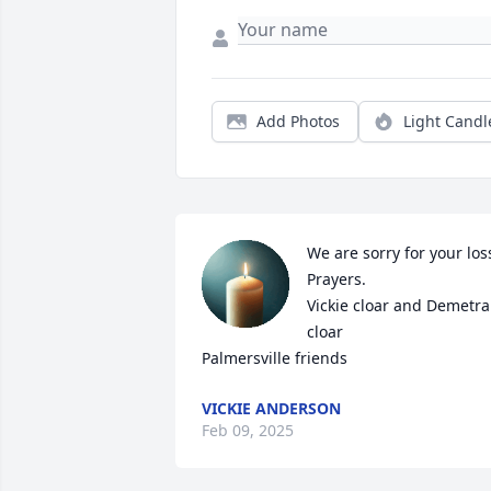
Add Photos
Light Candl
We are sorry for your loss
Prayers.

Vickie cloar and Demetra 
cloar

Palmersville friends
VICKIE ANDERSON
Feb 09, 2025