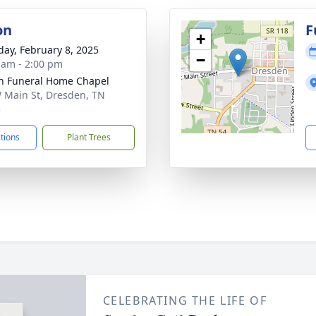
on
F
+
day, February 8, 2025
−
 am - 2:00 pm
n Funeral Home Chapel
 Main St, Dresden, TN
5
ctions
Plant Trees
CELEBRATING THE LIFE OF