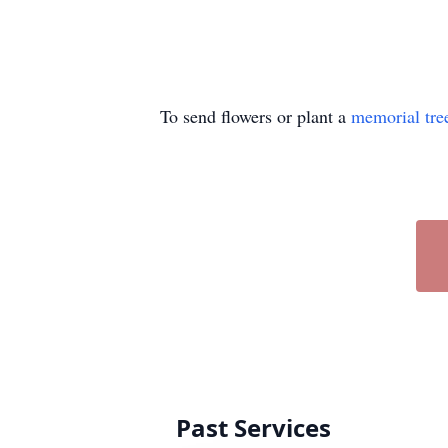
To send flowers or plant a
memorial tre
Past Services