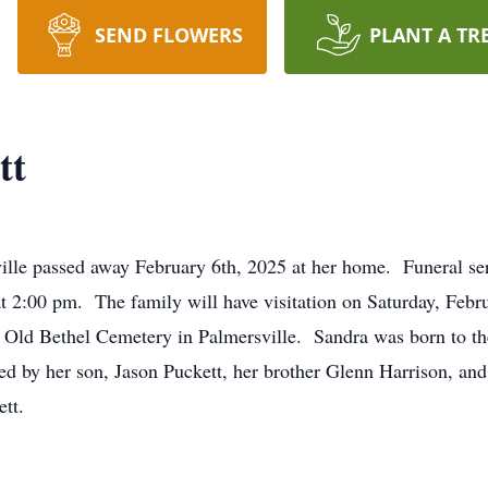
SEND FLOWERS
PLANT A TR
tt
ille passed away February 6th, 2025 at her home. Funeral ser
2:00 pm. The family will have visitation on Saturday, Febru
in Old Bethel Cemetery in Palmersville. Sandra was born to t
ved by her son, Jason Puckett, her brother Glenn Harrison, a
tt.