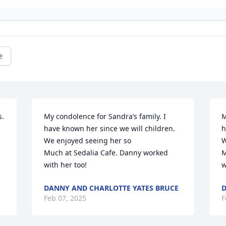
e
. 
My condolence for Sandra’s family. I 
M
have known her since we will children. 
h
We enjoyed seeing her so

W
Much at Sedalia Cafe. Danny worked 
M
with her too!
w
DANNY AND CHARLOTTE YATES BRUCE
D
Feb 07, 2025
F