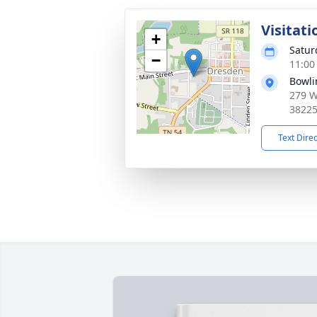
Visitati
+
Satur
−
11:00
Bowli
279 W
3822
Text Dire