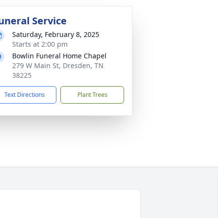
uneral Service
Saturday, February 8, 2025
Starts at 2:00 pm
Bowlin Funeral Home Chapel
279 W Main St, Dresden, TN
38225
Text Directions
Plant Trees