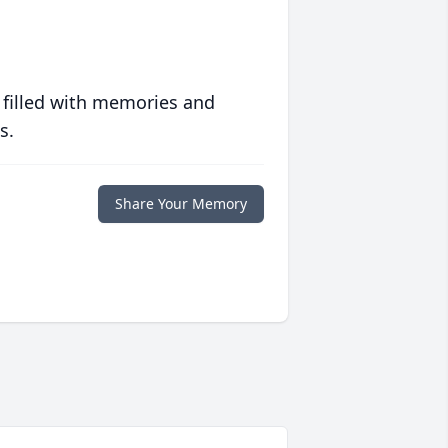
 filled with memories and
s.
Share Your Memory