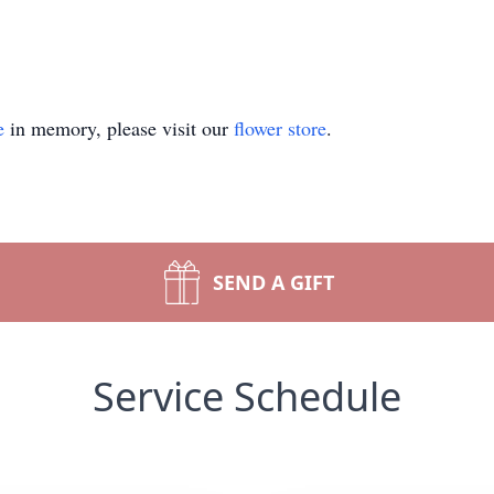
e
in memory, please visit our
flower store
.
SEND A GIFT
Service Schedule