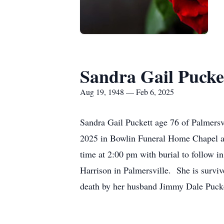
Sandra Gail Pucke
Aug 19, 1948 — Feb 6, 2025
Sandra Gail Puckett age 76 of Palmersv
2025 in Bowlin Funeral Home Chapel at 
time at 2:00 pm with burial to follow 
Harrison in Palmersville. She is survi
death by her husband Jimmy Dale Pucke