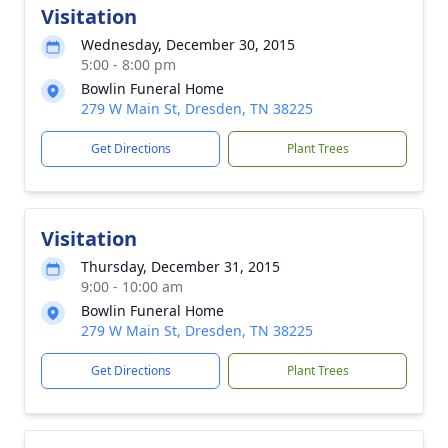
Visitation
Wednesday, December 30, 2015
5:00 - 8:00 pm
Bowlin Funeral Home
279 W Main St, Dresden, TN 38225
Get Directions
Plant Trees
Visitation
Thursday, December 31, 2015
9:00 - 10:00 am
Bowlin Funeral Home
279 W Main St, Dresden, TN 38225
Get Directions
Plant Trees