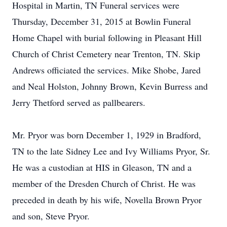
Hospital in Martin, TN Funeral services were
Thursday, December 31, 2015 at Bowlin Funeral
Home Chapel with burial following in Pleasant Hill
Church of Christ Cemetery near Trenton, TN. Skip
Andrews officiated the services. Mike Shobe, Jared
and Neal Holston, Johnny Brown, Kevin Burress and
Jerry Thetford served as pallbearers.
Mr. Pryor was born December 1, 1929 in Bradford,
TN to the late Sidney Lee and Ivy Williams Pryor, Sr.
He was a custodian at HIS in Gleason, TN and a
member of the Dresden Church of Christ. He was
preceded in death by his wife, Novella Brown Pryor
and son, Steve Pryor.