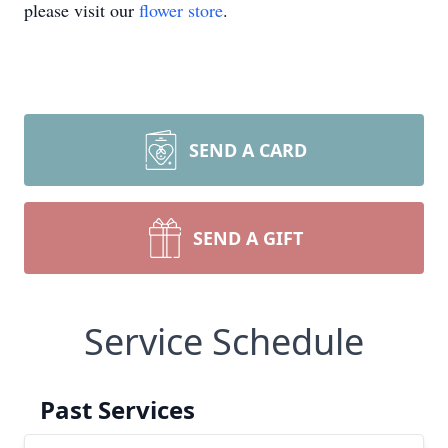
please visit our
flower store
.
SEND A CARD
SEND A GIFT
Service Schedule
Past Services