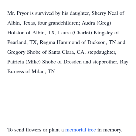
Mr. Pryor is survived by his daughter, Sherry Neal of
Albin, Texas, four grandchildren; Audra (Greg)
Holston of Albin, TX, Laura (Charlei) Kingsley of
Pearland, TX, Regina Hammond of Dickson, TN and
Gregory Shobe of Santa Clara, CA, stepdaughter,
Patricia (Mike) Shobe of Dresden and stepbrother, Ray
Burress of Milan, TN
To send flowers or plant a
memorial tree
in memory,