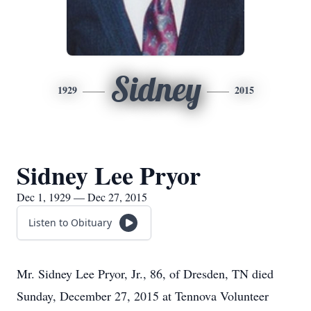
Sidney
1929
2015
Sidney Lee Pryor
Dec 1, 1929 — Dec 27, 2015
Listen to Obituary
Mr. Sidney Lee Pryor, Jr., 86, of Dresden, TN died
Sunday, December 27, 2015 at Tennova Volunteer