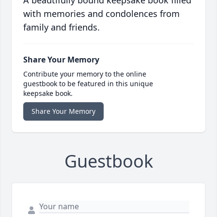
A beautifully bound keepsake book filled
with memories and condolences from
family and friends.
Share Your Memory
Contribute your memory to the online
guestbook to be featured in this unique
keepsake book.
Share Your Memory
Guestbook