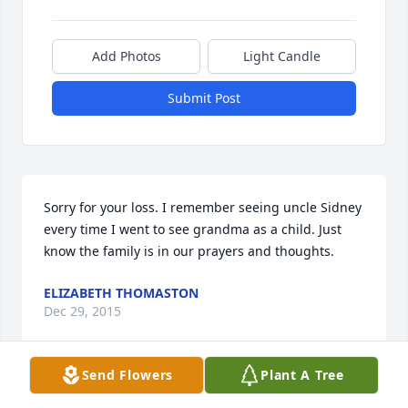
Add Photos
Light Candle
Submit Post
Sorry for your loss. I remember seeing uncle Sidney 
every time I went to see grandma as a child. Just 
know the family is in our prayers and thoughts.
ELIZABETH THOMASTON
Dec 29, 2015
Send Flowers
Plant A Tree
Sorry for your loss. I remember seeing uncle Sidney 