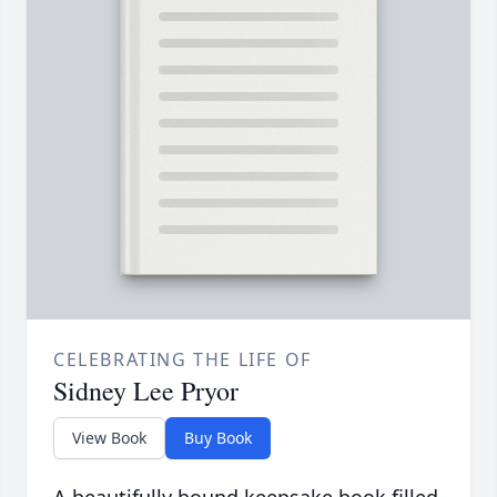
CELEBRATING THE LIFE OF
Sidney Lee Pryor
View Book
Buy Book