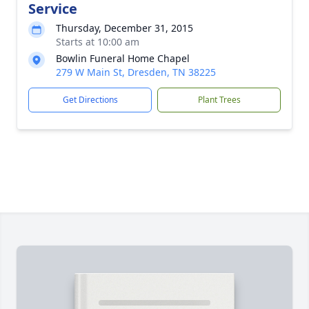
Service
Thursday, December 31, 2015
Starts at 10:00 am
Bowlin Funeral Home Chapel
279 W Main St, Dresden, TN 38225
Get Directions
Plant Trees