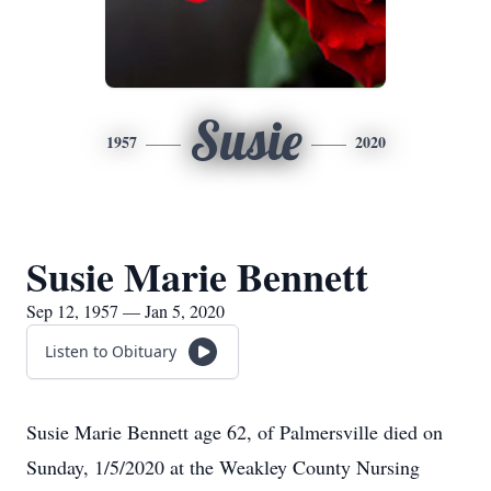
Susie
1957
2020
Susie Marie Bennett
Sep 12, 1957 — Jan 5, 2020
Listen to Obituary
Susie Marie Bennett age 62, of Palmersville died on
Sunday, 1/5/2020 at the Weakley County Nursing