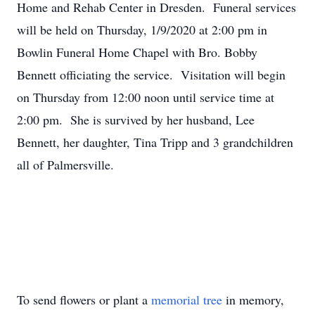
Home and Rehab Center in Dresden. Funeral services
will be held on Thursday, 1/9/2020 at 2:00 pm in
Bowlin Funeral Home Chapel with Bro. Bobby
Bennett officiating the service. Visitation will begin
on Thursday from 12:00 noon until service time at
2:00 pm. She is survived by her husband, Lee
Bennett, her daughter, Tina Tripp and 3 grandchildren
all of Palmersville.
To send flowers or plant a
memorial tree
in memory,