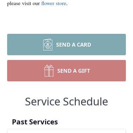
please visit our
flower store
.
SEND A CARD
SEND A GIFT
Service Schedule
Past Services