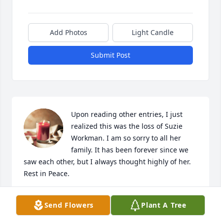
Add Photos
Light Candle
Submit Post
Upon reading other entries, I just 
realized this was the loss of Suzie 
Workman. I am so sorry to all her 
family. It has been forever since we 
saw each other, but I always thought highly of her. 
Rest in Peace.
CYNTHIA M. (CINDY) ODLE
Send Flowers
Plant A Tree
Jan 20, 2020