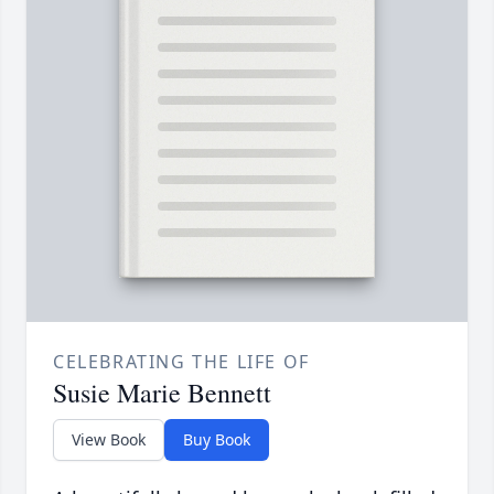
CELEBRATING THE LIFE OF
Susie Marie Bennett
View Book
Buy Book