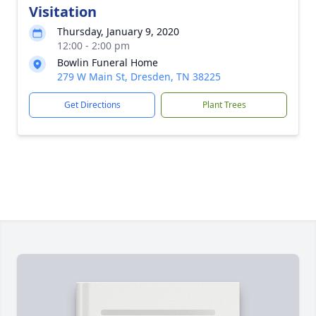
Visitation
Thursday, January 9, 2020
12:00 - 2:00 pm
Bowlin Funeral Home
279 W Main St, Dresden, TN 38225
Get Directions
Plant Trees