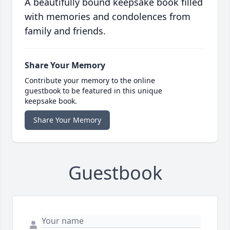
A beautifully bound keepsake book filled
with memories and condolences from
family and friends.
Share Your Memory
Contribute your memory to the online
guestbook to be featured in this unique
keepsake book.
Share Your Memory
Guestbook