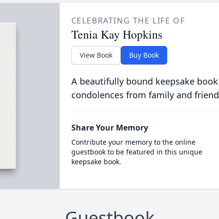
CELEBRATING THE LIFE OF
Tenia Kay Hopkins
View Book
Buy Book
A beautifully bound keepsake book
condolences from family and friend
Share Your Memory
Contribute your memory to the online
guestbook to be featured in this unique
keepsake book.
Guestbook