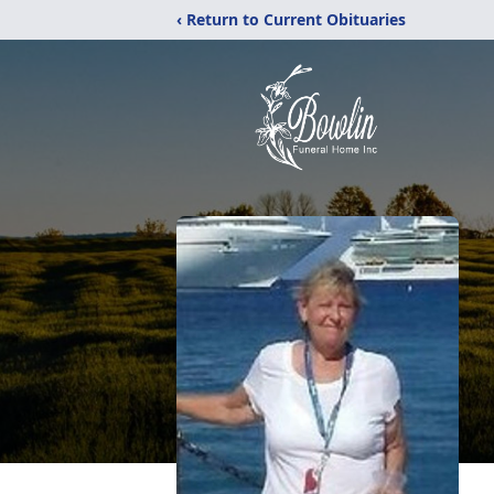
‹ Return to Current Obituaries