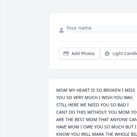
Add Photos
Light Candl
MOM MY HEART IS SO BROKEN I MISS 
YOU SO VERY MUCH I WISH YOU WAS 
STILL HERE WE NEED YOU SO BAD I 
CANT DO THIS WITHOUT YOU MOM YO
ARE THE BEST MOM THAT ANYONE CAN
HAVE MOM I OWE YOU SO MUCH BUT I 
KNOW YOU WILL MARK THE WHOLE BILL