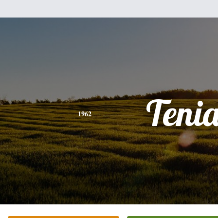
Teni
1962