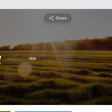
Share
a
2020