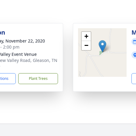
on
M
+
y, November 22, 2020
−
 - 2:00 pm
alley Event Venue
ew Valley Road, Gleason, TN
9
ctions
Plant Trees