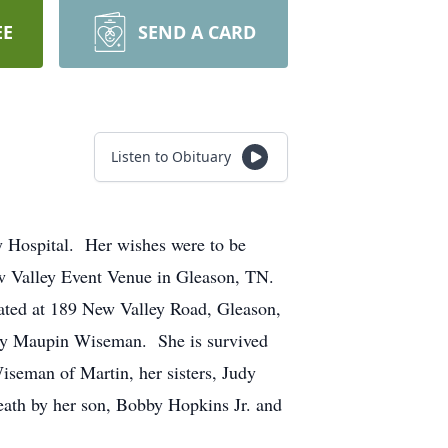
EE
SEND A CARD
Listen to Obituary
 Hospital. Her wishes were to be
ew Valley Event Venue in Gleason, TN.
cated at 189 New Valley Road, Gleason,
tty Maupin Wiseman. She is survived
seman of Martin, her sisters, Judy
eath by her son, Bobby Hopkins Jr. and