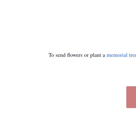
To send flowers or plant a
memorial tre