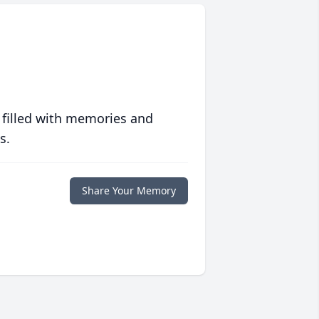
 filled with memories and
s.
Share Your Memory