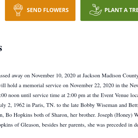
SEND FLOWERS
PLANT A TR
s
assed away on November 10, 2020 at Jackson Madison County
ill hold a memorial service on November 22, 2020 in the N
2:00 noon until service time at 2:00 pm at the Event Venue lo
ly 2, 1962 in Paris, TN. to the late Bobby Wiseman and Be
, Bo Hopkins both of Sharon, her brother. Joseph (Honey) Wi
kins of Gleason, besides her parents, she was preceded in d