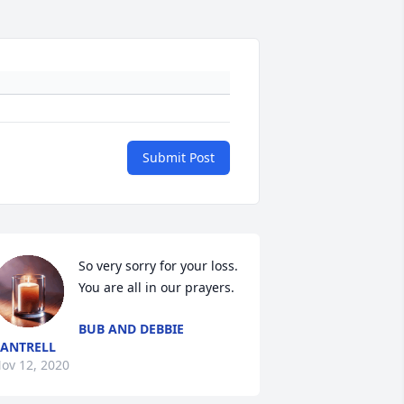
Submit Post
So very sorry for your loss. 
You are all in our prayers.
BUB AND DEBBIE
ANTRELL
ov 12, 2020