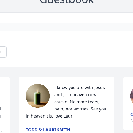
e
I know you are with Jesus 
and Jr in heaven now 
cousin. No more tears, 
U 
pain, nor worries. See you 
C
 
in heaven sis, love Lauri
N
TODD & LAURI SMITH
 