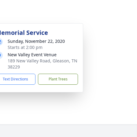
emorial Service
Sunday, November 22, 2020
Starts at 2:00 pm
New Valley Event Venue
189 New Valley Road, Gleason, TN
38229
Text Directions
Plant Trees