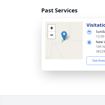
Past Services
Visitati
+
Sunda
−
12:00
New V
189 N
3822
Text Dire