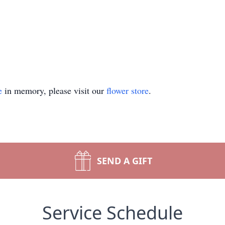
e
in memory, please visit our
flower store
.
SEND A GIFT
Service Schedule