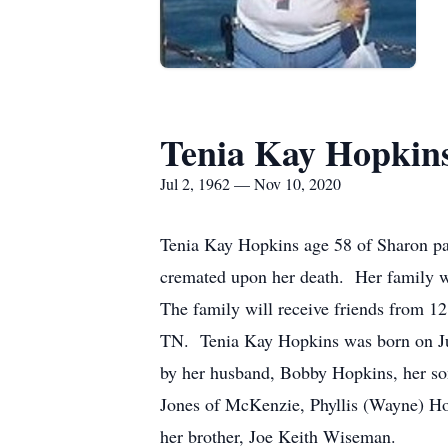
Tenia Kay Hopkin
Jul 2, 1962 — Nov 10, 2020
Tenia Kay Hopkins age 58 of Sharon p
cremated upon her death. Her family w
The family will receive friends from 1
TN. Tenia Kay Hopkins was born on Ju
by her husband, Bobby Hopkins, her son
Jones of McKenzie, Phyllis (Wayne) Hop
her brother, Joe Keith Wiseman.