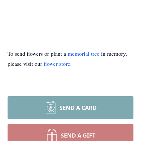
To send flowers or plant a
memorial tree
in memory,
please visit our
flower store
.
SEND A CARD
SEND A GIFT