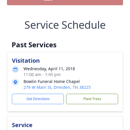
Service Schedule
Past Services
Visitation
Wednesday, April 11, 2018
11:00 am - 1:45 pm
Bowlin Funeral Home Chapel
279 W Main St, Dresden, TN 38225
Get Directions
Plant Trees
Service