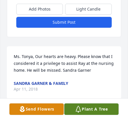
Add Photos
Light Candle
Submit Post
Ms. Tonya, Our hearts are heavy. Please know that I 
considered it a privilege to assist Ray at the nursing 
home. He will be missed. Sandra Garner
SANDRA GARNER & FAMILY
Apr 11, 2018
Send Flowers
Plant A Tree
Ray was probably the best example of a Christian I 
have ever met. The world is a worse place for his 