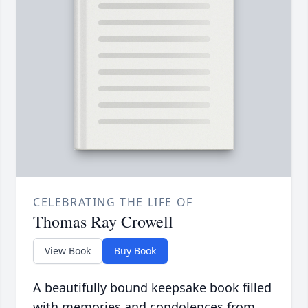
CELEBRATING THE LIFE OF
Thomas Ray Crowell
View Book
Buy Book
A beautifully bound keepsake book filled
with memories and condolences from