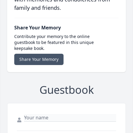
family and friends.
Share Your Memory
Contribute your memory to the online
guestbook to be featured in this unique
keepsake book.
Share Your Memory
Guestbook