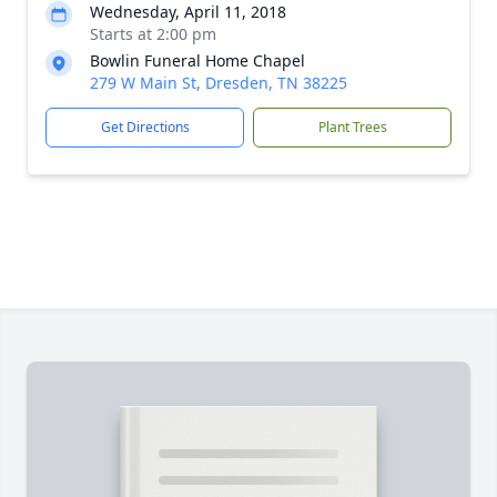
Wednesday, April 11, 2018
Starts at 2:00 pm
Bowlin Funeral Home Chapel
279 W Main St, Dresden, TN 38225
Get Directions
Plant Trees