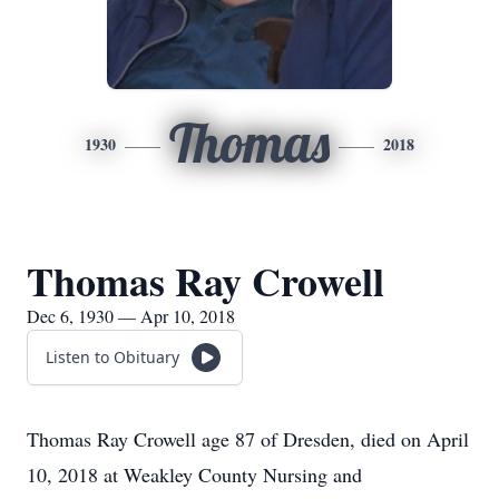
Thomas
1930
2018
Thomas Ray Crowell
Dec 6, 1930 — Apr 10, 2018
Listen to Obituary
Thomas Ray Crowell age 87 of Dresden, died on April
10, 2018 at Weakley County Nursing and