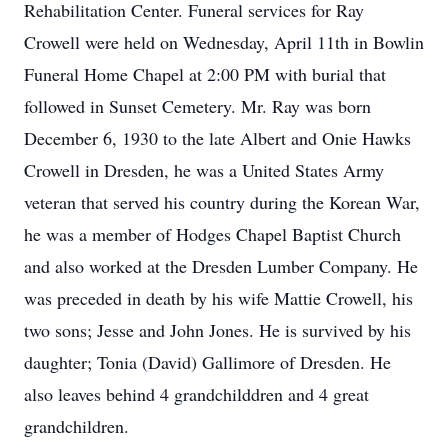
Rehabilitation Center. Funeral services for Ray
Crowell were held on Wednesday, April 11th in Bowlin
Funeral Home Chapel at 2:00 PM with burial that
followed in Sunset Cemetery. Mr. Ray was born
December 6, 1930 to the late Albert and Onie Hawks
Crowell in Dresden, he was a United States Army
veteran that served his country during the Korean War,
he was a member of Hodges Chapel Baptist Church
and also worked at the Dresden Lumber Company. He
was preceded in death by his wife Mattie Crowell, his
two sons; Jesse and John Jones. He is survived by his
daughter; Tonia (David) Gallimore of Dresden. He
also leaves behind 4 grandchilddren and 4 great
grandchildren.