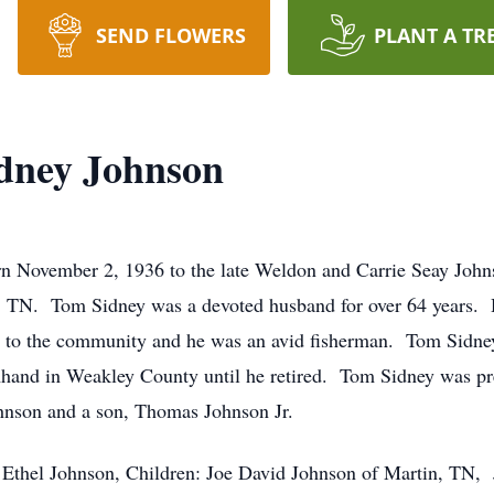
SEND FLOWERS
PLANT A TR
dney Johnson
November 2, 1936 to the late Weldon and Carrie Seay Johns
n, TN. Tom Sidney was a devoted husband for over 64 years.
to the community and he was an avid fisherman. Tom Sidney
mhand in Weakley County until he retired. Tom Sidney was pre
hnson and a son, Thomas Johnson Jr.
: Ethel Johnson, Children: Joe David Johnson of Martin, TN,