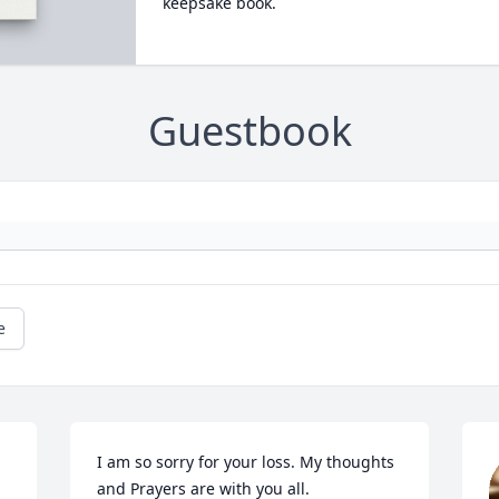
keepsake book.
Guestbook
e
I am so sorry for your loss. My thoughts 
and Prayers are with you all.