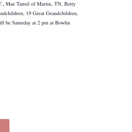
., Mae Tansil of Martin, TN, Betty
ndchildren, 19 Great Grandchildren,
ill be Saturday at 2 pm at Bowlin