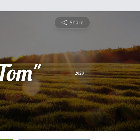
Share
Tom"
2020