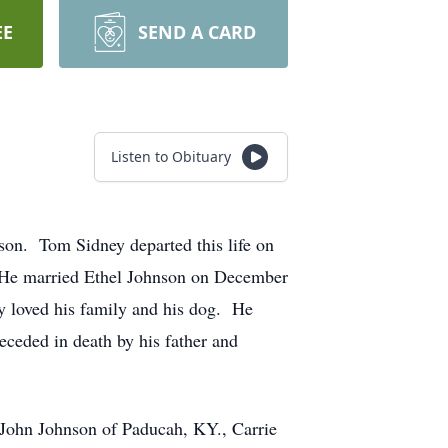
EE
SEND A CARD
Listen to Obituary
on. Tom Sidney departed this life on
 He married Ethel Johnson on December
 loved his family and his dog. He
ceded in death by his father and
 John Johnson of Paducah, KY., Carrie