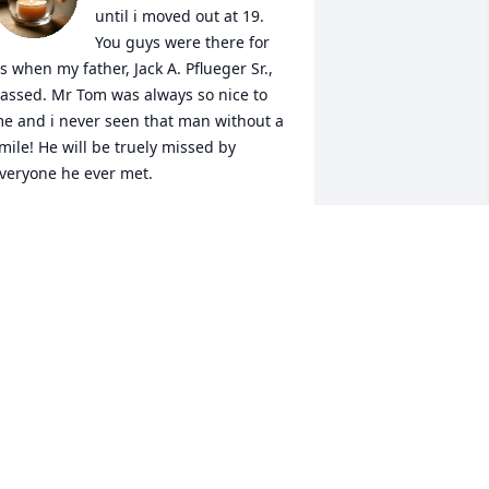
until i moved out at 19. 
You guys were there for 
s when my father, Jack A. Pflueger Sr., 
assed. Mr Tom was always so nice to 
e and i never seen that man without a 
mile! He will be truely missed by 
veryone he ever met.

Katie Pflueger Thomas
ATIE PFLUEGER THOMAS
ug 06, 2020