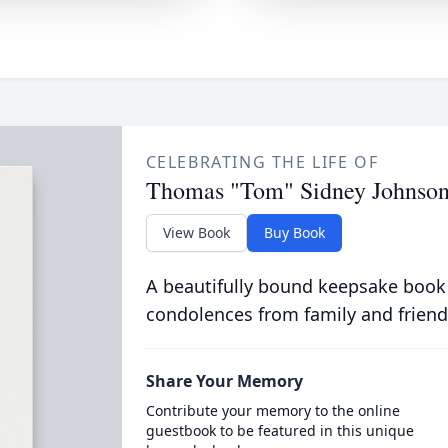
CELEBRATING THE LIFE OF
Thomas "Tom" Sidney Johnso
View Book
Buy Book
A beautifully bound keepsake book
condolences from family and friend
Share Your Memory
Contribute your memory to the online
guestbook to be featured in this unique