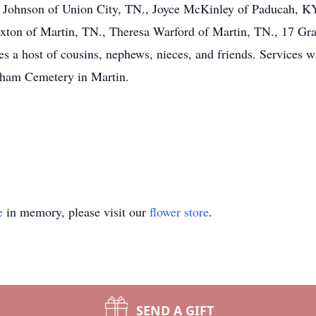
ne Johnson of Union City, TN., Joyce McKinley of Paducah, KY
ton of Martin, TN., Theresa Warford of Martin, TN., 17 Gra
 a host of cousins, nephews, nieces, and friends. Services w
arham Cemetery in Martin.
e
in memory, please visit our
flower store
.
SEND A GIFT