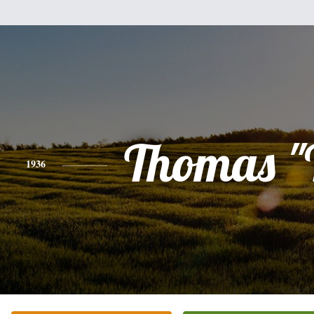
Thomas "
1936