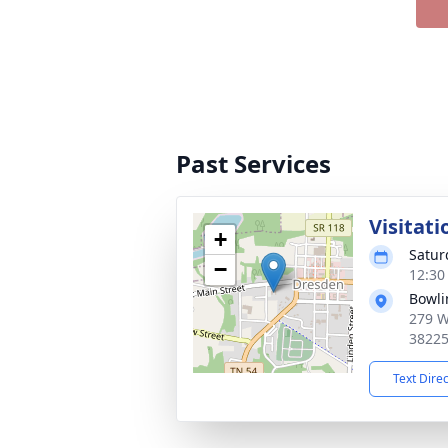
Past Services
Visitati
+
Satur
−
12:30
Bowli
279 W
3822
Text Dire