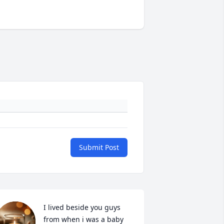
Submit Post
I lived beside you guys 
from when i was a baby 