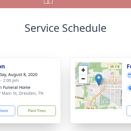
Service Schedule
on
F
+
day, August 8, 2020
−
 - 2:00 pm
n Funeral Home
 Main St, Dresden, TN
5
ctions
Plant Trees