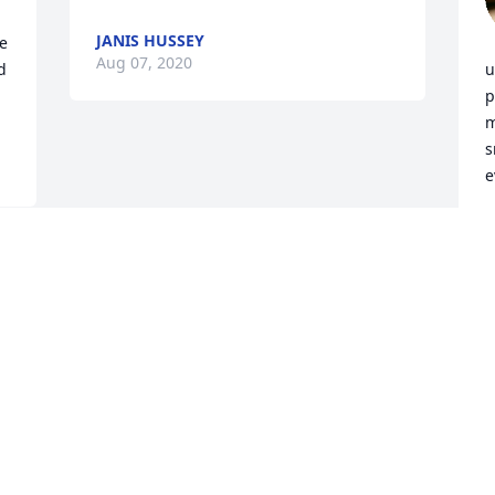
JANIS HUSSEY
e 
Aug 07, 2020
 
u
p
m
s
e
-
K
A
Visits: 9
This site is protected by reCAPTCHA and the
Google
Privacy Policy
and
Terms of Service
apply.