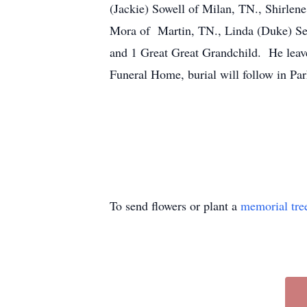
(Jackie) Sowell of Milan, TN., Shirle
Mora of Martin, TN., Linda (Duke) Sex
and 1 Great Great Grandchild. He leaves
Funeral Home, burial will follow in P
To send flowers or plant a
memorial tre