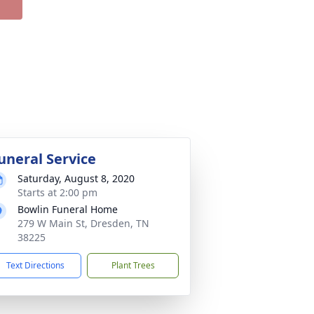
uneral Service
Saturday, August 8, 2020
Starts at 2:00 pm
Bowlin Funeral Home
279 W Main St, Dresden, TN
38225
Text Directions
Plant Trees