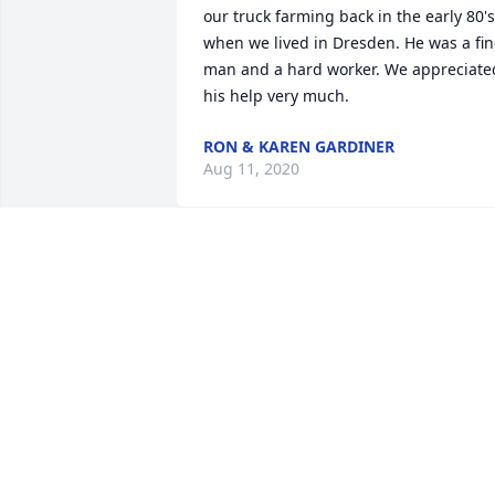
our truck farming back in the early 80's 
when we lived in Dresden. He was a fin
man and a hard worker. We appreciated
his help very much.
RON & KAREN GARDINER
Aug 11, 2020