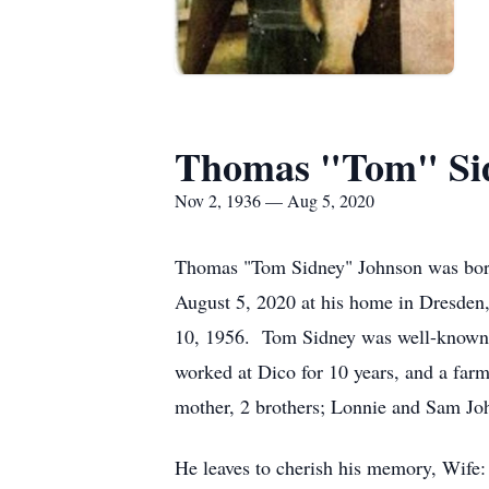
Thomas "Tom" Si
Nov 2, 1936 — Aug 5, 2020
Thomas "Tom Sidney" Johnson was born 
August 5, 2020 at his home in Dresde
10, 1956. Tom Sidney was well-known 
worked at Dico for 10 years, and a far
mother, 2 brothers; Lonnie and Sam Jo
He leaves to cherish his memory, Wife