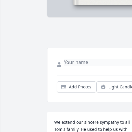
Add Photos
Light Candl
We extend our sincere sympathy to all 
Tom's family. He used to help us with 