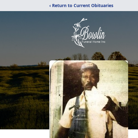
‹ Return to Current Obituaries