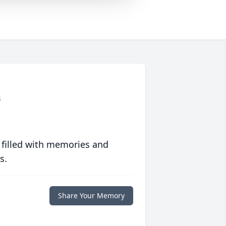
n
 filled with memories and
s.
Share Your Memory