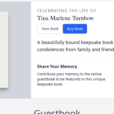
CELEBRATING THE LIFE OF
Tina Marlene Turnbow
View Book
Buy Book
A beautifully bound keepsake book
condolences from family and friend
Share Your Memory
Contribute your memory to the online
guestbook to be featured in this unique
keepsake book.
Guestbook