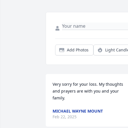
Add Photos
Light Candl
Very sorry for your loss. My thoughts 
and prayers are with you and your 
family.
MICHAEL WAYNE MOUNT
Feb 22, 2025