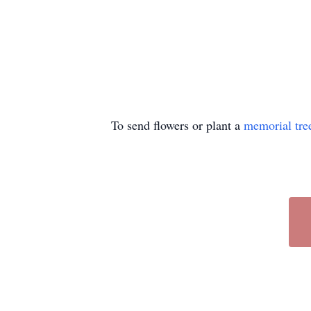
To send flowers or plant a
memorial tre