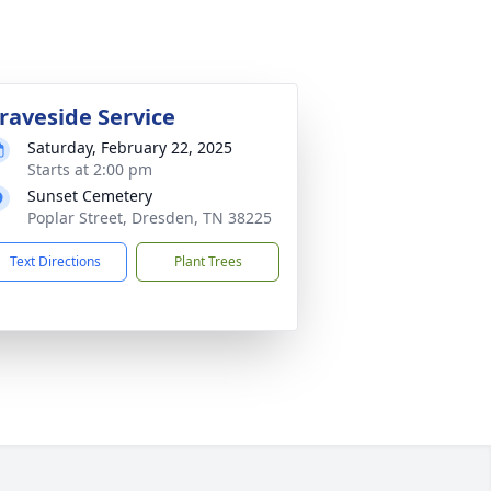
raveside Service
Saturday, February 22, 2025
Starts at 2:00 pm
Sunset Cemetery
Poplar Street, Dresden, TN 38225
Text Directions
Plant Trees