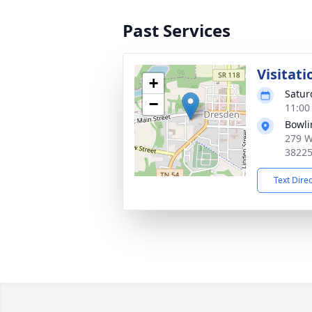
Past Services
Visitati
+
Satur
−
11:00
Bowli
279 W
3822
Text Dire