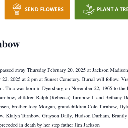
SEND FLOWERS
PLANT A TR
nbow
passed away Thursday February 20, 2025 at Jackson Madison 
y 22, 2025 at 2 pm at Sunset Cemetery. Burial will follow. Vis
. Tina was born in Dyersburg on November 22, 1965 to the l
Turnbow, children Ralph (Rebecca) Turnbow II and Bethany Da
nsen, brother Joey Morgan, grandchildren Cole Turnbow, Dyl
, Kialyn Turnbow, Grayson Daily, Hudson Durham, Brantly D
preceded in death by her step father Jim Jackson