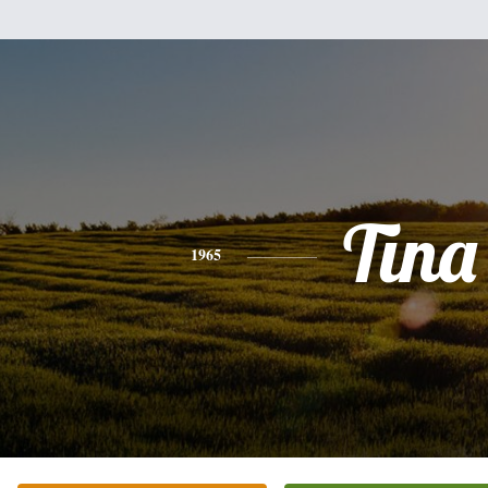
Tina
1965