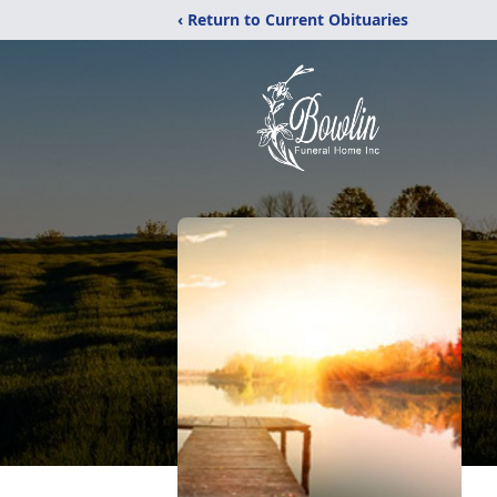
‹ Return to Current Obituaries