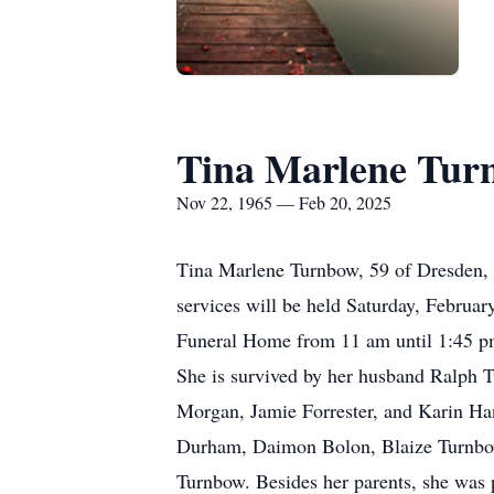
Tina Marlene Tur
Nov 22, 1965 — Feb 20, 2025
Tina Marlene Turnbow, 59 of Dresden, 
services will be held Saturday, Februar
Funeral Home from 11 am until 1:45 pm
She is survived by her husband Ralph 
Morgan, Jamie Forrester, and Karin Ha
Durham, Daimon Bolon, Blaize Turnbow
Turnbow. Besides her parents, she was 