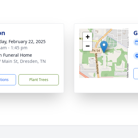
on
G
+
day, February 22, 2025
−
 am - 1:45 pm
n Funeral Home
 Main St, Dresden, TN
5
ctions
Plant Trees