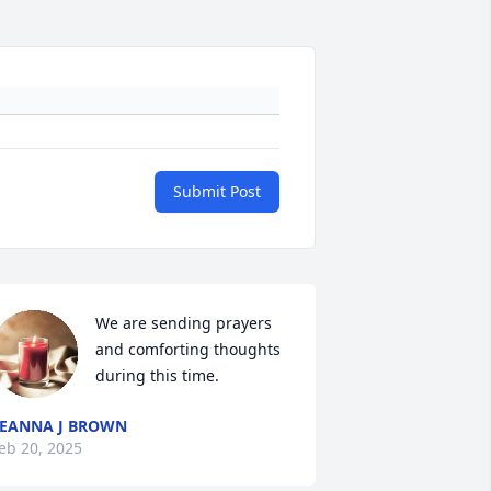
Submit Post
We are sending prayers 
and comforting thoughts 
during this time.
EANNA J BROWN
eb 20, 2025