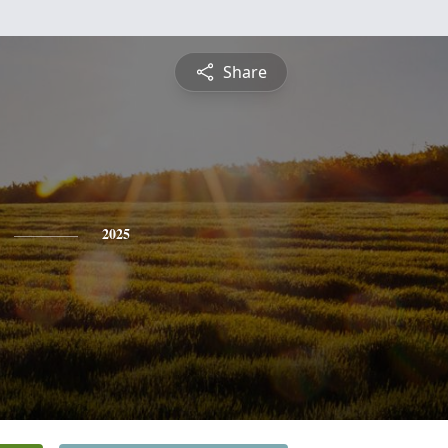
Share
2025