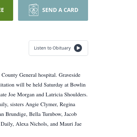
EE
SEND A CARD
Listen to Obituary
County General hospital. Graveside
itation will be held Saturday at Bowlin
ate Joe Morgan and Latricia Shoulders.
ily, sisters Angie Clymer, Regina
an Brundige, Bella Turnbow, Jacob
aily, Alexa Nichols, and Mauri Jae