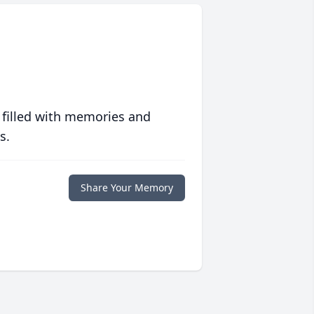
 filled with memories and
s.
Share Your Memory