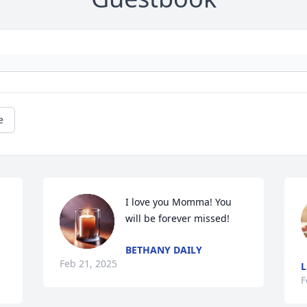
e
I love you Momma! You 
will be forever missed!
BETHANY DAILY
Feb 21, 2025
L
F