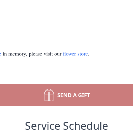
e
in memory, please visit our
flower store
.
SEND A GIFT
Service Schedule