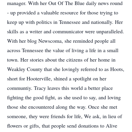
manager. With her Out Of The Blue daily news round
- up provided a valuable resource for those trying to
keep up with politics in Tennessee and nationally. Her
skills as a writer and communicator were unparalleled.
With her blog Newscoma, she reminded people all
across Tennessee the value of living a life in a small
town. Her stories about the citizens of her home in
Weakley County that she lovingly referred to as Hoots,
short for Hooterville, shined a spotlight on her
communtiy. Tracy leaves this world a better place
fighting the good fight, as she used to say, and loving
those she encountered along the way. Once she met
someone, they were friends for life, We ask, in lieu of
flowers or gifts, that people send donations to Alive