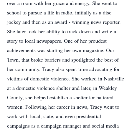
over a room with her grace and energy. She went to
school to pursue a life in radio, initially as a disc
jockey and then as an award - winning news reporter.
She later took her ability to track down and write a
story to local newspapers. One of her proudest
achievements was starting her own magazine, Our
Town, that broke barriers and spotlighted the best of
her community. Tracy also spent time advocating for
victims of domestic violence. She worked in Nashville
at a domestic violence shelter and later, in Weakley
County, she helped establish a shelter for battered
women. Following her career in news, Tracy went to
work with local, state, and even presidential
campaigns as a campaign manager and social media