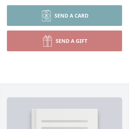
SEND A CARD
SEND A GIFT