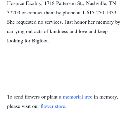
Hospice Facility, 1718 Patterson St., Nashville, TN
37203 or contact them by phone at 1-615-250-1333.
She requested no services. Just honor her memory by
carrying out acts of kindness and love and keep
looking for Bigfoot.
To send flowers or plant a
memorial tree
in memory,
please visit our
flower store
.