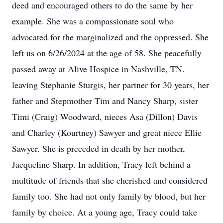
deed and encouraged others to do the same by her
example. She was a compassionate soul who
advocated for the marginalized and the oppressed. She
left us on 6/26/2024 at the age of 58. She peacefully
passed away at Alive Hospice in Nashville, TN.
leaving Stephanie Sturgis, her partner for 30 years, her
father and Stepmother Tim and Nancy Sharp, sister
Timi (Craig) Woodward, nieces Asa (Dillon) Davis
and Charley (Kourtney) Sawyer and great niece Ellie
Sawyer. She is preceded in death by her mother,
Jacqueline Sharp. In addition, Tracy left behind a
multitude of friends that she cherished and considered
family too. She had not only family by blood, but her
family by choice. At a young age, Tracy could take