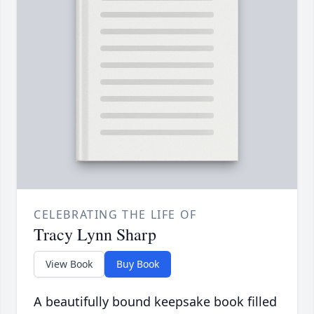
CELEBRATING THE LIFE OF
Tracy Lynn Sharp
View Book
Buy Book
A beautifully bound keepsake book filled