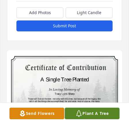
Add Photos
Light Candle
Submit Post
Send Flowers
Plant A Tree