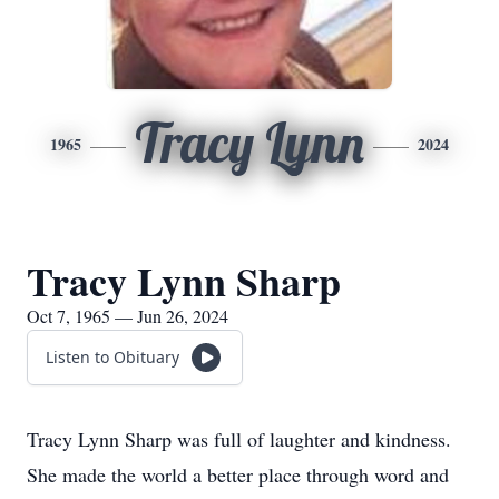
Tracy Lynn
1965
2024
Tracy Lynn Sharp
Oct 7, 1965 — Jun 26, 2024
Listen to Obituary
Tracy Lynn Sharp was full of laughter and kindness.
She made the world a better place through word and