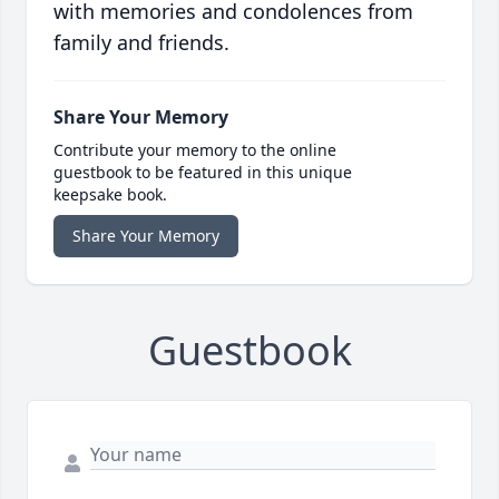
with memories and condolences from
family and friends.
Share Your Memory
Contribute your memory to the online
guestbook to be featured in this unique
keepsake book.
Share Your Memory
Guestbook