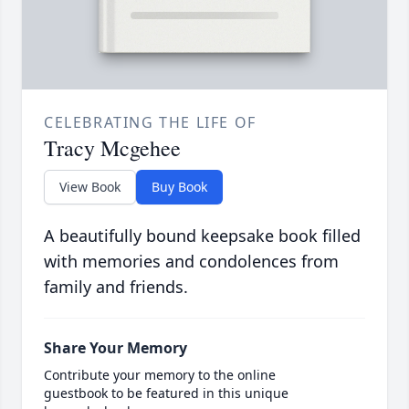
CELEBRATING THE LIFE OF
Tracy Mcgehee
View Book
Buy Book
A beautifully bound keepsake book filled
with memories and condolences from
family and friends.
Share Your Memory
Contribute your memory to the online
guestbook to be featured in this unique