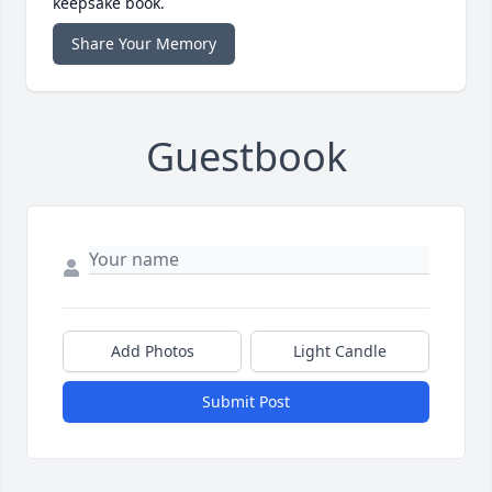
keepsake book.
Share Your Memory
Guestbook
Add Photos
Light Candle
Submit Post