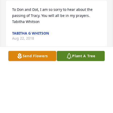
To Don and Dot, I am so sorry to hear about the 
passing of Tracy. You will all be in my prayers. 
Tabitha Whitson
TABITHA G WHITSON
Aug 22, 2018
Send Flowers
Plant A Tree
Don & Dot, My deepest condolences to you and your 
family. Some of my most fond childhood memories 
include Tracy, while spending time with my 
Grandparents (Doris and Bobby Cannon) during 
summer vacations to Martin. I recall many 
adventures we used to go on while riding those old 
dirt-bikes down those those dusty country roads. 
My thoughts and prayers are with you during this 
difficult time.