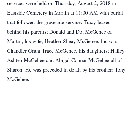
services were held on Thursday, August 2, 2018 in
Eastside Cemetery in Martin at 11:00 AM with burial
that followed the graveside service. Tracy leaves
behind his parents; Donald and Dot McGehee of
Martin, his wife; Heather Sheay McGehee, his son;
Chandler Grant Trace McGehee, his daughters; Hailey
Ashten McGehee and Abigal Connar McGehee all of
Sharon. He was preceded in death by his brother; Tony
McGehee.