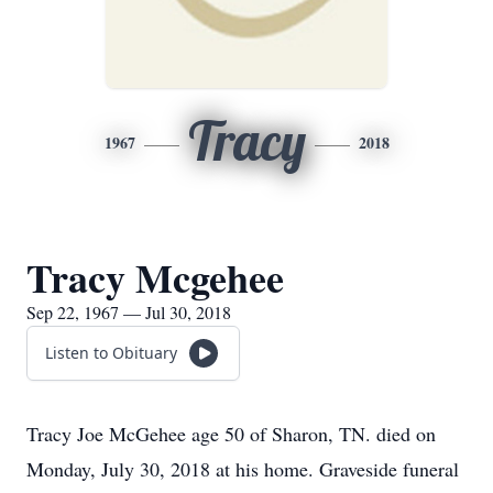
Tracy
1967
2018
Tracy Mcgehee
Sep 22, 1967 — Jul 30, 2018
Listen to Obituary
Tracy Joe McGehee age 50 of Sharon, TN. died on
Monday, July 30, 2018 at his home. Graveside funeral