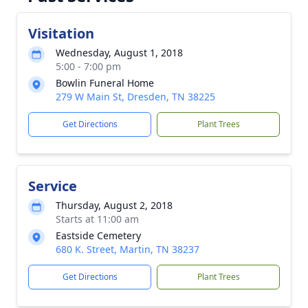
Visitation
Wednesday, August 1, 2018
5:00 - 7:00 pm
Bowlin Funeral Home
279 W Main St, Dresden, TN 38225
Get Directions
Plant Trees
Service
Thursday, August 2, 2018
Starts at 11:00 am
Eastside Cemetery
680 K. Street, Martin, TN 38237
Get Directions
Plant Trees