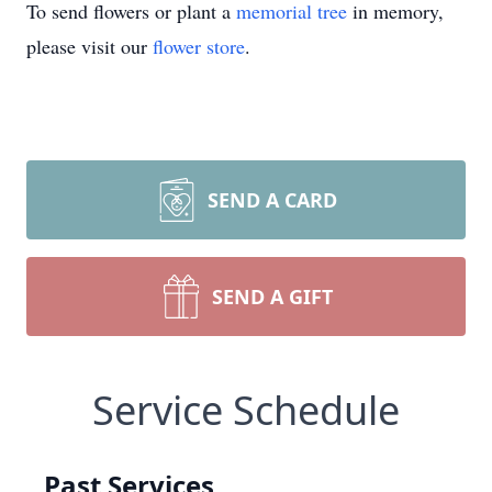
To send flowers or plant a
memorial tree
in memory,
please visit our
flower store
.
SEND A CARD
SEND A GIFT
Service Schedule
Past Services