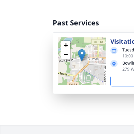
Past Services
Visitati
+
Tuesd
−
10:00
Bowli
279 W