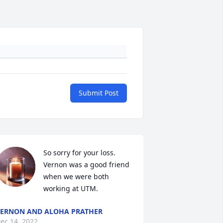
Submit Post
So sorry for your loss. 
Vernon was a good friend 
when we were both 
working at UTM.
ERNON AND ALOHA PRATHER
ec 14, 2022