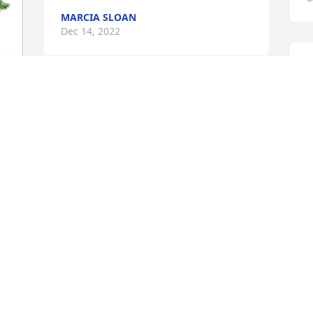
MARCIA SLOAN
Dec 14, 2022
A
s
With Deepest Sympathy, 

 Love, 

I
 Joyce Hunt
w
l
JOYCE HUNT
a
Dec 13, 2022
G
D
N
s