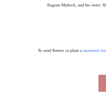
Eugene Matlock, and his sister, S
To send flowers or plant a
memorial tre