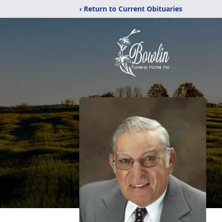
‹ Return to Current Obituaries