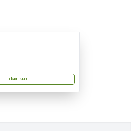
Plant Trees