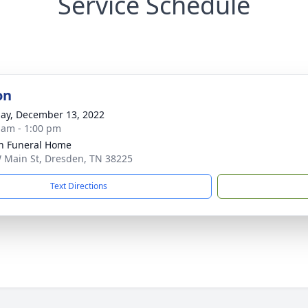
Service Schedule
on
ay, December 13, 2022
 am - 1:00 pm
n Funeral Home
 Main St, Dresden, TN 38225
Text Directions