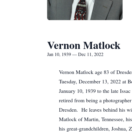
Vernon Matlock
Jan 10, 1939 — Dec 11, 2022
Vernon Matlock age 83 of Dresde
Tuesday, December 13, 2022 at B
January 10, 1939 to the late Iss
retired from being a photographer
Dresden. He leaves behind his wi
Matlock of Martin, Tennessee, hi
his great-grandchildren, Joshua, Z