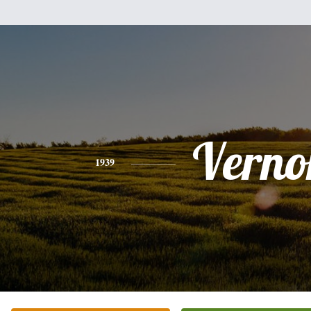
Verno
1939