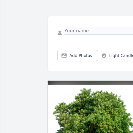
Add Photos
Light Candl