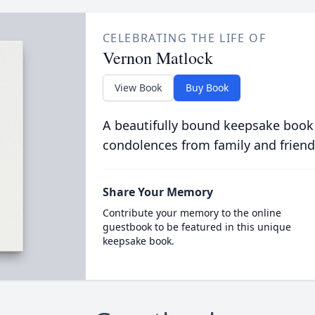
CELEBRATING THE LIFE OF
Vernon Matlock
View Book
Buy Book
A beautifully bound keepsake book
condolences from family and friend
Share Your Memory
Contribute your memory to the online
guestbook to be featured in this unique
keepsake book.