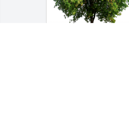
In Loving Memory of Vernon Matlock,

Thank you for everything you did for 
me.A Sympathy Gift of Cluster of 50 
Trees has been Planted In Loving 
Memory of Vernon Matlock courtesy of 
Daniel Carreras.
DANIEL CARRERAS
May 18, 2024