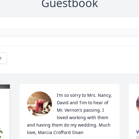
Guestbook
e
I’m so sorry to Mrs. Nancy, 
David and Tim to hear of 
Mr. Vernon’s passing. I 
loved working with them 
and having them do my wedding. Much 
V
love, Marcia Crofford Sloan
D