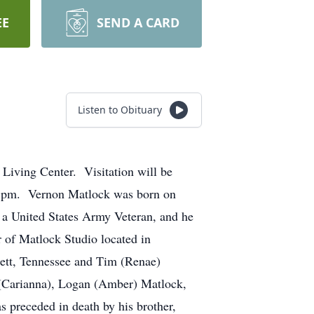
EE
SEND A CARD
Listen to Obituary
iving Center. Visitation will be
00 pm. Vernon Matlock was born on
 a United States Army Veteran, and he
 of Matlock Studio located in
ett, Tennessee and Tim (Renae)
n (Carianna), Logan (Amber) Matlock,
s preceded in death by his brother,