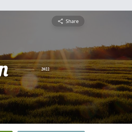
Share
n
2022