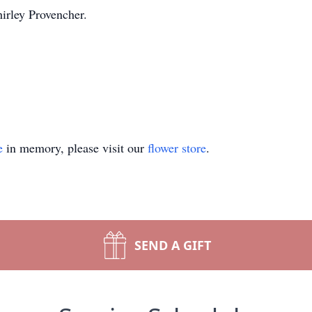
hirley Provencher.
e
in memory, please visit our
flower store
.
SEND A GIFT