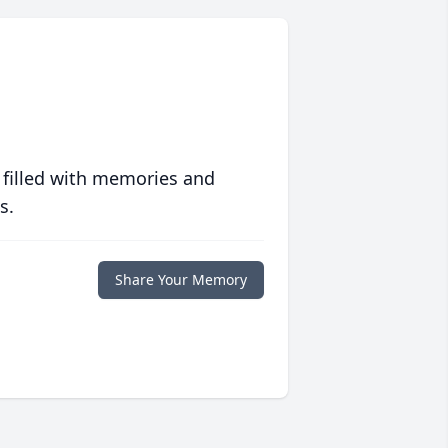
 filled with memories and
s.
Share Your Memory