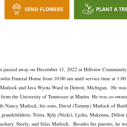
SEND FLOWERS
PLANT A TR
n passed away on December 11, 2022 at Hillview Community L
owlin Funeral Home from 10:00 am until service time at 1:
ac Matlock and Java Wyota Ward in Detroit, Michigan. He was
 from the University of Tennessee at Martin. He was co-owner
fe Nancy Matlock, his sons, David (Tammy) Matlock of Bartl
s grandchildren; Trista, Kyle (Nicki), Lydia, Makenna, Dillo
achary, Steely, and Silas Matlock. Besides his parents, he wa