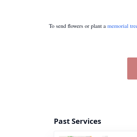
To send flowers or plant a
memorial tre
Past Services