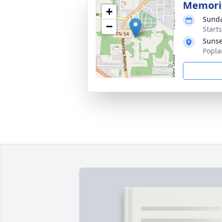
Memoria
+
Sunda
−
Start
Sunse
Popla