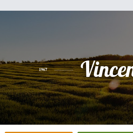
Vince
1967