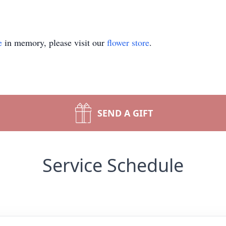
e
in memory, please visit our
flower store
.
SEND A GIFT
Service Schedule