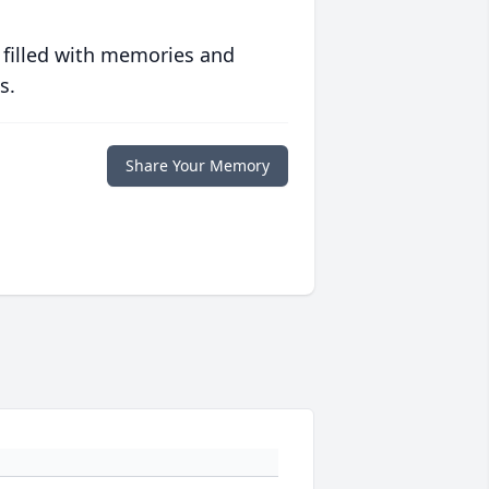
 filled with memories and
s.
Share Your Memory