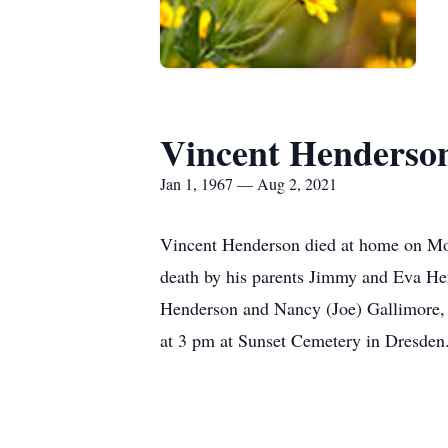
Vincent Henderso
Jan 1, 1967 — Aug 2, 2021
Vincent Henderson died at home on Mo
death by his parents Jimmy and Eva Hen
Henderson and Nancy (Joe) Gallimore, 
at 3 pm at Sunset Cemetery in Dresden