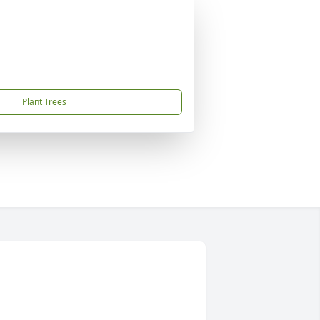
Plant Trees