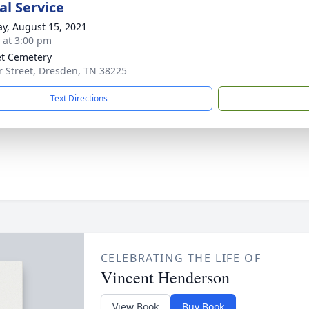
l Service
y, August 15, 2021
s at 3:00 pm
t Cemetery
r Street, Dresden, TN 38225
Text Directions
CELEBRATING THE LIFE OF
Vincent Henderson
View Book
Buy Book