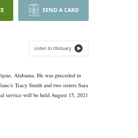
EE
SEND A CARD
Listen to Obituary
Payne, Alabama. He was preceded in
ianc'e Tracy Smith and two sisters Sara
 service will be held August 15, 2021