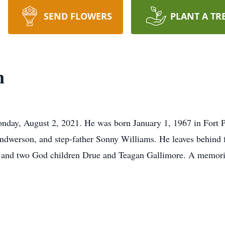
SEND FLOWERS
PLANT A TR
n
nday, August 2, 2021. He was born January 1, 1967 in Fort 
dwerson, and step-father Sonny Williams. He leaves behind f
and two God children Drue and Teagan Gallimore. A memorial
.