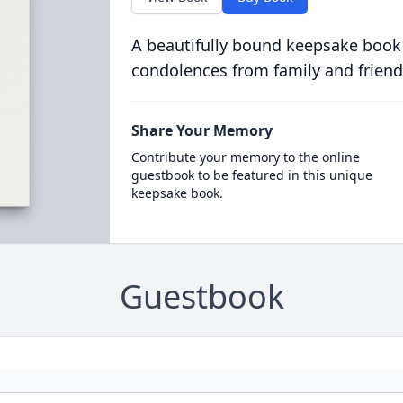
A beautifully bound keepsake book
condolences from family and friend
Share Your Memory
Contribute your memory to the online
guestbook to be featured in this unique
keepsake book.
Guestbook