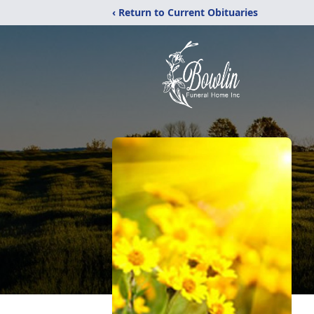
‹ Return to Current Obituaries