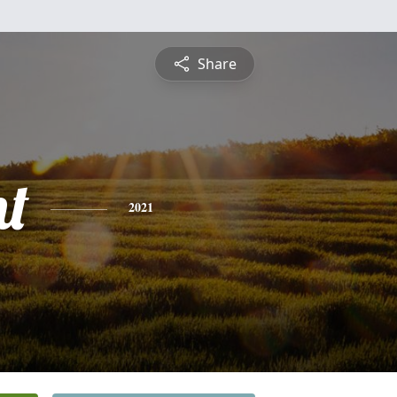
Share
nt
2021