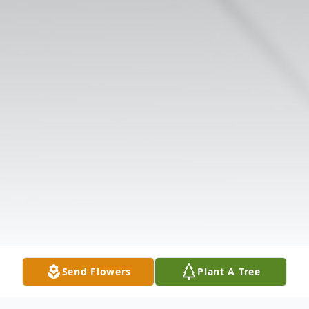
Send Flowers
Plant A Tree