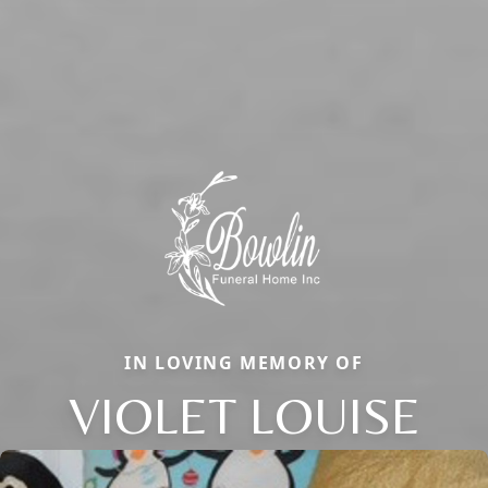
IN LOVING MEMORY OF
VIOLET LOUISE