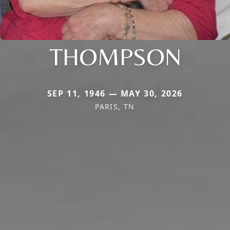
THOMPSON
SEP 11, 1946 — MAY 30, 2026
PARIS, TN