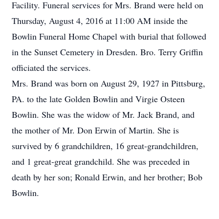
Facility. Funeral services for Mrs. Brand were held on
Thursday, August 4, 2016 at 11:00 AM inside the
Bowlin Funeral Home Chapel with burial that followed
in the Sunset Cemetery in Dresden. Bro. Terry Griffin
officiated the services.
Mrs. Brand was born on August 29, 1927 in Pittsburg,
PA. to the late Golden Bowlin and Virgie Osteen
Bowlin. She was the widow of Mr. Jack Brand, and
the mother of Mr. Don Erwin of Martin. She is
survived by 6 grandchildren, 16 great-grandchildren,
and 1 great-great grandchild. She was preceded in
death by her son; Ronald Erwin, and her brother; Bob
Bowlin.