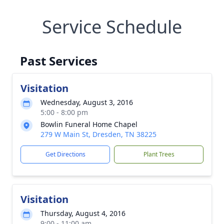
Service Schedule
Past Services
Visitation
Wednesday, August 3, 2016
5:00 - 8:00 pm
Bowlin Funeral Home Chapel
279 W Main St, Dresden, TN 38225
Get Directions
Plant Trees
Visitation
Thursday, August 4, 2016
9:00 - 11:00 am