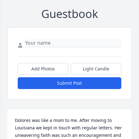
Guestbook
Add Photos
Light Candle
Submit Post
Dolores was like a mom to me. After moving to 
Louisiana we kept in touch with regular letters. Her 
unwavering faith was such an encouragement and 