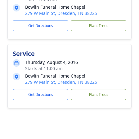
Bowlin Funeral Home Chapel
279 W Main St, Dresden, TN 38225
Get Directions
Plant Trees
Service
Thursday, August 4, 2016
Starts at 11:00 am
Bowlin Funeral Home Chapel
279 W Main St, Dresden, TN 38225
Get Directions
Plant Trees