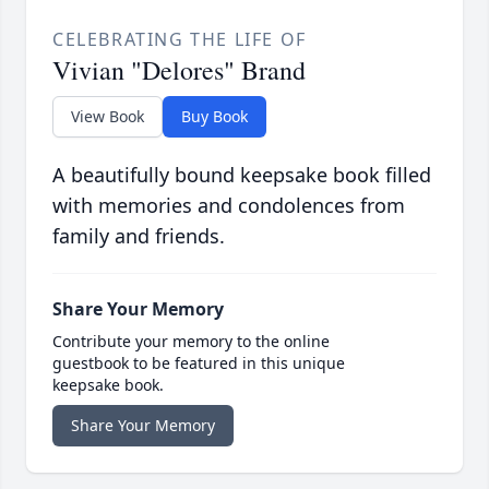
CELEBRATING THE LIFE OF
Vivian "Delores" Brand
View Book
Buy Book
A beautifully bound keepsake book filled
with memories and condolences from
family and friends.
Share Your Memory
Contribute your memory to the online
guestbook to be featured in this unique
keepsake book.
Share Your Memory