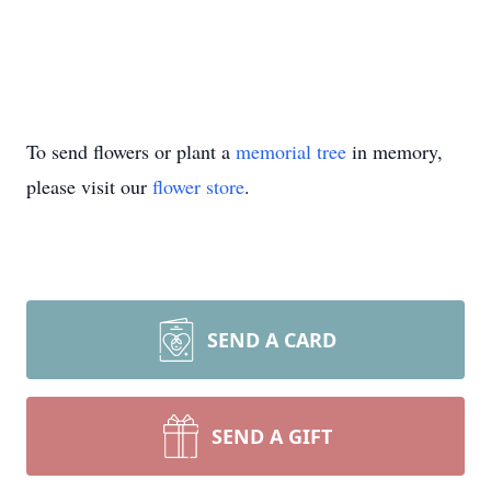
To send flowers or plant a
memorial tree
in memory,
please visit our
flower store
.
SEND A CARD
SEND A GIFT