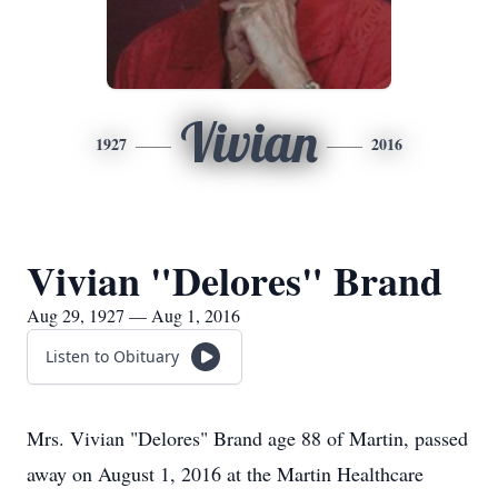
Vivian
1927
2016
Vivian "Delores" Brand
Aug 29, 1927 — Aug 1, 2016
Listen to Obituary
Mrs. Vivian "Delores" Brand age 88 of Martin, passed
away on August 1, 2016 at the Martin Healthcare