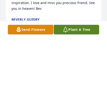
inspiration. I love and miss you precious friend. See 
you in heaven! Bev
BEVERLY GUIDRY
Aug 09, 2016
Send Flowers
Plant A Tree
Heaven gains another angel Today I kissed your 
forehead good bye, but I know it isn't for long. We 
will be together again someday! It was a great 
honor to be your Grand Daughter, you made our life 
special in so many ways! I will never forget the 
wonderful memories we shared! Grandma Dolores I 
feel honored to have a guardian angel in Heaven 
like you tonight! So many people spoke so highly of 
you today, I know you were smiling down! The 
gentlemen at Bowlin Funeral home did such an 
amazing job to make your service so very special, 