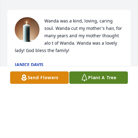
Wanda was a kind, loving, caring 
soul. Wanda cut my mother's hair, for 
many years and my mother thought 
alo t of Wanda. Wanda was a lovely 
lady! God bless the family!
JANICE DAVIS
May 04, 2022
Send Flowers
Plant A Tree