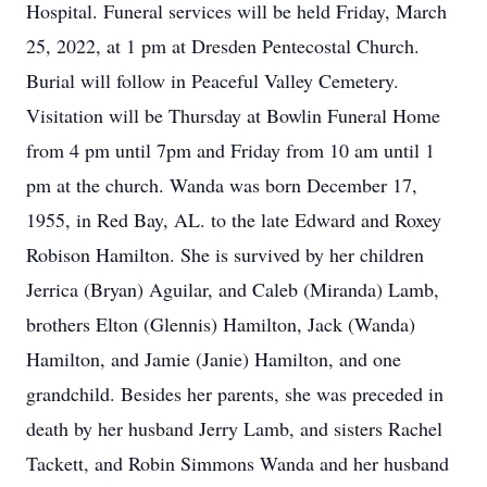
Hospital. Funeral services will be held Friday, March
25, 2022, at 1 pm at Dresden Pentecostal Church.
Burial will follow in Peaceful Valley Cemetery.
Visitation will be Thursday at Bowlin Funeral Home
from 4 pm until 7pm and Friday from 10 am until 1
pm at the church. Wanda was born December 17,
1955, in Red Bay, AL. to the late Edward and Roxey
Robison Hamilton. She is survived by her children
Jerrica (Bryan) Aguilar, and Caleb (Miranda) Lamb,
brothers Elton (Glennis) Hamilton, Jack (Wanda)
Hamilton, and Jamie (Janie) Hamilton, and one
grandchild. Besides her parents, she was preceded in
death by her husband Jerry Lamb, and sisters Rachel
Tackett, and Robin Simmons Wanda and her husband