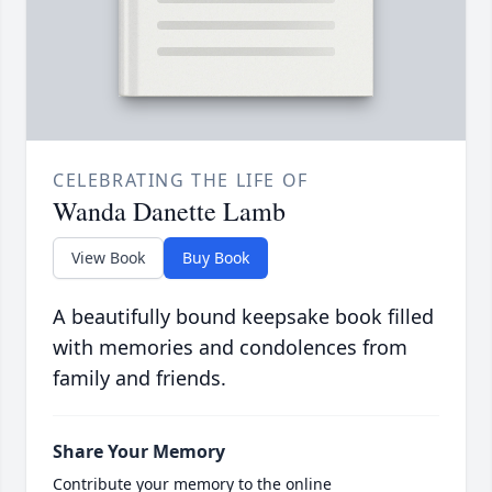
CELEBRATING THE LIFE OF
Wanda Danette Lamb
View Book
Buy Book
A beautifully bound keepsake book filled
with memories and condolences from
family and friends.
Share Your Memory
Contribute your memory to the online