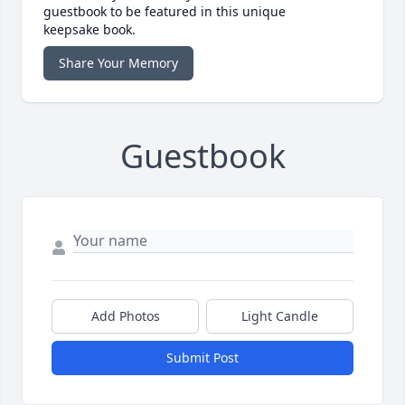
guestbook to be featured in this unique
keepsake book.
Share Your Memory
Guestbook
Add Photos
Light Candle
Submit Post