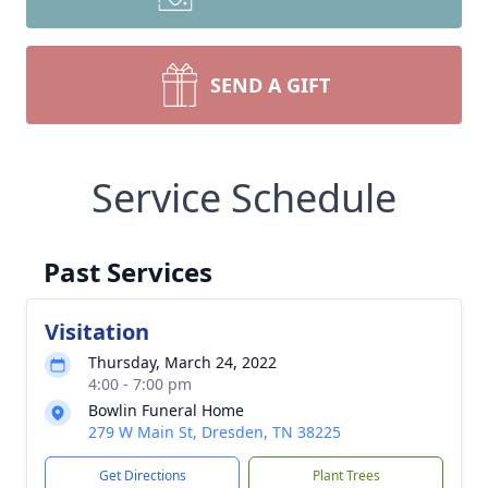
SEND A GIFT
Service Schedule
Past Services
Visitation
Thursday, March 24, 2022
4:00 - 7:00 pm
Bowlin Funeral Home
279 W Main St, Dresden, TN 38225
Get Directions
Plant Trees