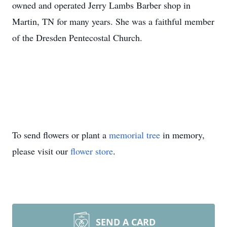
owned and operated Jerry Lambs Barber shop in
Martin, TN for many years. She was a faithful member
of the Dresden Pentecostal Church.
To send flowers or plant a
memorial tree
in memory,
please visit our
flower store
.
SEND A CARD