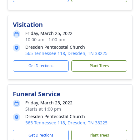
Visitation
Friday, March 25, 2022
10:00 am - 1:00 pm
Dresden Pentecostal Church
565 Tennessee 118, Dresden, TN 38225
Get Directions
Plant Trees
Funeral Service
Friday, March 25, 2022
Starts at 1:00 pm
Dresden Pentecostal Church
565 Tennessee 118, Dresden, TN 38225
Get Directions
Plant Trees