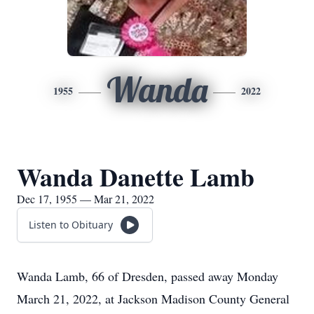
Wanda
1955
2022
Wanda Danette Lamb
Dec 17, 1955 — Mar 21, 2022
Listen to Obituary
Wanda Lamb, 66 of Dresden, passed away Monday
March 21, 2022, at Jackson Madison County General