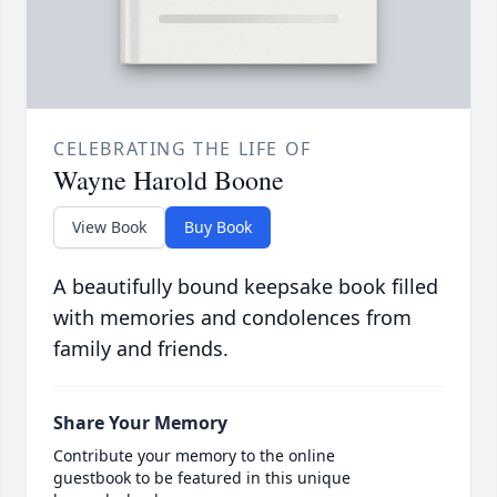
CELEBRATING THE LIFE OF
Wayne Harold Boone
View Book
Buy Book
A beautifully bound keepsake book filled
with memories and condolences from
family and friends.
Share Your Memory
Contribute your memory to the online
guestbook to be featured in this unique