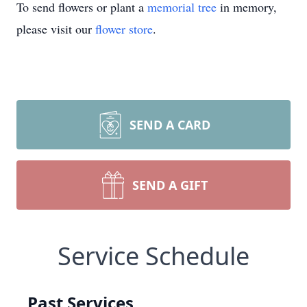
To send flowers or plant a
memorial tree
in memory,
please visit our
flower store
.
SEND A CARD
SEND A GIFT
Service Schedule
Past Services