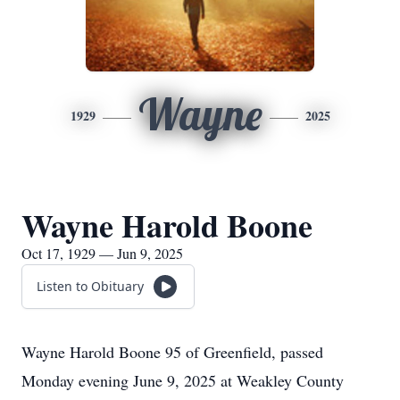
Wayne
1929
2025
Wayne Harold Boone
Oct 17, 1929 — Jun 9, 2025
Listen to Obituary
Wayne Harold Boone 95 of Greenfield, passed
Monday evening June 9, 2025 at Weakley County