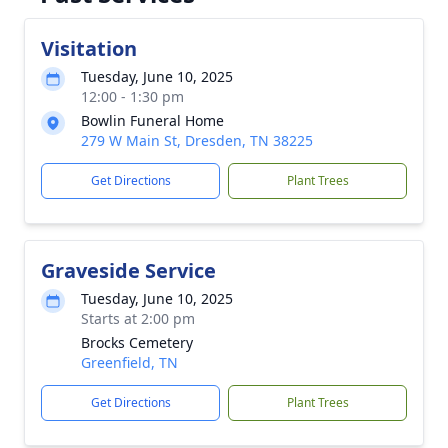
Visitation
Tuesday, June 10, 2025
12:00 - 1:30 pm
Bowlin Funeral Home
279 W Main St, Dresden, TN 38225
Get Directions
Plant Trees
Graveside Service
Tuesday, June 10, 2025
Starts at 2:00 pm
Brocks Cemetery
Greenfield, TN
Get Directions
Plant Trees