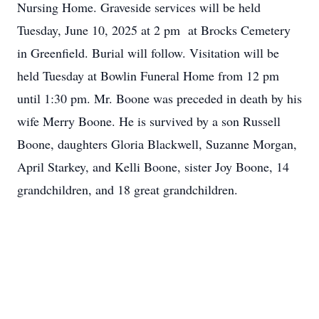
Nursing Home. Graveside services will be held
Tuesday, June 10, 2025 at 2 pm at Brocks Cemetery
in Greenfield. Burial will follow. Visitation will be
held Tuesday at Bowlin Funeral Home from 12 pm
until 1:30 pm. Mr. Boone was preceded in death by his
wife Merry Boone. He is survived by a son Russell
Boone, daughters Gloria Blackwell, Suzanne Morgan,
April Starkey, and Kelli Boone, sister Joy Boone, 14
grandchildren, and 18 great grandchildren.