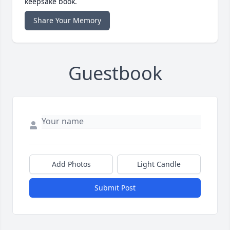
keepsake book.
Share Your Memory
Guestbook
Add Photos
Light Candle
Submit Post