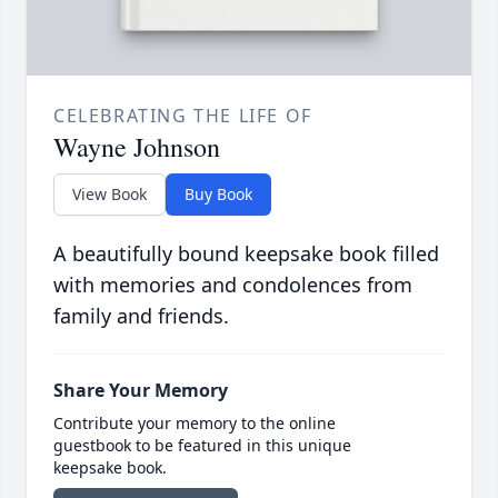
CELEBRATING THE LIFE OF
Wayne Johnson
View Book
Buy Book
A beautifully bound keepsake book filled
with memories and condolences from
family and friends.
Share Your Memory
Contribute your memory to the online
guestbook to be featured in this unique
keepsake book.