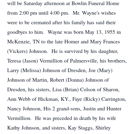
will be Saturday afternoon at Bowlin Funeral Home
from 2:00 pm until 4:00 pm. Mr. Wayne's wishes
were to be cremated after his family has said their
goodbyes to him. Wayne was born May 13, 1955 in
McKenzie, TN to the late Homer and Mary Frances
(Vickers) Johnson. He is survived by his daughter,
Teresa (Jason) Vermillion of Palmersville, his brothers,
Larry (Melissa) Johnson of Dresden, Joe (Mary)
Johnson of Martin, Robert (Donna) Johnson of
Dresden, his sisters, Lisa (Brian) Colson of Sharon,
Ann Webb of Hickman, KY., Faye (Ricky) Carrington,
Nancy Johnson, His 2 grand-sons, Justin and Hunter
Vermillion. He was preceded in death by his wife
Kathy Johnson, and sisters, Kay Staggs, Shirley