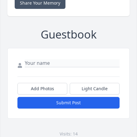
Share Your Memory
Guestbook
Add Photos
Light Candle
Submit Post
Visits: 14