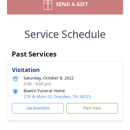
SEND A GIFT
Service Schedule
Past Services
Visitation
Saturday, October 8, 2022
2:00 - 4:00 pm
Bowlin Funeral Home
279 W Main St, Dresden, TN 38225
Get Directions
Plant Trees