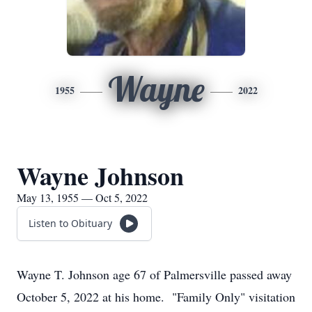
Wayne
1955
2022
Wayne Johnson
May 13, 1955 — Oct 5, 2022
Listen to Obituary
Wayne T. Johnson age 67 of Palmersville passed away
October 5, 2022 at his home. "Family Only" visitation