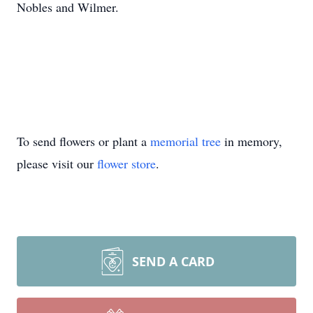
Nobles and Wilmer.
To send flowers or plant a
memorial tree
in memory,
please visit our
flower store
.
SEND A CARD