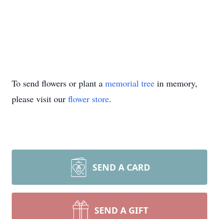
To send flowers or plant a
memorial tree
in memory,
please visit our
flower store
.
SEND A CARD
SEND A GIFT