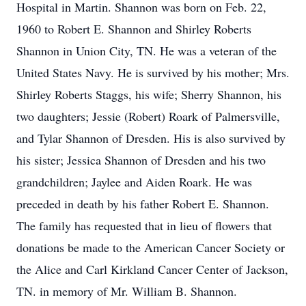
Hospital in Martin. Shannon was born on Feb. 22,
1960 to Robert E. Shannon and Shirley Roberts
Shannon in Union City, TN. He was a veteran of the
United States Navy. He is survived by his mother; Mrs.
Shirley Roberts Staggs, his wife; Sherry Shannon, his
two daughters; Jessie (Robert) Roark of Palmersville,
and Tylar Shannon of Dresden. His is also survived by
his sister; Jessica Shannon of Dresden and his two
grandchildren; Jaylee and Aiden Roark. He was
preceded in death by his father Robert E. Shannon.
The family has requested that in lieu of flowers that
donations be made to the American Cancer Society or
the Alice and Carl Kirkland Cancer Center of Jackson,
TN. in memory of Mr. William B. Shannon.