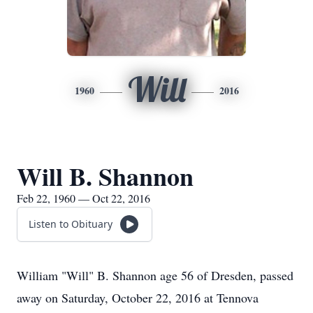
Will
1960
2016
Will B. Shannon
Feb 22, 1960 — Oct 22, 2016
Listen to Obituary
William "Will" B. Shannon age 56 of Dresden, passed
away on Saturday, October 22, 2016 at Tennova