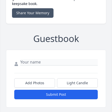
keepsake book.
Share Your Memory
Guestbook
Add Photos
Light Candle
Submit Post