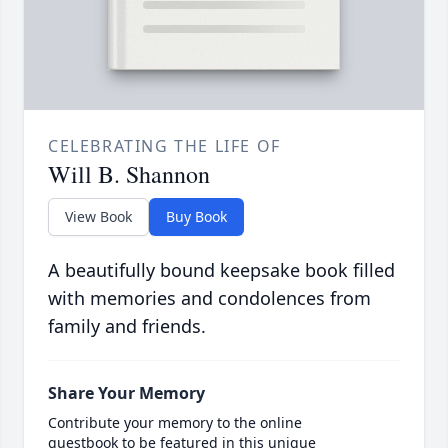
CELEBRATING THE LIFE OF
Will B. Shannon
View Book
Buy Book
A beautifully bound keepsake book filled
with memories and condolences from
family and friends.
Share Your Memory
Contribute your memory to the online
guestbook to be featured in this unique