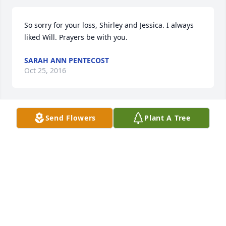
So sorry for your loss, Shirley and Jessica. I always 
liked Will. Prayers be with you.
SARAH ANN PENTECOST
Oct 25, 2016
Send Flowers
Plant A Tree
Shirley and Jessica - So sorry about your loss.
TRACY SMITH
Oct 25, 2016
Visits: 4
This site is protected by reCAPTCHA and the
Google
Privacy Policy
and
Terms of Service
apply.