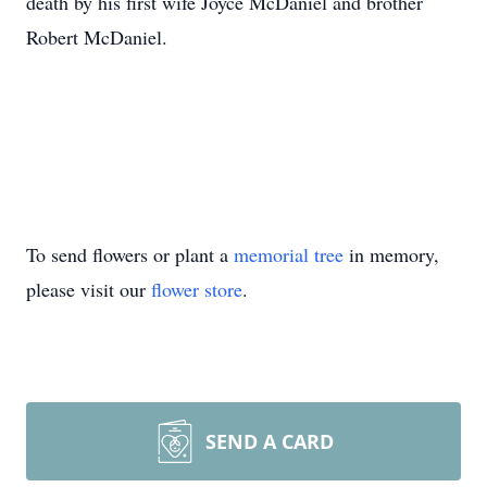
death by his first wife Joyce McDaniel and brother
Robert McDaniel.
To send flowers or plant a
memorial tree
in memory,
please visit our
flower store
.
SEND A CARD