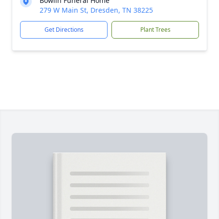
Bowlin Funeral Home
279 W Main St, Dresden, TN 38225
Get Directions
Plant Trees