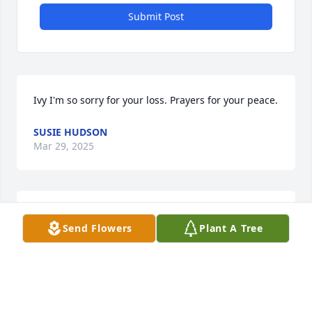
Submit Post
Ivy I'm so sorry for your loss. Prayers for your peace.
SUSIE HUDSON
Mar 29, 2025
Thoughts & prayers for you, Ivy & your family and 
Send Flowers
Plant A Tree
friends. So very sorry for your loss.
CHAR EVERETT STOOPS
Mar 27, 2025