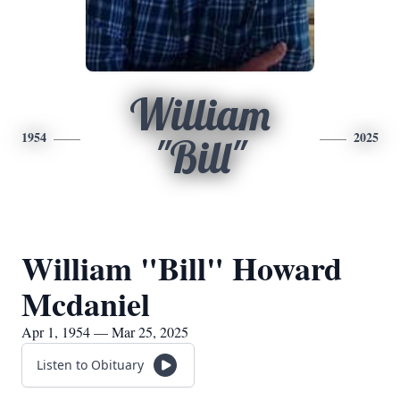
William
1954
2025
"Bill"
William "Bill" Howard
Mcdaniel
Apr 1, 1954 — Mar 25, 2025
Listen to Obituary