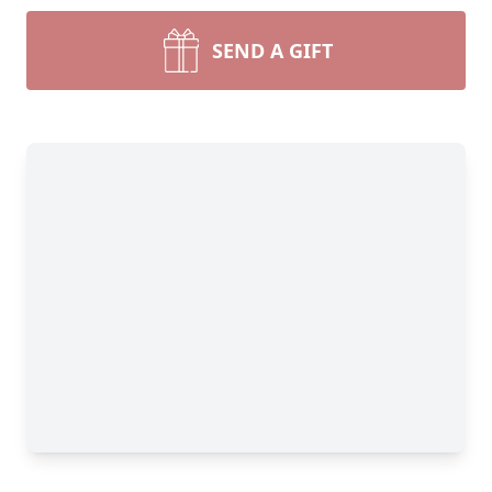
SEND A GIFT