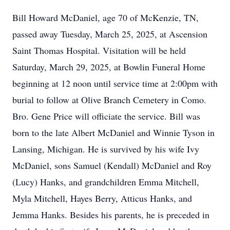
Bill Howard McDaniel, age 70 of McKenzie, TN,
passed away Tuesday, March 25, 2025, at Ascension
Saint Thomas Hospital. Visitation will be held
Saturday, March 29, 2025, at Bowlin Funeral Home
beginning at 12 noon until service time at 2:00pm with
burial to follow at Olive Branch Cemetery in Como.
Bro. Gene Price will officiate the service. Bill was
born to the late Albert McDaniel and Winnie Tyson in
Lansing, Michigan. He is survived by his wife Ivy
McDaniel, sons Samuel (Kendall) McDaniel and Roy
(Lucy) Hanks, and grandchildren Emma Mitchell,
Myla Mitchell, Hayes Berry, Atticus Hanks, and
Jemma Hanks. Besides his parents, he is preceded in