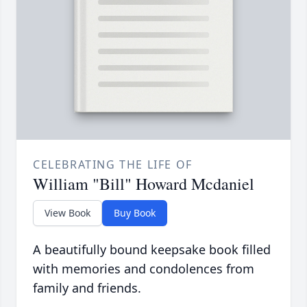
CELEBRATING THE LIFE OF
William "Bill" Howard Mcdaniel
View Book
Buy Book
A beautifully bound keepsake book filled
with memories and condolences from
family and friends.