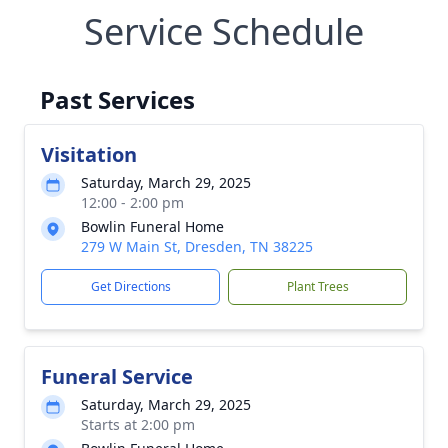
Service Schedule
Past Services
Visitation
Saturday, March 29, 2025
12:00 - 2:00 pm
Bowlin Funeral Home
279 W Main St, Dresden, TN 38225
Get Directions
Plant Trees
Funeral Service
Saturday, March 29, 2025
Starts at 2:00 pm