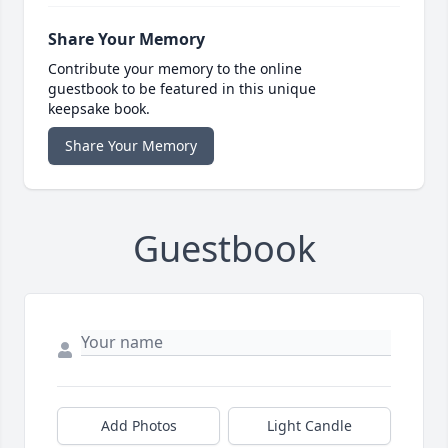
Share Your Memory
Contribute your memory to the online
guestbook to be featured in this unique
keepsake book.
Share Your Memory
Guestbook
Add Photos
Light Candle