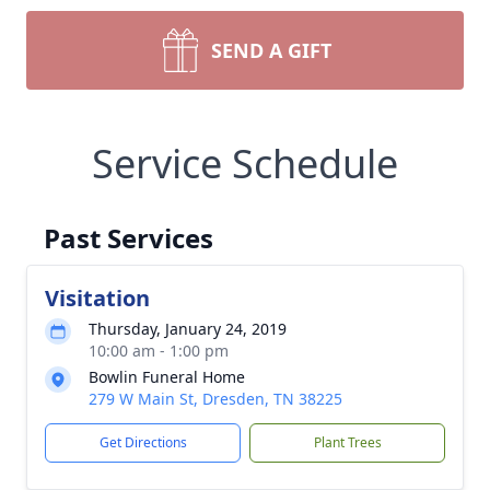
SEND A GIFT
Service Schedule
Past Services
Visitation
Thursday, January 24, 2019
10:00 am - 1:00 pm
Bowlin Funeral Home
279 W Main St, Dresden, TN 38225
Get Directions
Plant Trees