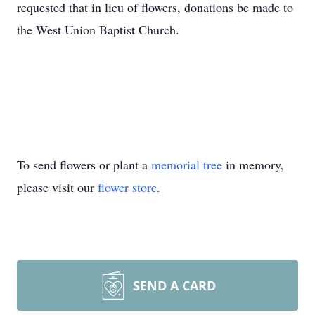
requested that in lieu of flowers, donations be made to
the West Union Baptist Church.
To send flowers or plant a
memorial tree
in memory,
please visit our
flower store
.
SEND A CARD