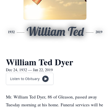
William Ted
1932
2019
William Ted Dyer
Dec 24, 1932 — Jan 22, 2019
Listen to Obituary
Mr. William Ted Dyer, 86 of Gleason, passed away
Tuesday morning at his home. Funeral services will be