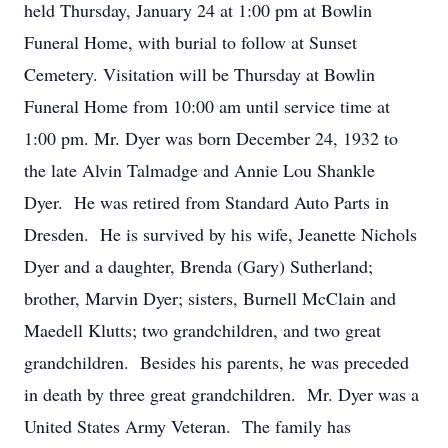
held Thursday, January 24 at 1:00 pm at Bowlin
Funeral Home, with burial to follow at Sunset
Cemetery. Visitation will be Thursday at Bowlin
Funeral Home from 10:00 am until service time at
1:00 pm. Mr. Dyer was born December 24, 1932 to
the late Alvin Talmadge and Annie Lou Shankle
Dyer. He was retired from Standard Auto Parts in
Dresden. He is survived by his wife, Jeanette Nichols
Dyer and a daughter, Brenda (Gary) Sutherland;
brother, Marvin Dyer; sisters, Burnell McClain and
Maedell Klutts; two grandchildren, and two great
grandchildren. Besides his parents, he was preceded
in death by three great grandchildren. Mr. Dyer was a
United States Army Veteran. The family has