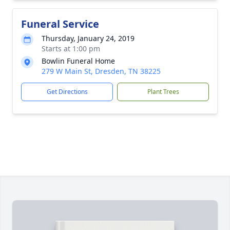
Funeral Service
Thursday, January 24, 2019
Starts at 1:00 pm
Bowlin Funeral Home
279 W Main St, Dresden, TN 38225
Get Directions
Plant Trees