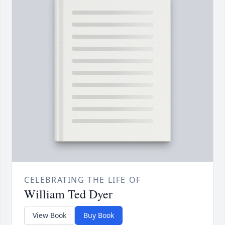
CELEBRATING THE LIFE OF
William Ted Dyer
View Book
Buy Book