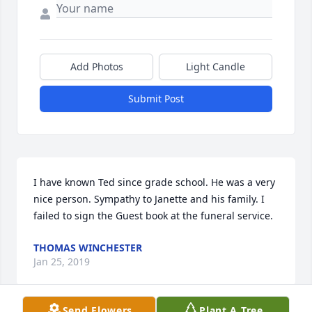
Add Photos
Light Candle
Submit Post
I have known Ted since grade school. He was a very 
nice person. Sympathy to Janette and his family. I 
failed to sign the Guest book at the funeral service.
THOMAS WINCHESTER
Jan 25, 2019
Send Flowers
Plant A Tree