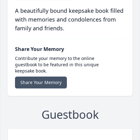
A beautifully bound keepsake book filled
with memories and condolences from
family and friends.
Share Your Memory
Contribute your memory to the online
guestbook to be featured in this unique
keepsake book.
Share Your Memory
Guestbook